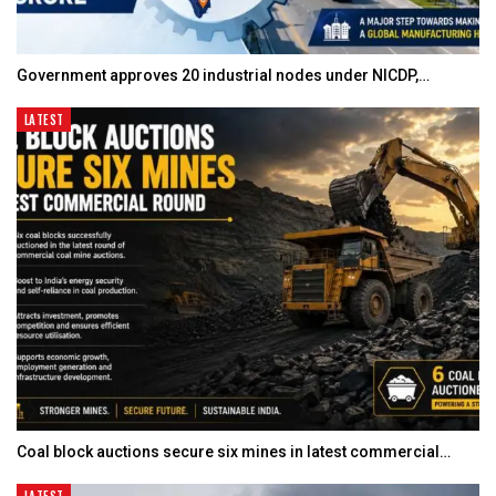
Government approves 20 industrial nodes under NICDP,…
LATEST
Coal block auctions secure six mines in latest commercial…