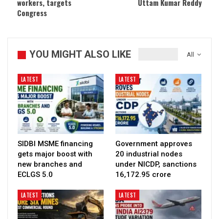
workers, targets
Uttam Kumar Reddy
Congress
YOU MIGHT ALSO LIKE
All
LATEST
LATEST
SIDBI MSME financing
Government approves
gets major boost with
20 industrial nodes
new branches and
under NICDP, sanctions
ECLGS 5.0
₹16,172.95 crore
LATEST
LATEST