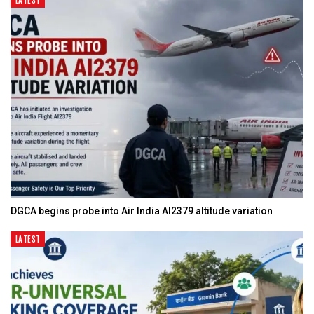
LATEST
DGCA begins probe into Air India AI2379 altitude variation
LATEST