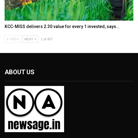
KCC-MISS delivers ₹2.30 value for every ₹1 invested, says…
PREV
NEXT
1 of 457
ABOUT US