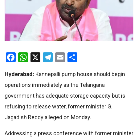
Facebook
WhatsApp
X
Telegram
Email
Share
Hyderabad:
Kannepalli pump house should begin
operations immediately as the Telangana
government has adequate storage capacity but is
refusing to release water, former minister G.
Jagadish Reddy alleged on Monday.
Addressing a press conference with former minister