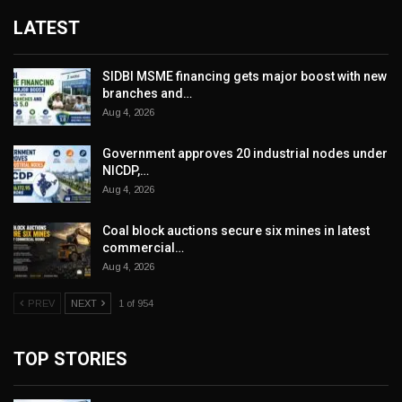
LATEST
SIDBI MSME financing gets major boost with new
branches and…
Aug 4, 2026
Government approves 20 industrial nodes under
NICDP,…
Aug 4, 2026
Coal block auctions secure six mines in latest
commercial…
Aug 4, 2026
PREV
NEXT
1 of 954
TOP STORIES