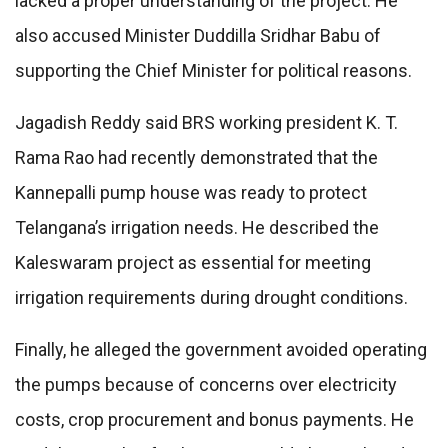
lacked a proper understanding of the project. He
also accused Minister Duddilla Sridhar Babu of
supporting the Chief Minister for political reasons.
Jagadish Reddy said BRS working president K. T.
Rama Rao had recently demonstrated that the
Kannepalli pump house was ready to protect
Telangana’s irrigation needs. He described the
Kaleswaram project as essential for meeting
irrigation requirements during drought conditions.
Finally, he alleged the government avoided operating
the pumps because of concerns over electricity
costs, crop procurement and bonus payments. He