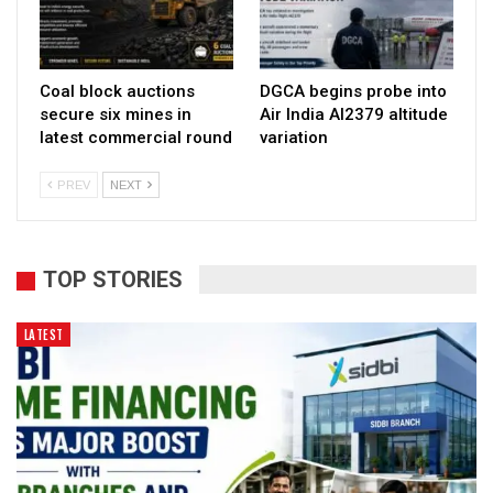
Coal block auctions
DGCA begins probe into
secure six mines in
Air India AI2379 altitude
latest commercial round
variation
PREV
NEXT
TOP STORIES
LATEST