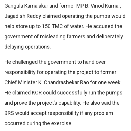
Gangula Kamalakar and former MP B. Vinod Kumar,
Jagadish Reddy claimed operating the pumps would
help store up to 150 TMC of water. He accused the
government of misleading farmers and deliberately
delaying operations.
He challenged the government to hand over
responsibility for operating the project to former
Chief Minister K. Chandrashekar Rao for one week.
He claimed KCR could successfully run the pumps
and prove the project’s capability. He also said the
BRS would accept responsibility if any problem
occurred during the exercise.