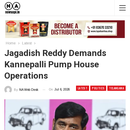
Home
Latest
Jagadish Reddy Demands
Kannepalli Pump House
Operations
LATEST
POLITICS
TELANGANA
On
Jul 6, 2026
By
NA Web Desk