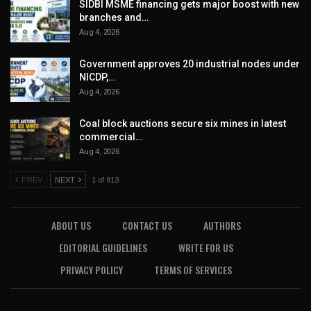
SIDBI MSME financing gets major boost with new
branches and…
Aug 4, 2026
Government approves 20 industrial nodes under
NICDP,…
Aug 4, 2026
Coal block auctions secure six mines in latest
commercial…
Aug 4, 2026
PREV
NEXT
1 of 913
ABOUT US
CONTACT US
AUTHORS
EDITORIAL GUIDELINES
WRITE FOR US
PRIVACY POLICY
TERMS OF SERVICES