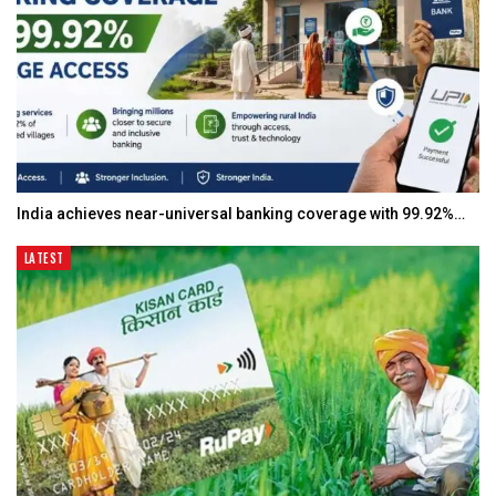
India achieves near-universal banking coverage with 99.92%…
LATEST