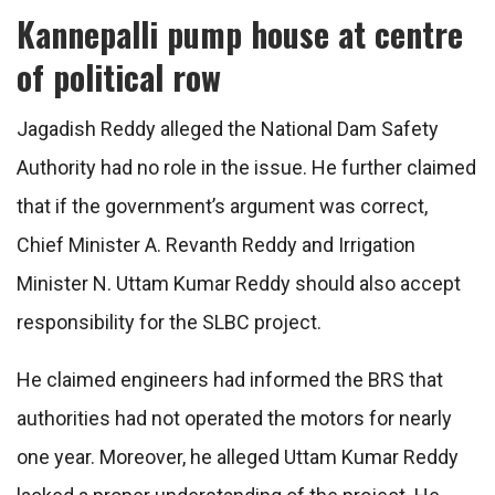
Kannepalli pump house at centre
of political row
Jagadish Reddy alleged the National Dam Safety
Authority had no role in the issue. He further claimed
that if the government’s argument was correct,
Chief Minister A. Revanth Reddy and Irrigation
Minister N. Uttam Kumar Reddy should also accept
responsibility for the SLBC project.
He claimed engineers had informed the BRS that
authorities had not operated the motors for nearly
one year. Moreover, he alleged Uttam Kumar Reddy