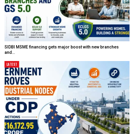
SIDBI MSME financing gets major boost with new branches
and…
LATEST