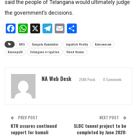
said the people of Telangana would ultimately judge
the government’s decisions.
Facebook
WhatsApp
X
Telegram
Email
Share
BRS
Gangula Kamalakar
Jagadish Reddy
Kaleswaram
Kannepalli
Telangana irrigation
Vinod Kumar
NA Web Desk
2586 Posts
0 Comments
PREV POST
NEXT POST
KTR assures continued
SLBC tunnel project to be
support for hamali
completed by June 2028: