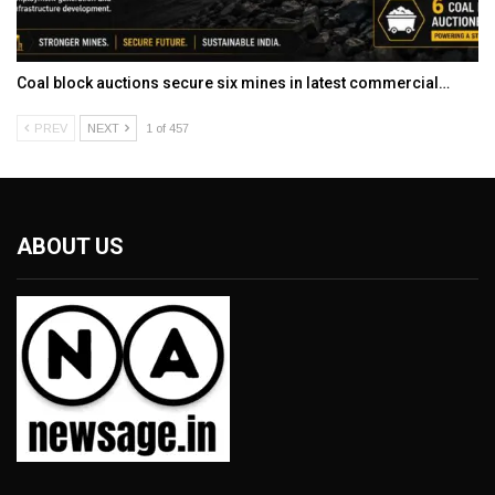
Coal block auctions secure six mines in latest commercial…
PREV
NEXT
1 of 457
ABOUT US