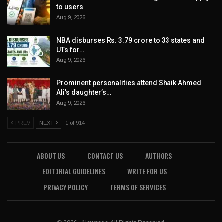
to users
Aug 9, 2026
NBA disburses Rs. 3.79 crore to 33 states and
UTs for…
Aug 9, 2026
Prominent personalities attend Shaik Ahmed
Ali’s daughter’s…
Aug 9, 2026
PREV
NEXT
1 of 914
ABOUT US
CONTACT US
AUTHORS
EDITORIAL GUIDELINES
WRITE FOR US
PRIVACY POLICY
TERMS OF SERVICES