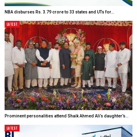
NBA disburses Rs. 3.79 crore to 33 states and UTs for…
LATEST
Prominent personalities attend Shaik Ahmed Ali’s daughter’s…
LATEST