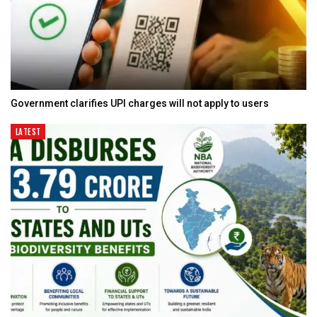
Government clarifies UPI charges will not apply to users
LATEST