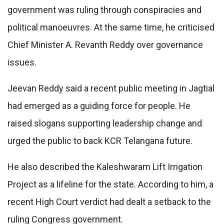
government was ruling through conspiracies and
political manoeuvres. At the same time, he criticised
Chief Minister A. Revanth Reddy over governance
issues.
Jeevan Reddy said a recent public meeting in Jagtial
had emerged as a guiding force for people. He
raised slogans supporting leadership change and
urged the public to back KCR Telangana future.
He also described the Kaleshwaram Lift Irrigation
Project as a lifeline for the state. According to him, a
recent High Court verdict had dealt a setback to the
ruling Congress government.