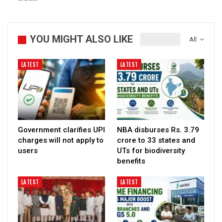
YOU MIGHT ALSO LIKE
All
LATEST
LATEST
Government clarifies UPI
NBA disburses Rs. 3.79
charges will not apply to
crore to 33 states and
users
UTs for biodiversity
benefits
LATEST
LATEST