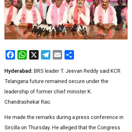
Facebook
WhatsApp
X
Telegram
Email
Share
Hyderabad:
BRS leader T. Jeevan Reddy said KCR
Telangana future remained secure under the
leadership of former chief minister K.
Chandrashekar Rao.
He made the remarks during a press conference in
Sircilla on Thursday. He alleged that the Congress