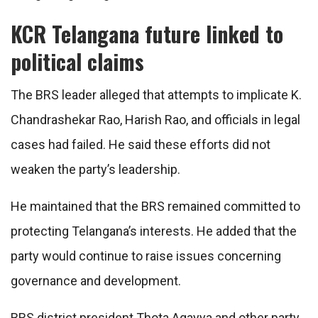
KCR Telangana future linked to
political claims
The BRS leader alleged that attempts to implicate K.
Chandrashekar Rao, Harish Rao, and officials in legal
cases had failed. He said these efforts did not
weaken the party’s leadership.
He maintained that the BRS remained committed to
protecting Telangana’s interests. He added that the
party would continue to raise issues concerning
governance and development.
BRS district president Thota Agayya and other party