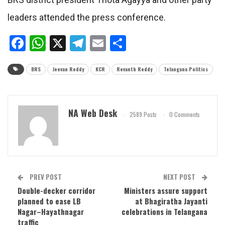
leaders attended the press conference.
Facebook
WhatsApp
X
Telegram
Email
Share
BRS
Jeevan Reddy
KCR
Revanth Reddy
Telangana Politics
NA Web Desk
2589 Posts
0 Comments
PREV POST
NEXT POST
Double-decker corridor
Ministers assure support
planned to ease LB
at Bhagiratha Jayanti
Nagar–Hayathnagar
celebrations in Telangana
traffic