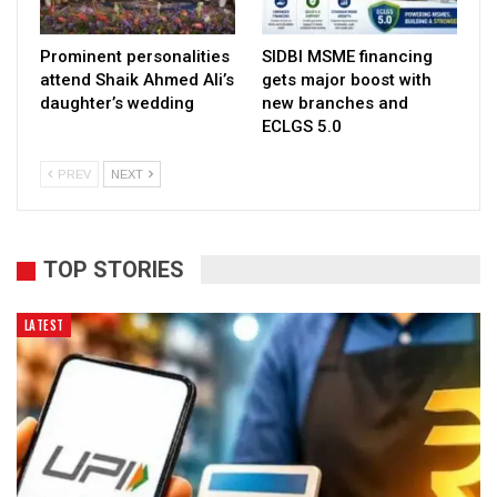
Prominent personalities
SIDBI MSME financing
attend Shaik Ahmed Ali’s
gets major boost with
daughter’s wedding
new branches and
ECLGS 5.0
PREV
NEXT
TOP STORIES
LATEST