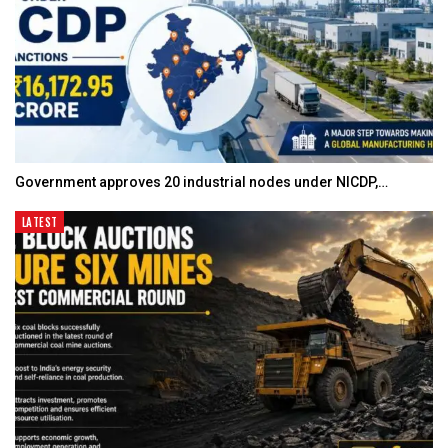
Government approves 20 industrial nodes under NICDP,…
LATEST