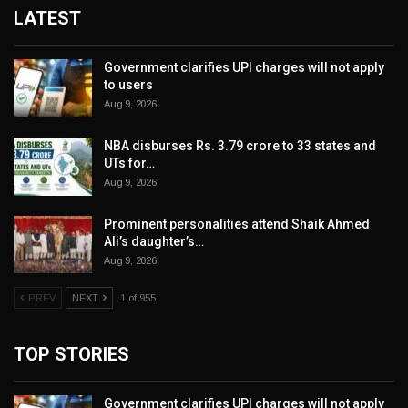
LATEST
Government clarifies UPI charges will not apply
to users
Aug 9, 2026
NBA disburses Rs. 3.79 crore to 33 states and
UTs for…
Aug 9, 2026
Prominent personalities attend Shaik Ahmed
Ali’s daughter’s…
Aug 9, 2026
PREV
NEXT
1 of 955
TOP STORIES
Government clarifies UPI charges will not apply