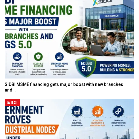
SIDBI MSME financing gets major boost with new branches
and…
LATEST