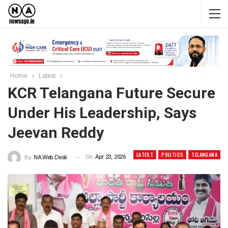
Home
Latest
KCR Telangana Future Secure
Under His Leadership, Says
Jeevan Reddy
LATEST
POLITICS
TELANGANA
On
Apr 23, 2026
By
NA Web Desk