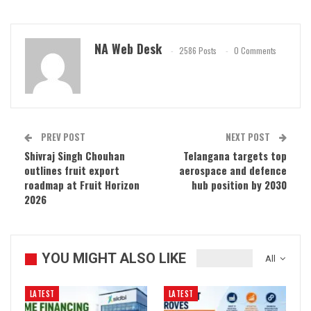
NA Web Desk
2586 Posts
0 Comments
PREV POST
NEXT POST
Shivraj Singh Chouhan
Telangana targets top
outlines fruit export
aerospace and defence
roadmap at Fruit Horizon
hub position by 2030
2026
YOU MIGHT ALSO LIKE
All
LATEST
LATEST