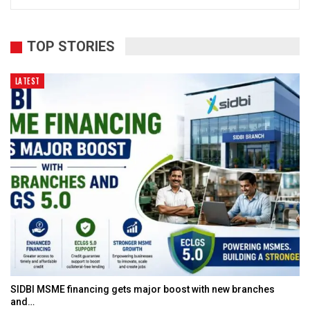
TOP STORIES
LATEST
SIDBI MSME financing gets major boost with new branches
and…