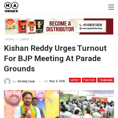
Home
Latest
Kishan Reddy Urges Turnout
For BJP Meeting At Parade
Grounds
LATEST
POLITICS
TELANGANA
On
May 8, 2026
By
NA Web Desk