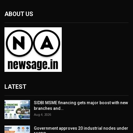
ABOUT US
LATEST
SIDBI MSME financing gets major boost with new
branches and…
Aug 4, 2026
Government approves 20 industrial nodes under