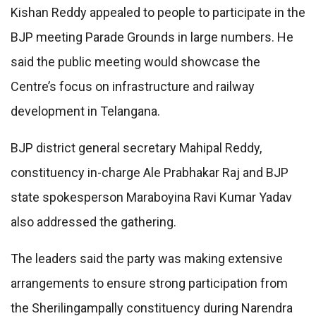
Kishan Reddy appealed to people to participate in the
BJP meeting Parade Grounds in large numbers. He
said the public meeting would showcase the
Centre’s focus on infrastructure and railway
development in Telangana.
BJP district general secretary Mahipal Reddy,
constituency in-charge Ale Prabhakar Raj and BJP
state spokesperson Maraboyina Ravi Kumar Yadav
also addressed the gathering.
The leaders said the party was making extensive
arrangements to ensure strong participation from
the Sherilingampally constituency during Narendra