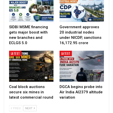
SIDBI MSME financing
Government approves
gets major boost with
20 industrial nodes
new branches and
under NICDP, sanctions
ECLGS 5.0
₹16,172.95 crore
LATEST
LATEST
Coal block auctions
DGCA begins probe into
secure six mines in
Air India AI2379 altitude
latest commercial round
variation
PREV
NEXT