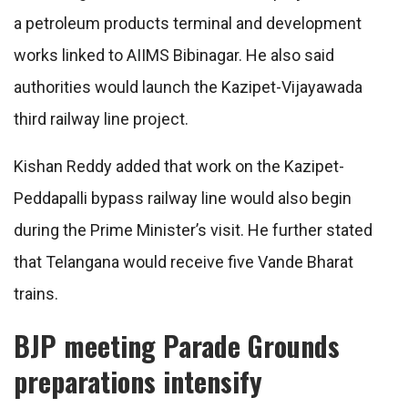
a petroleum products terminal and development
works linked to AIIMS Bibinagar. He also said
authorities would launch the Kazipet-Vijayawada
third railway line project.
Kishan Reddy added that work on the Kazipet-
Peddapalli bypass railway line would also begin
during the Prime Minister’s visit. He further stated
that Telangana would receive five Vande Bharat
trains.
BJP meeting Parade Grounds
preparations intensify