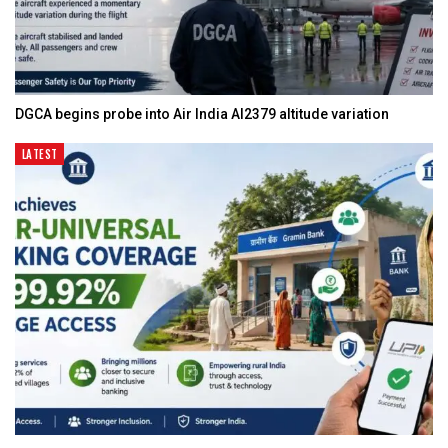
DGCA begins probe into Air India AI2379 altitude variation
LATEST