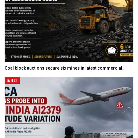
Coal block auctions secure six mines in latest commercial…
LATEST