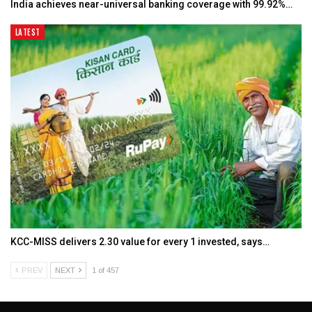
India achieves near-universal banking coverage with 99.92%…
LATEST
KCC-MISS delivers ₹2.30 value for every ₹1 invested, says…
PREV
NEXT
1 of 457