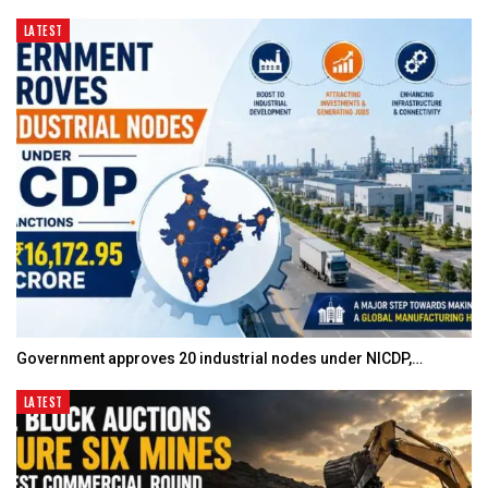
LATEST
Government approves 20 industrial nodes under NICDP,…
LATEST