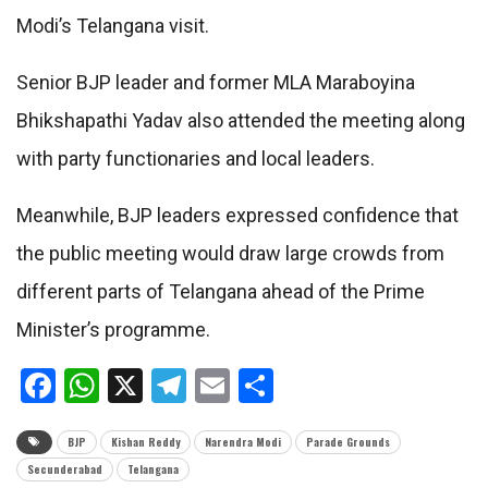
Modi’s Telangana visit.
Senior BJP leader and former MLA Maraboyina
Bhikshapathi Yadav also attended the meeting along
with party functionaries and local leaders.
Meanwhile, BJP leaders expressed confidence that
the public meeting would draw large crowds from
different parts of Telangana ahead of the Prime
Minister’s programme.
Facebook
WhatsApp
X
Telegram
Email
Share
BJP
Kishan Reddy
Narendra Modi
Parade Grounds
Secunderabad
Telangana