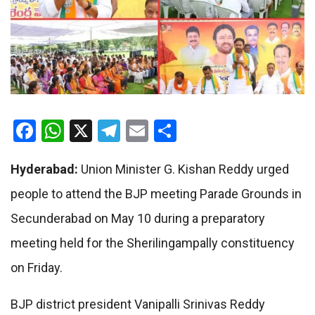
Facebook
WhatsApp
X
Telegram
Email
Share
Hyderabad:
Union Minister G. Kishan Reddy urged
people to attend the BJP meeting Parade Grounds in
Secunderabad on May 10 during a preparatory
meeting held for the Sherilingampally constituency
on Friday.
BJP district president Vanipalli Srinivas Reddy