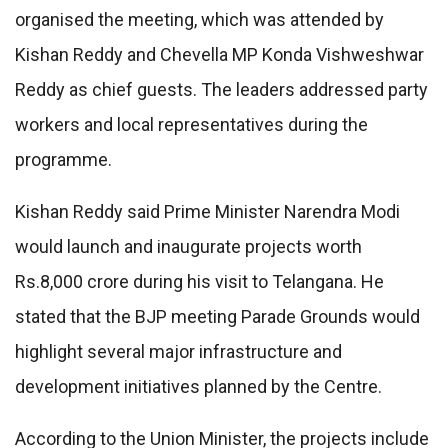
organised the meeting, which was attended by
Kishan Reddy and Chevella MP Konda Vishweshwar
Reddy as chief guests. The leaders addressed party
workers and local representatives during the
programme.
Kishan Reddy said Prime Minister Narendra Modi
would launch and inaugurate projects worth
Rs.8,000 crore during his visit to Telangana. He
stated that the BJP meeting Parade Grounds would
highlight several major infrastructure and
development initiatives planned by the Centre.
According to the Union Minister, the projects include