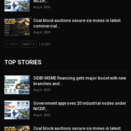
NICDP,…
Aug 4, 2026
Coal block auctions secure six mines in latest
commercial…
Aug 4, 2026
PREV
NEXT
1 of 954
TOP STORIES
SIDBI MSME financing gets major boost with new
branches and…
Aug 4, 2026
Government approves 20 industrial nodes under
NICDP,…
Aug 4, 2026
Coal block auctions secure six mines in latest