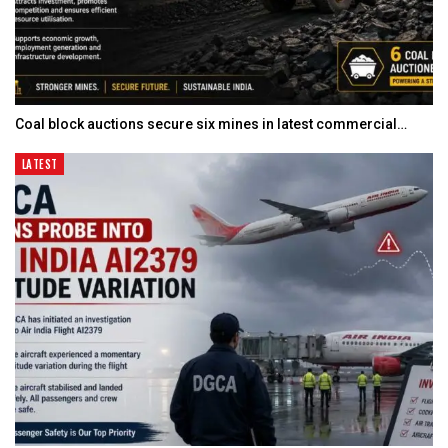
Coal block auctions secure six mines in latest commercial…
LATEST