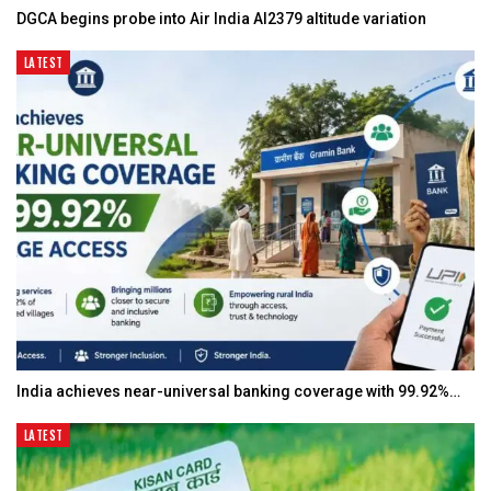
DGCA begins probe into Air India AI2379 altitude variation
LATEST
India achieves near-universal banking coverage with 99.92%…
LATEST