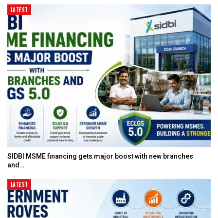
LATEST
SIDBI MSME financing gets major boost with new branches
and…
LATEST