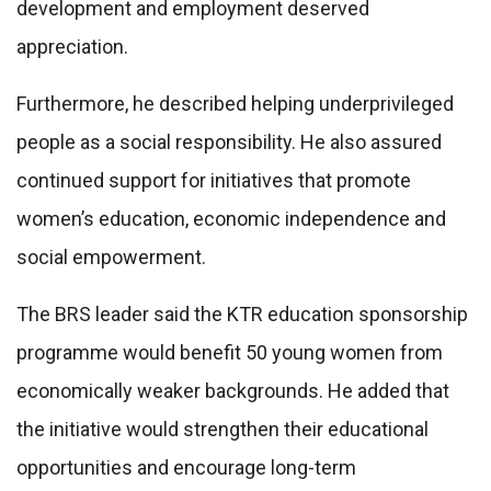
development and employment deserved
appreciation.
Furthermore, he described helping underprivileged
people as a social responsibility. He also assured
continued support for initiatives that promote
women’s education, economic independence and
social empowerment.
The BRS leader said the KTR education sponsorship
programme would benefit 50 young women from
economically weaker backgrounds. He added that
the initiative would strengthen their educational
opportunities and encourage long-term