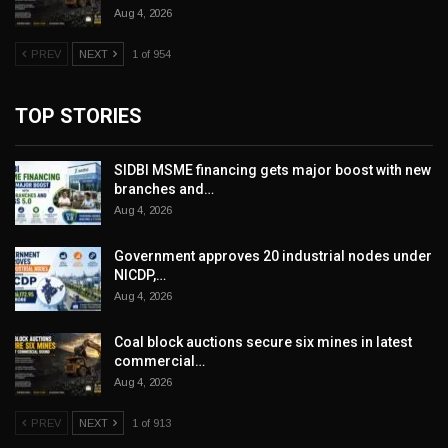
Aug 4, 2026
PREV
NEXT
1 of 954
TOP STORIES
SIDBI MSME financing gets major boost with new
branches and…
Aug 4, 2026
Government approves 20 industrial nodes under
NICDP,…
Aug 4, 2026
Coal block auctions secure six mines in latest
commercial…
Aug 4, 2026
PREV
NEXT
1 of 913