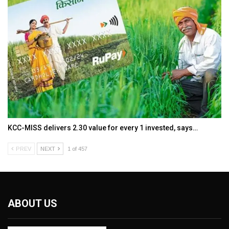
KCC-MISS delivers ₹2.30 value for every ₹1 invested, says…
PREV
NEXT
1 of 457
ABOUT US