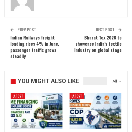
PREV POST
NEXT POST
Indian Railways freight
Bharat Tex 2026 to
loading rises 4% in June,
showcase India’s textile
passenger traffic grows
industry on global stage
steadily
YOU MIGHT ALSO LIKE
All
LATEST
LATEST