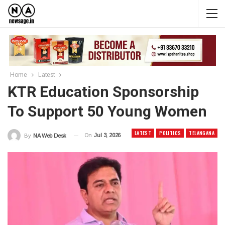
Home
Latest
KTR Education Sponsorship
To Support 50 Young Women
LATEST
POLITICS
TELANGANA
On
Jul 3, 2026
By
NA Web Desk