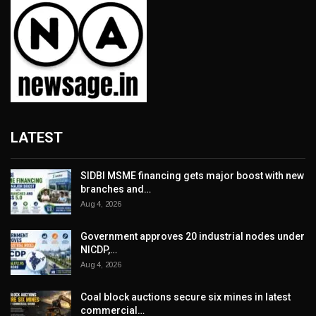
LATEST
SIDBI MSME financing gets major boost with new
branches and…
Aug 4, 2026
Government approves 20 industrial nodes under
NICDP,…
Aug 4, 2026
Coal block auctions secure six mines in latest
commercial…