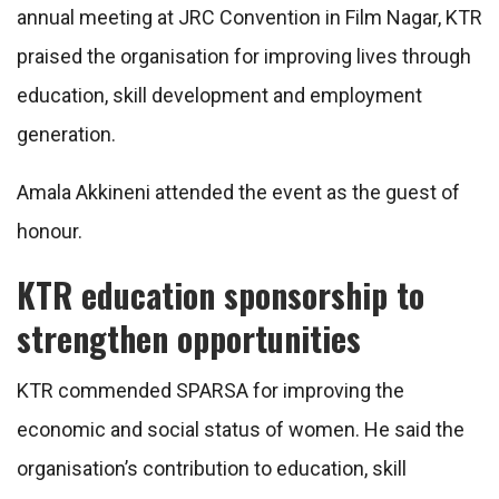
annual meeting at JRC Convention in Film Nagar, KTR
praised the organisation for improving lives through
education, skill development and employment
generation.
Amala Akkineni attended the event as the guest of
honour.
KTR education sponsorship to
strengthen opportunities
KTR commended SPARSA for improving the
economic and social status of women. He said the
organisation’s contribution to education, skill