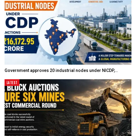
Government approves 20 industrial nodes under NICDP,…
LATEST