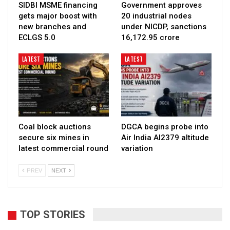
SIDBI MSME financing
Government approves
gets major boost with
20 industrial nodes
new branches and
under NICDP, sanctions
ECLGS 5.0
₹16,172.95 crore
LATEST
LATEST
Coal block auctions
DGCA begins probe into
secure six mines in
Air India AI2379 altitude
latest commercial round
variation
PREV
NEXT
TOP STORIES