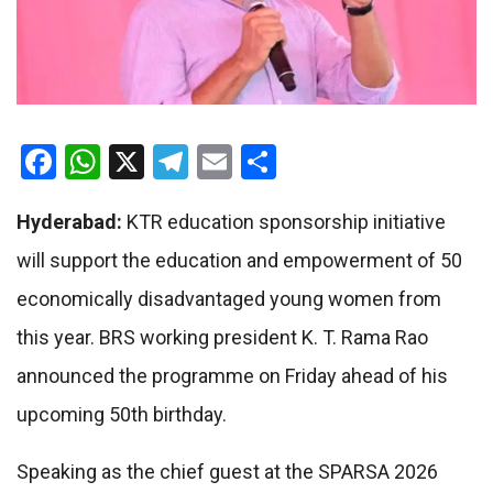
Facebook
WhatsApp
X
Telegram
Email
Share
Hyderabad:
KTR education sponsorship initiative
will support the education and empowerment of 50
economically disadvantaged young women from
this year. BRS working president K. T. Rama Rao
announced the programme on Friday ahead of his
upcoming 50th birthday.
Speaking as the chief guest at the SPARSA 2026