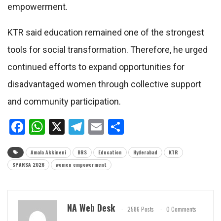
empowerment.
KTR said education remained one of the strongest
tools for social transformation. Therefore, he urged
continued efforts to expand opportunities for
disadvantaged women through collective support
and community participation.
Facebook
WhatsApp
X
Telegram
Email
Share
Amala Akkineni
BRS
Education
Hyderabad
KTR
SPARSA 2026
women empowerment
NA Web Desk
2586 Posts
0 Comments