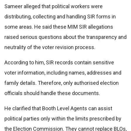
Sameer alleged that political workers were
distributing, collecting and handling SIR forms in
some areas. He said these MIM SIR allegations
raised serious questions about the transparency and
neutrality of the voter revision process.
According to him, SIR records contain sensitive
voter information, including names, addresses and
family details. Therefore, only authorised election
officials should handle these documents.
He clarified that Booth Level Agents can assist
political parties only within the limits prescribed by
the Election Commission. They cannot replace BLOs,