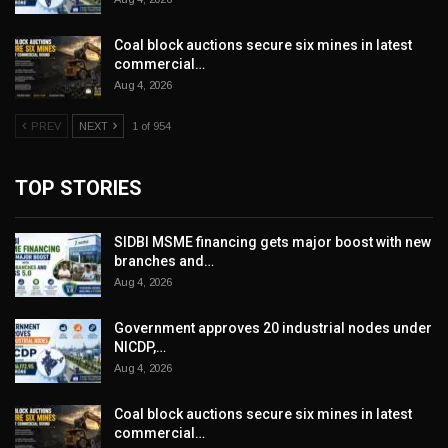
Coal block auctions secure six mines in latest
commercial…
Aug 4, 2026
PREV
NEXT
1 of 954
TOP STORIES
SIDBI MSME financing gets major boost with new
branches and…
Aug 4, 2026
Government approves 20 industrial nodes under
NICDP,…
Aug 4, 2026
Coal block auctions secure six mines in latest
commercial…