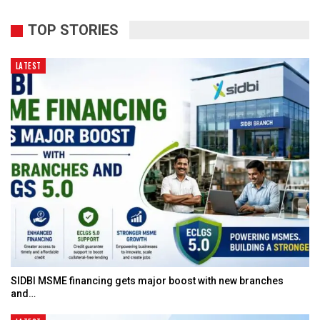
TOP STORIES
LATEST
SIDBI MSME financing gets major boost with new branches
and…