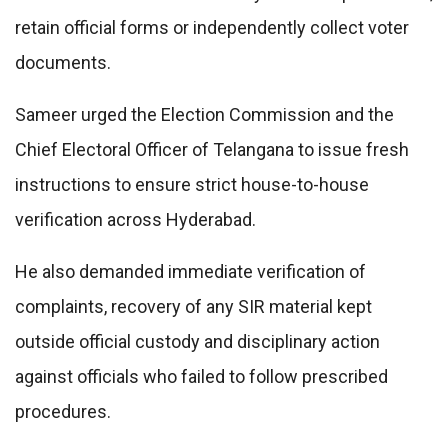
retain official forms or independently collect voter
documents.
Sameer urged the Election Commission and the
Chief Electoral Officer of Telangana to issue fresh
instructions to ensure strict house-to-house
verification across Hyderabad.
He also demanded immediate verification of
complaints, recovery of any SIR material kept
outside official custody and disciplinary action
against officials who failed to follow prescribed
procedures.