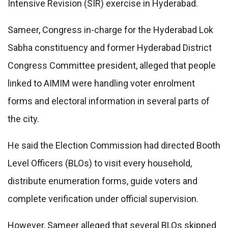
Intensive Revision (SIR) exercise in Hyderabad.
Sameer, Congress in-charge for the Hyderabad Lok
Sabha constituency and former Hyderabad District
Congress Committee president, alleged that people
linked to AIMIM were handling voter enrolment
forms and electoral information in several parts of
the city.
He said the Election Commission had directed Booth
Level Officers (BLOs) to visit every household,
distribute enumeration forms, guide voters and
complete verification under official supervision.
However, Sameer alleged that several BLOs skipped