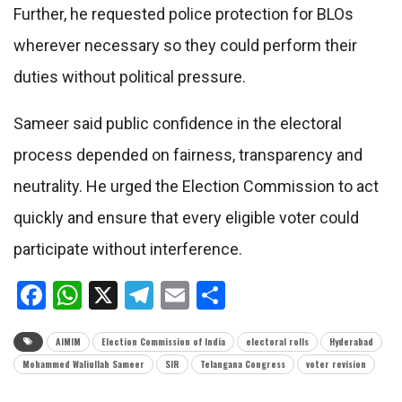
Further, he requested police protection for BLOs
wherever necessary so they could perform their
duties without political pressure.
Sameer said public confidence in the electoral
process depended on fairness, transparency and
neutrality. He urged the Election Commission to act
quickly and ensure that every eligible voter could
participate without interference.
Facebook
WhatsApp
X
Telegram
Email
Share
AIMIM
Election Commission of India
electoral rolls
Hyderabad
Mohammed Waliullah Sameer
SIR
Telangana Congress
voter revision