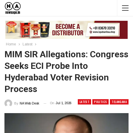
Home
Latest
MIM SIR Allegations: Congress
Seeks ECI Probe Into
Hyderabad Voter Revision
Process
LATEST
POLITICS
TELANGANA
On
Jul 1, 2026
By
NA Web Desk