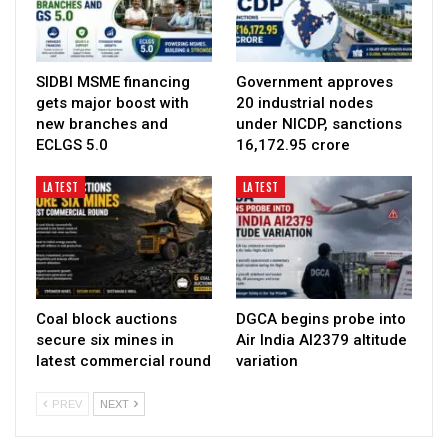
SIDBI MSME financing
Government approves
gets major boost with
20 industrial nodes
new branches and
under NICDP, sanctions
ECLGS 5.0
₹16,172.95 crore
LATEST
LATEST
Coal block auctions
DGCA begins probe into
secure six mines in
Air India AI2379 altitude
latest commercial round
variation
PREV
NEXT