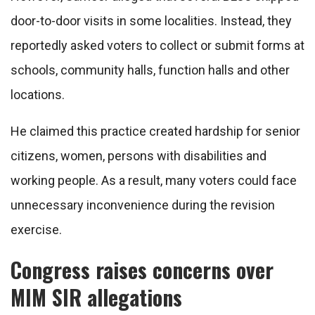
door-to-door visits in some localities. Instead, they
reportedly asked voters to collect or submit forms at
schools, community halls, function halls and other
locations.
He claimed this practice created hardship for senior
citizens, women, persons with disabilities and
working people. As a result, many voters could face
unnecessary inconvenience during the revision
exercise.
Congress raises concerns over
MIM SIR allegations