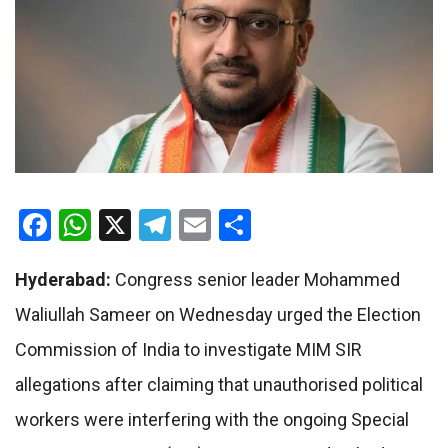
Facebook
WhatsApp
X
Telegram
Email
Share
Hyderabad:
Congress senior leader Mohammed
Waliullah Sameer on Wednesday urged the Election
Commission of India to investigate MIM SIR
allegations after claiming that unauthorised political
workers were interfering with the ongoing Special