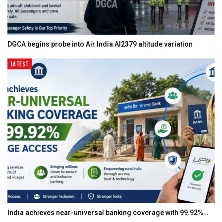
DGCA begins probe into Air India AI2379 altitude variation
LATEST
India achieves near-universal banking coverage with 99.92%…