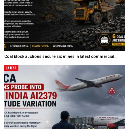
Coal block auctions secure six mines in latest commercial…
LATEST