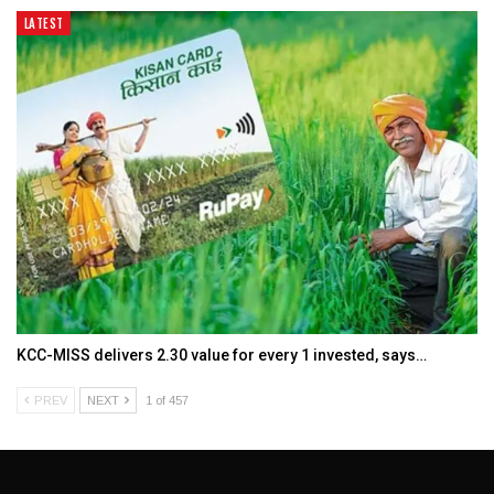
LATEST
KCC-MISS delivers ₹2.30 value for every ₹1 invested, says…
PREV
NEXT
1 of 457