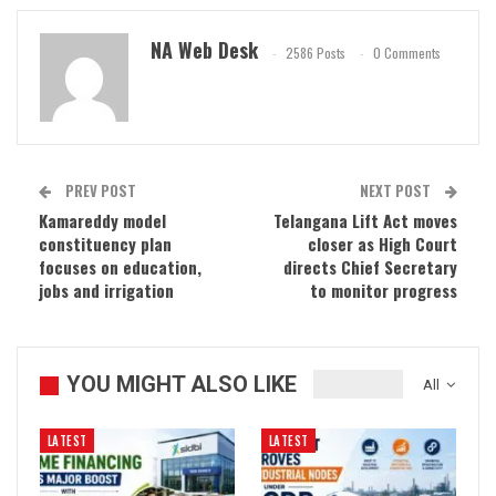
NA Web Desk
2586 Posts
0 Comments
PREV POST
NEXT POST
Kamareddy model
Telangana Lift Act moves
constituency plan
closer as High Court
focuses on education,
directs Chief Secretary
jobs and irrigation
to monitor progress
YOU MIGHT ALSO LIKE
All
LATEST
LATEST