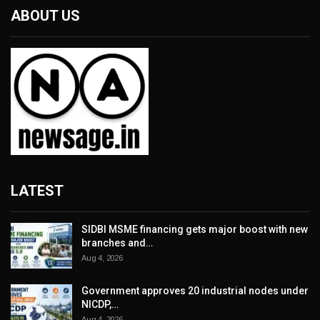
ABOUT US
LATEST
SIDBI MSME financing gets major boost with new
branches and…
Aug 4, 2026
Government approves 20 industrial nodes under
NICDP,…
Aug 4, 2026