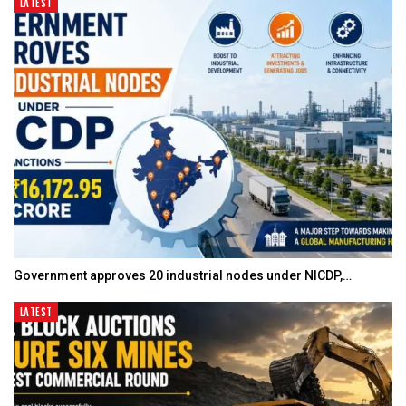
LATEST
Government approves 20 industrial nodes under NICDP,…
LATEST