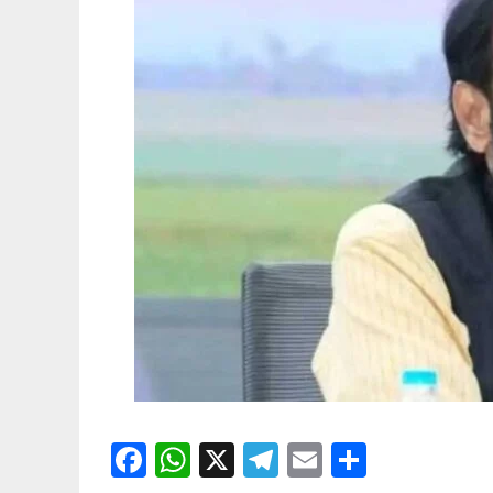
Facebook
WhatsApp
X
Telegram
Email
Share