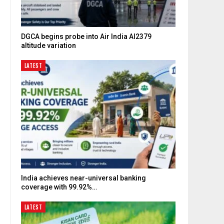
DGCA begins probe into Air India AI2379
altitude variation
LATEST
India achieves near-universal banking
coverage with 99.92%…
LATEST