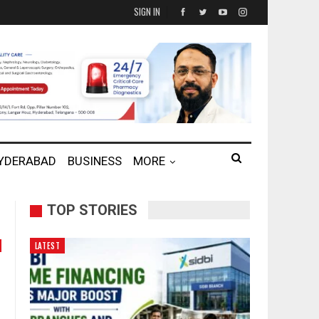
SIGN IN
HYDERABAD
BUSINESS
MORE
TOP STORIES
LATEST