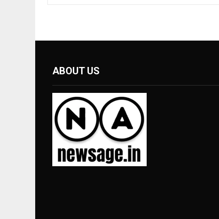
ABOUT US