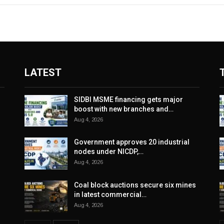
LATEST
SIDBI MSME financing gets major
boost with new branches and…
Aug 4, 2026
Government approves 20 industrial
nodes under NICDP,…
Aug 4, 2026
Coal block auctions secure six mines
in latest commercial…
Aug 4, 2026