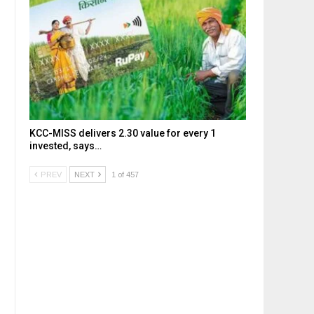
KCC-MISS delivers ₹2.30 value for every ₹1
invested, says…
PREV
NEXT
1 of 457