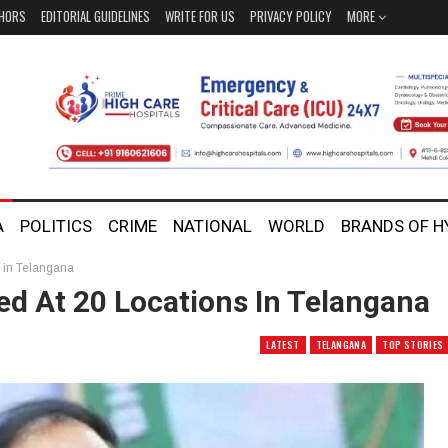
HORS
EDITORIAL GUIDELINES
WRITE FOR US
PRIVACY POLICY
MORE
A
POLITICS
CRIME
NATIONAL
WORLD
BRANDS OF 
s in Telangana
ed At 20 Locations In Telangana
LATEST
TELANGANA
TOP STORIES