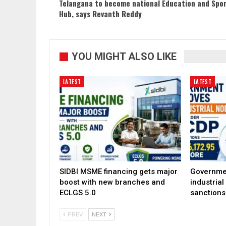
Telangana to become national Education and Spo
Hub, says Revanth Reddy
YOU MIGHT ALSO LIKE
LATEST
LATEST
SIDBI MSME financing gets major
Governme
boost with new branches and
industria
ECLGS 5.0
sanctions
PREV
NEXT