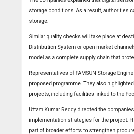
storage conditions. As a result, authorities 
storage.
Similar quality checks will take place at des
Distribution System or open market channel
model as a complete supply chain that protec
Representatives of FAMSUN Storage Enginee
proposed programme. They also highlighted t
projects, including facilities linked to the Fo
Uttam Kumar Reddy directed the companies to
implementation strategies for the project.
part of broader efforts to strengthen procu