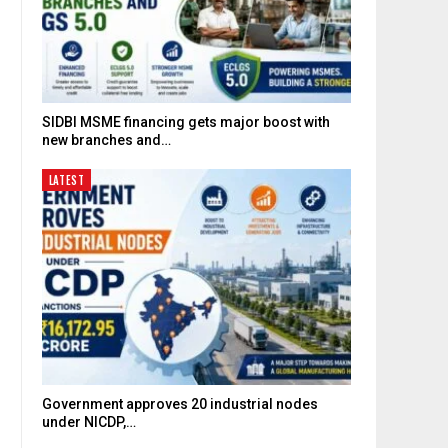
SIDBI MSME financing gets major boost with
new branches and…
LATEST
Government approves 20 industrial nodes
under NICDP,…