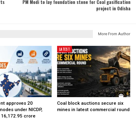
rts
PM Modi to lay foundation stone for Coal gasification
project in Odisha
More From Author
LATEST
nt approves 20
Coal block auctions secure six
l nodes under NICDP,
mines in latest commercial round
 ₹16,172.95 crore