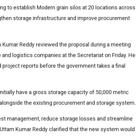
g to establish Modern grain silos at 20 locations across
ngthen storage infrastructure and improve procurement
ttam Kumar Reddy reviewed the proposal during a meeting
e and logistics companies at the Secretariat on Friday. He
 project reports before the government takes a final
initially have a gross storage capacity of 50,000 metric
on alongside the existing procurement and storage system.
est management, reduce storage losses and streamline
 Uttam Kumar Reddy clarified that the new system would