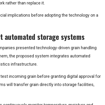
 rather than replace it.
ncial implications before adopting the technology on a
rt automated storage systems
ompanies presented technology-driven grain handling
 them, the proposed system integrates automated
stics infrastructure.
test incoming grain before granting digital approval for
ill transfer grain directly into storage facilities,
rs continuously monitor temperature, moisture and