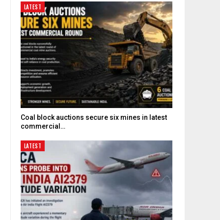
LATEST
Coal block auctions secure six mines in latest
commercial…
LATEST