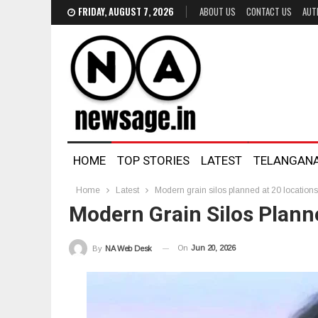
FRIDAY, AUGUST 7, 2026
ABOUT US
CONTACT US
AUT
HOME
TOP STORIES
LATEST
TELANGAN
Home
Latest
Modern grain silos planned at 20 location
Modern Grain Silos Plann
On
Jun 20, 2026
By
NA Web Desk