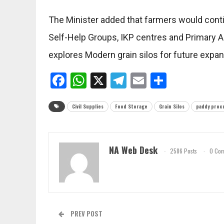
The Minister added that farmers would con
Self-Help Groups, IKP centres and Primary Ag
explores Modern grain silos for future expan
Facebook
WhatsApp
X
Telegram
Email
Share
Civil Supplies
Food Storage
Grain Silos
paddy proc
NA Web Desk
2586 Posts
0 Co
PREV POST