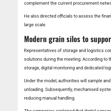
complement the current procurement network
He also directed officials to assess the fina
large scale.
Modern grain silos to suppo
Representatives of storage and logistics c
solutions during the meeting. According to
storage, digital monitoring and dedicated logi
Under the model, authorities will sample and 
unloading. Subsequently, mechanised systems w
reducing manual handling.
The companies explained that digital senso