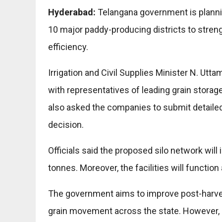
Hyderabad:
Telangana government is plannin
10 major paddy-producing districts to stre
efficiency.
Irrigation and Civil Supplies Minister N. U
with representatives of leading grain storag
also asked the companies to submit detailed
decision.
Officials said the proposed silo network will 
tonnes. Moreover, the facilities will functi
The government aims to improve post-harv
grain movement across the state. However,