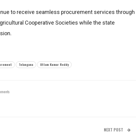
tinue to receive seamless procurement services through
ricultural Cooperative Societies while the state
sion.
urement
Telangana
Uttam Kumar Reddy
mments
NEXT POST