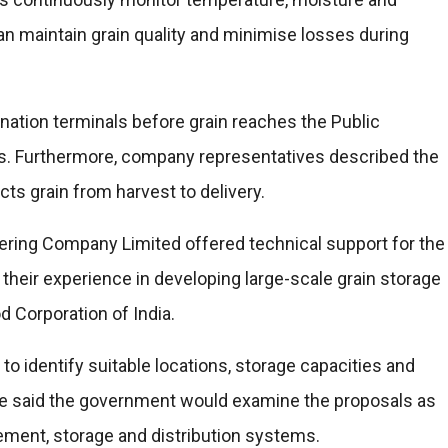
can maintain grain quality and minimise losses during
tination terminals before grain reaches the Public
s. Furthermore, company representatives described the
ts grain from harvest to delivery.
ring Company Limited offered technical support for the
heir experience in developing large-scale grain storage
od Corporation of India.
 identify suitable locations, storage capacities and
 He said the government would examine the proposals as
rement, storage and distribution systems.