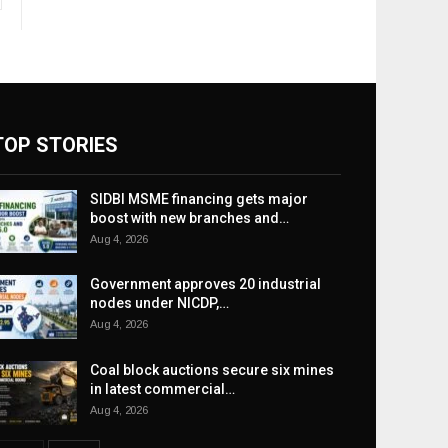
TOP STORIES
SIDBI MSME financing gets major
boost with new branches and…
Aug 4, 2026
Government approves 20 industrial
nodes under NICDP,…
Aug 4, 2026
Coal block auctions secure six mines
in latest commercial…
Aug 4, 2026