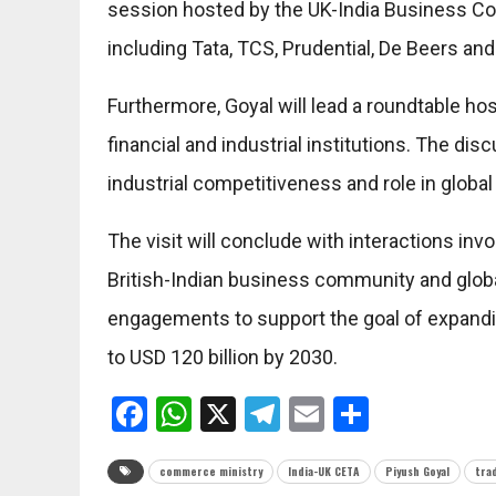
session hosted by the UK-India Business Co
including Tata, TCS, Prudential, De Beers a
Furthermore, Goyal will lead a roundtable h
financial and industrial institutions. The dis
industrial competitiveness and role in global
The visit will conclude with interactions in
British-Indian business community and glo
engagements to support the goal of expandin
to USD 120 billion by 2030.
Facebook
WhatsApp
X
Telegram
Email
Share
commerce ministry
India-UK CETA
Piyush Goyal
tra