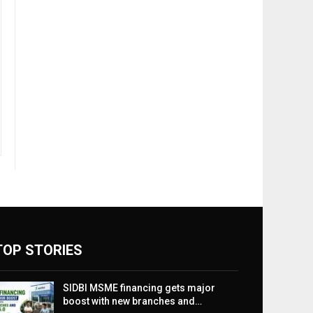
TOP STORIES
SIDBI MSME financing gets major
boost with new branches and…