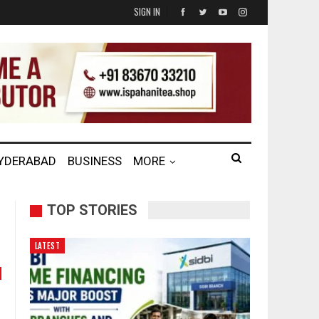
SIGN IN
HYDERABAD
BUSINESS
MORE
TOP STORIES
LATEST