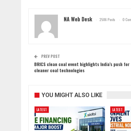
NA Web Desk
2586 Posts
0 Co
PREV POST
BRICS clean coal event highlights India’s push for
cleaner coal technologies
YOU MIGHT ALSO LIKE
LATEST
LATEST