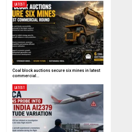
LATEST
Coal block auctions secure six mines in latest
commercial…
LATEST