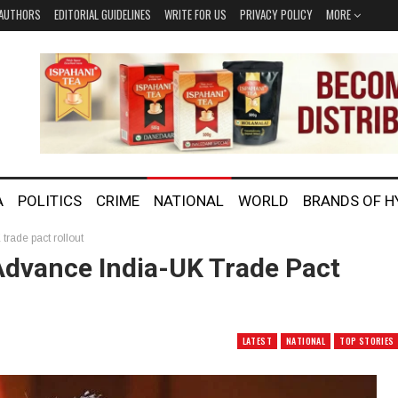
AUTHORS
EDITORIAL GUIDELINES
WRITE FOR US
PRIVACY POLICY
MORE
A
POLITICS
CRIME
NATIONAL
WORLD
BRANDS OF 
trade pact rollout
 Advance India-UK Trade Pact
LATEST
NATIONAL
TOP STORIES