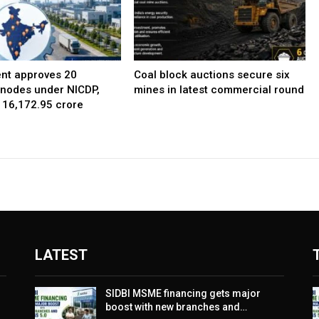
nt approves 20
Coal block auctions secure six
l nodes under NICDP,
mines in latest commercial round
 ₹16,172.95 crore
LATEST
SIDBI MSME financing gets major
boost with new branches and…