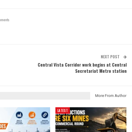
mments
NEXT POST
Central Vista Corridor work begins at Central
Secretariat Metro station
More From Author
LATEST