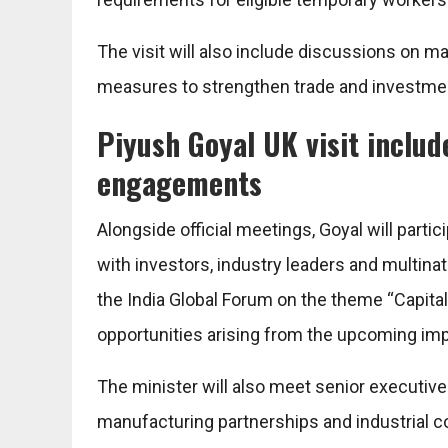
The visit will also include discussions on
measures to strengthen trade and investmen
Piyush Goyal UK visit includ
engagements
Alongside official meetings, Goyal will par
with investors, industry leaders and multina
the India Global Forum on the theme “Capital
opportunities arising from the upcoming im
The minister will also meet senior executi
manufacturing partnerships and industrial coll