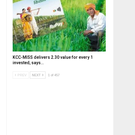
KCC-MISS delivers ₹2.30 value for every ₹1
invested, says…
PREV
NEXT
1 of 457