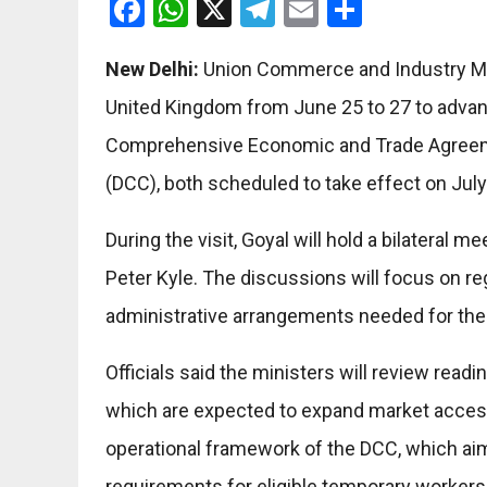
Facebook
WhatsApp
X
Telegram
Email
Share
New Delhi:
Union Commerce and Industry Minis
United Kingdom from June 25 to 27 to advanc
Comprehensive Economic and Trade Agreeme
(DCC), both scheduled to take effect on July
During the visit, Goyal will hold a bilateral
Peter Kyle. The discussions will focus on r
administrative arrangements needed for the
Officials said the ministers will review read
which are expected to expand market access 
operational framework of the DCC, which aim
requirements for eligible temporary workers 