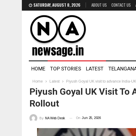
SATURDAY, AUGUST 8, 2026
ABOUT US
CONTACT US
HOME
TOP STORIES
LATEST
TELANGAN
Home
Latest
Piyush Goyal UK visit to advance India-UK 
Piyush Goyal UK Visit To
Rollout
On
Jun 25, 2026
By
NA Web Desk