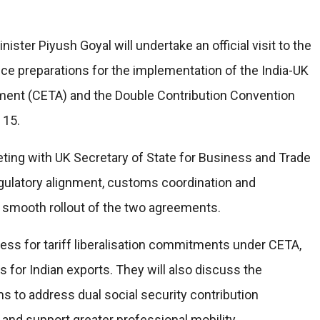
ter Piyush Goyal will undertake an official visit to the
e preparations for the implementation of the India-UK
nt (CETA) and the Double Contribution Convention
 15.
 meeting with UK Secretary of State for Business and Trade
egulatory alignment, customs coordination and
 smooth rollout of the two agreements.
iness for tariff liberalisation commitments under CETA,
for Indian exports. They will also discuss the
s to address dual social security contribution
and support greater professional mobility.