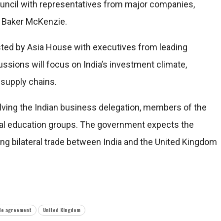
uncil with representatives from major companies,
nd Baker McKenzie.
osted by Asia House with executives from leading
cussions will focus on India’s investment climate,
 supply chains.
volving the Indian business delegation, members of the
bal education groups. The government expects the
g bilateral trade between India and the United Kingdom
de agreement
United Kingdom