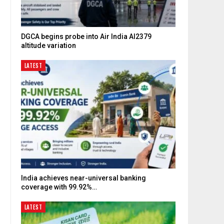
DGCA begins probe into Air India AI2379
altitude variation
LATEST
India achieves near-universal banking
coverage with 99.92%…
LATEST