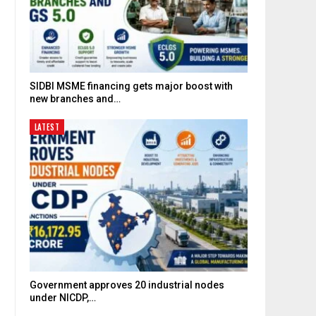
SIDBI MSME financing gets major boost with
new branches and…
LATEST
Government approves 20 industrial nodes
under NICDP,…