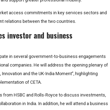
 market access commitments in key services sectors and
t relations between the two countries.
es investor and business
ticipate in several government-to-business engagements
tional companies. He will address the opening plenary of
, Innovation and the UK-India Moment”, highlighting
plementation of CETA.
ves from HSBC and Rolls-Royce to discuss investments,
aboration in India. In addition, he will attend a business