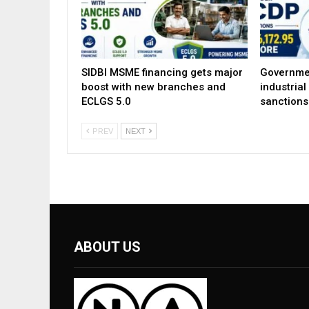
SIDBI MSME financing gets major
Governme
boost with new branches and
industria
ECLGS 5.0
sanctions
PREV
NEXT
ABOUT US