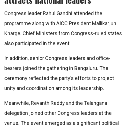
Congress leader Rahul Gandhi attended the
programme along with AICC President Mallikarjun
Kharge. Chief Ministers from Congress-ruled states
also participated in the event.
In addition, senior Congress leaders and office-
bearers joined the gathering in Bengaluru. The
ceremony reflected the party’s efforts to project
unity and coordination among its leadership.
Meanwhile, Revanth Reddy and the Telangana
delegation joined other Congress leaders at the
venue. The event emerged as a significant political