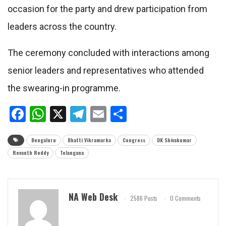
occasion for the party and drew participation from
leaders across the country.
The ceremony concluded with interactions among
senior leaders and representatives who attended
the swearing-in programme.
Facebook
WhatsApp
X
Telegram
Email
Share
Bengaluru
Bhatti Vikramarka
Congress
DK Shivakumar
Revanth Reddy
Telangana
NA Web Desk
2586 Posts
0 Comments