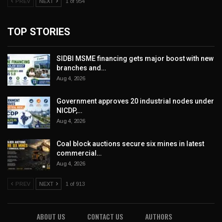
PREV
NEXT
1 of 954
TOP STORIES
SIDBI MSME financing gets major boost with new
branches and…
Aug 4, 2026
Government approves 20 industrial nodes under
NICDP,…
Aug 4, 2026
Coal block auctions secure six mines in latest
commercial…
Aug 4, 2026
PREV
NEXT
1 of 913
ABOUT US
CONTACT US
AUTHORS