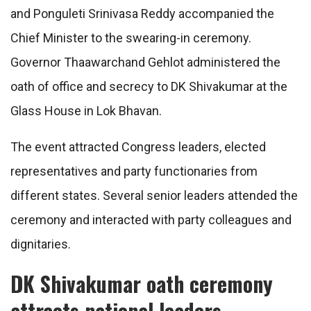
and Ponguleti Srinivasa Reddy accompanied the
Chief Minister to the swearing-in ceremony.
Governor Thaawarchand Gehlot administered the
oath of office and secrecy to DK Shivakumar at the
Glass House in Lok Bhavan.
The event attracted Congress leaders, elected
representatives and party functionaries from
different states. Several senior leaders attended the
ceremony and interacted with party colleagues and
dignitaries.
DK Shivakumar oath ceremony
attracts national leaders