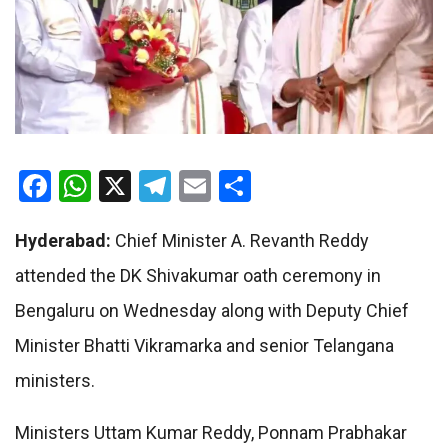
Facebook
WhatsApp
X
Telegram
Email
Share
Hyderabad:
Chief Minister A. Revanth Reddy
attended the DK Shivakumar oath ceremony in
Bengaluru on Wednesday along with Deputy Chief
Minister Bhatti Vikramarka and senior Telangana
ministers.
Ministers Uttam Kumar Reddy, Ponnam Prabhakar