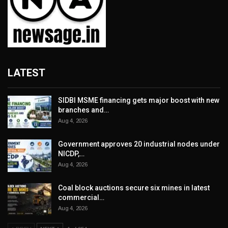
LATEST
SIDBI MSME financing gets major boost with new
branches and…
Aug 4, 2026
Government approves 20 industrial nodes under
NICDP,…
Aug 4, 2026
Coal block auctions secure six mines in latest
commercial…
Aug 4, 2026