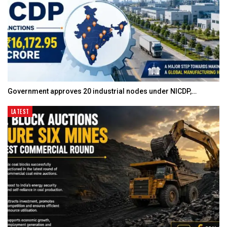
Government approves 20 industrial nodes under NICDP,…
LATEST