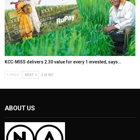
KCC-MISS delivers ₹2.30 value for every ₹1 invested, says…
PREV
NEXT
1 of 457
ABOUT US