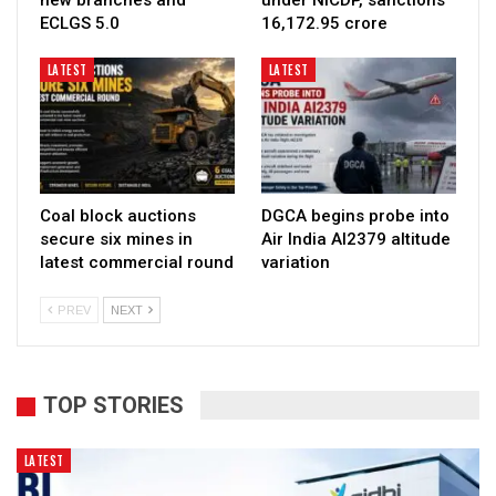
ECLGS 5.0
₹16,172.95 crore
LATEST
LATEST
Coal block auctions
DGCA begins probe into
secure six mines in
Air India AI2379 altitude
latest commercial round
variation
PREV
NEXT
TOP STORIES
LATEST