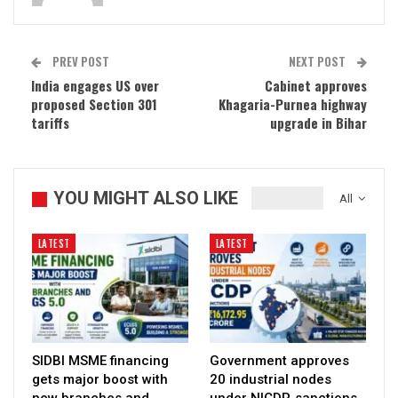
PREV POST
NEXT POST
India engages US over
Cabinet approves
proposed Section 301
Khagaria-Purnea highway
tariffs
upgrade in Bihar
YOU MIGHT ALSO LIKE
All
LATEST
LATEST
SIDBI MSME financing
Government approves
gets major boost with
20 industrial nodes
new branches and
under NICDP, sanctions