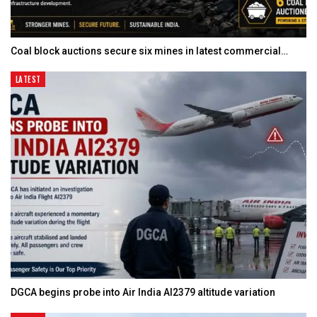
Coal block auctions secure six mines in latest commercial…
LATEST
DGCA begins probe into Air India AI2379 altitude variation