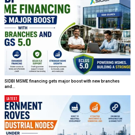
SIDBI MSME financing gets major boost with new branches
and…
LATEST