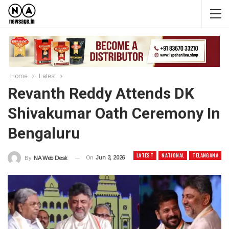
Home
Latest
Revanth Reddy Attends DK
Shivakumar Oath Ceremony In
Bengaluru
LATEST
NATIONAL
TELANGANA
On
Jun 3, 2026
By
NA Web Desk