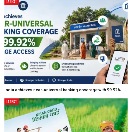
LATEST
India achieves near-universal banking coverage with 99.92%…
LATEST