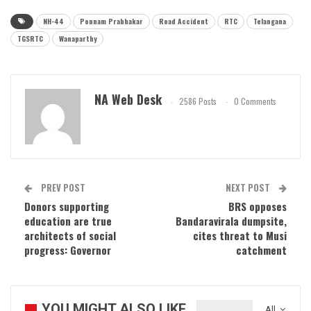
NH-44
Ponnam Prabhakar
Road Accident
RTC
Telangana
TGSRTC
Wanaparthy
NA Web Desk
2586 Posts
0 Comments
PREV POST
NEXT POST
Donors supporting
BRS opposes
education are true
Bandaravirala dumpsite,
architects of social
cites threat to Musi
progress: Governor
catchment
YOU MIGHT ALSO LIKE
All