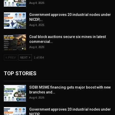
Aug 4, 2026
Government approves 20 industrial nodes under
NICDP,…
Aug 4, 2026
Coal block auctions secure six mines in latest
commercial…
Aug 4, 2026
PREV
NEXT
1 of 954
TOP STORIES
SIDBI MSME financing gets major boost with new
branches and…
Aug 4, 2026
Government approves 20 industrial nodes under
NICDP,…