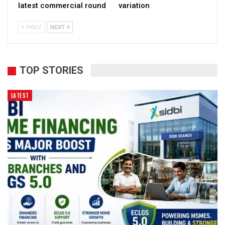
latest commercial round
variation
PREV
NEXT
TOP STORIES
LATEST