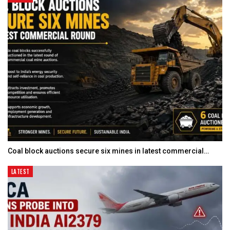
Coal block auctions secure six mines in latest commercial…
LATEST