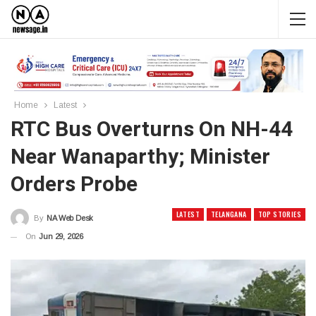
Home
Latest
RTC Bus Overturns On NH-44
Near Wanaparthy; Minister
Orders Probe
LATEST
TELANGANA
TOP STORIES
By
NA Web Desk
On
Jun 29, 2026