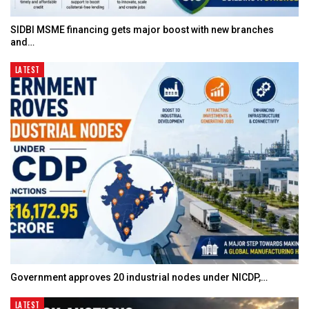
SIDBI MSME financing gets major boost with new branches
and…
LATEST
Government approves 20 industrial nodes under NICDP,…
LATEST