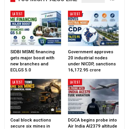
LATEST
LATEST
SIDBI MSME financing
Government approves
gets major boost with
20 industrial nodes
new branches and
under NICDP, sanctions
ECLGS 5.0
₹16,172.95 crore
LATEST
LATEST
Coal block auctions
DGCA begins probe into
secure six mines in
Air India AI2379 altitude