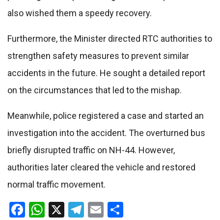
also wished them a speedy recovery.
Furthermore, the Minister directed RTC authorities to
strengthen safety measures to prevent similar
accidents in the future. He sought a detailed report
on the circumstances that led to the mishap.
Meanwhile, police registered a case and started an
investigation into the accident. The overturned bus
briefly disrupted traffic on NH-44. However,
authorities later cleared the vehicle and restored
normal traffic movement.
Facebook
WhatsApp
X
Telegram
Email
Share