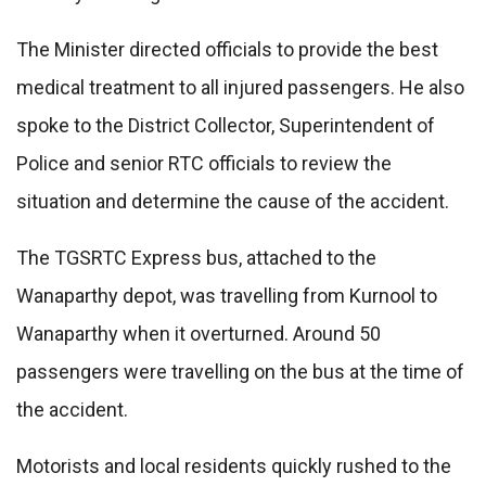
The Minister directed officials to provide the best
medical treatment to all injured passengers. He also
spoke to the District Collector, Superintendent of
Police and senior RTC officials to review the
situation and determine the cause of the accident.
The TGSRTC Express bus, attached to the
Wanaparthy depot, was travelling from Kurnool to
Wanaparthy when it overturned. Around 50
passengers were travelling on the bus at the time of
the accident.
Motorists and local residents quickly rushed to the