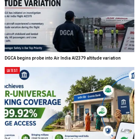
DGCA begins probe into Air India AI2379 altitude variation
LATEST