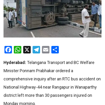
Facebook
WhatsApp
X
Telegram
Email
Share
Hyderabad:
Telangana Transport and BC Welfare
Minister Ponnam Prabhakar ordered a
comprehensive inquiry after an RTC bus accident on
National Highway-44 near Rangapur in Wanaparthy
district left more than 30 passengers injured on
Monday morning.