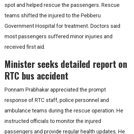
spot and helped rescue the passengers. Rescue
teams shifted the injured to the Pebberu
Government Hospital for treatment. Doctors said
most passengers suffered minor injuries and
received first aid.
Minister seeks detailed report on
RTC bus accident
Ponnam Prabhakar appreciated the prompt
response of RTC staff, police personnel and
ambulance teams during the rescue operation. He
instructed officials to monitor the injured
passengers and provide regular health updates. He