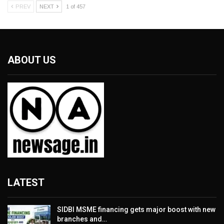
PREV
NEXT
1 of 457
ABOUT US
LATEST
SIDBI MSME financing gets major boost with new
branches and…