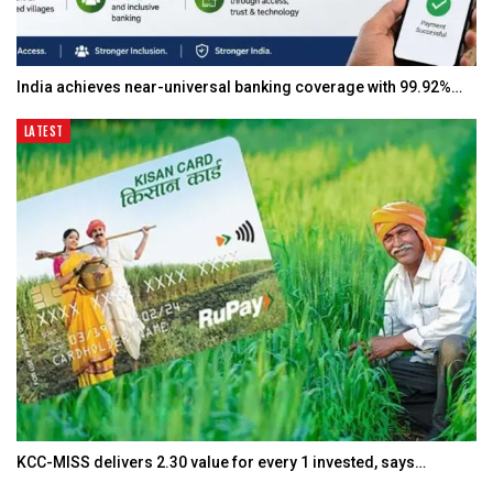
India achieves near-universal banking coverage with 99.92%…
LATEST
KCC-MISS delivers ₹2.30 value for every ₹1 invested, says…