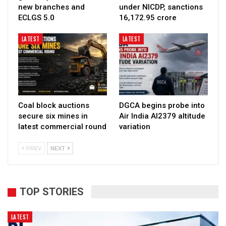
new branches and
under NICDP, sanctions
ECLGS 5.0
₹16,172.95 crore
LATEST
LATEST
Coal block auctions
DGCA begins probe into
secure six mines in
Air India AI2379 altitude
latest commercial round
variation
PREV
NEXT
TOP STORIES
LATEST