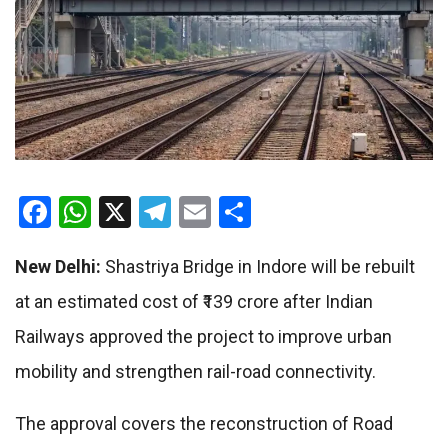
Facebook
WhatsApp
X
Telegram
Email
Share
New Delhi:
Shastriya Bridge in Indore will be rebuilt
at an estimated cost of ₹139 crore after Indian
Railways approved the project to improve urban
mobility and strengthen rail-road connectivity.
The approval covers the reconstruction of Road