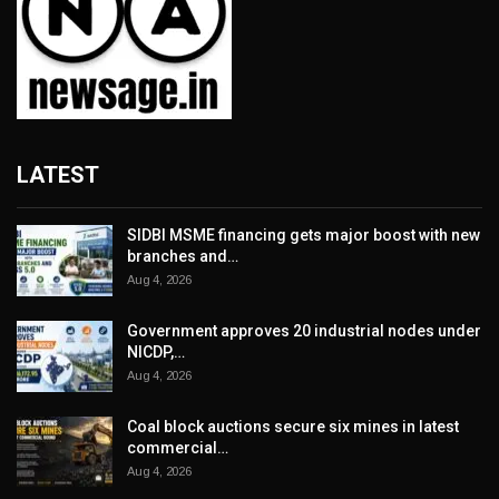
LATEST
SIDBI MSME financing gets major boost with new
branches and…
Aug 4, 2026
Government approves 20 industrial nodes under
NICDP,…
Aug 4, 2026
Coal block auctions secure six mines in latest
commercial…
Aug 4, 2026