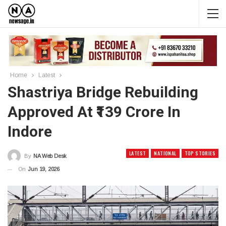
Home
Latest
Shastriya Bridge Rebuilding
Approved At ₹139 Crore In
Indore
LATEST
NATIONAL
TOP STORIES
By
NA Web Desk
On
Jun 19, 2026