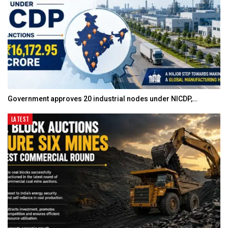
Government approves 20 industrial nodes under NICDP,…
LATEST