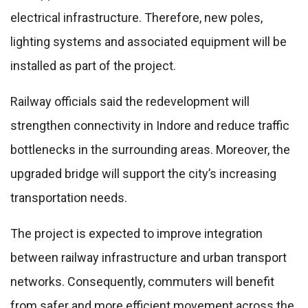
electrical infrastructure. Therefore, new poles,
lighting systems and associated equipment will be
installed as part of the project.
Railway officials said the redevelopment will
strengthen connectivity in Indore and reduce traffic
bottlenecks in the surrounding areas. Moreover, the
upgraded bridge will support the city’s increasing
transportation needs.
The project is expected to improve integration
between railway infrastructure and urban transport
networks. Consequently, commuters will benefit
from safer and more efficient movement across the