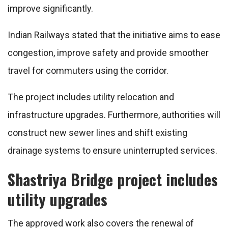
improve significantly.
Indian Railways stated that the initiative aims to ease
congestion, improve safety and provide smoother
travel for commuters using the corridor.
The project includes utility relocation and
infrastructure upgrades. Furthermore, authorities will
construct new sewer lines and shift existing
drainage systems to ensure uninterrupted services.
Shastriya Bridge project includes
utility upgrades
The approved work also covers the renewal of