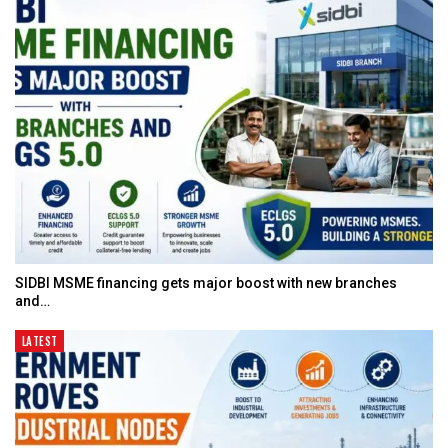
SIDBI MSME financing gets major boost with new branches
and…
LATEST