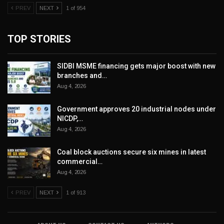
PREV
NEXT
1 of 954
TOP STORIES
SIDBI MSME financing gets major boost with new
branches and…
Aug 4, 2026
Government approves 20 industrial nodes under
NICDP,…
Aug 4, 2026
Coal block auctions secure six mines in latest
commercial…
Aug 4, 2026
PREV
NEXT
1 of 913