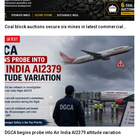
Coal block auctions secure six mines in latest commercial…
LATEST
DGCA begins probe into Air India AI2379 altitude variation