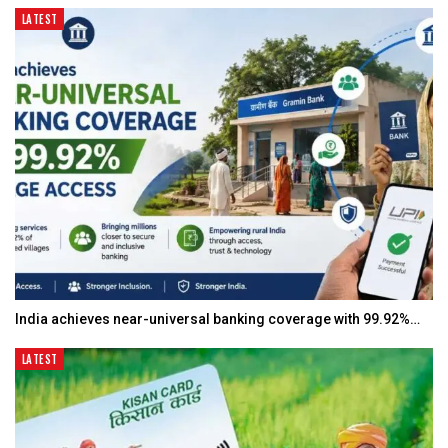
LATEST
India achieves near-universal banking coverage with 99.92%…
LATEST