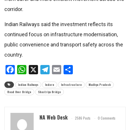
corridor.
Indian Railways said the investment reflects its
continued focus on infrastructure modernisation,
public convenience and transport safety across the
country.
Facebook
WhatsApp
X
Telegram
Email
Share
Indian Railways
Indore
Infrastructure
Madhya Pradesh
Road Over Bridge
Shastriya Bridge
NA Web Desk
2586 Posts
0 Comments