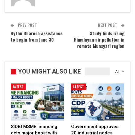
PREV POST
NEXT POST
Rythu Bharosa assistance
Study finds rising
to begin from June 30
Himalayan air pollution in
remote Munsyari region
YOU MIGHT ALSO LIKE
All
LATEST
LATEST
SIDBI MSME financing
Government approves
gets major boost with
20 industrial nodes