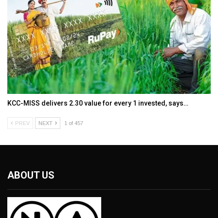
KCC-MISS delivers ₹2.30 value for every ₹1 invested, says…
PREV
NEXT
1 of 457
ABOUT US