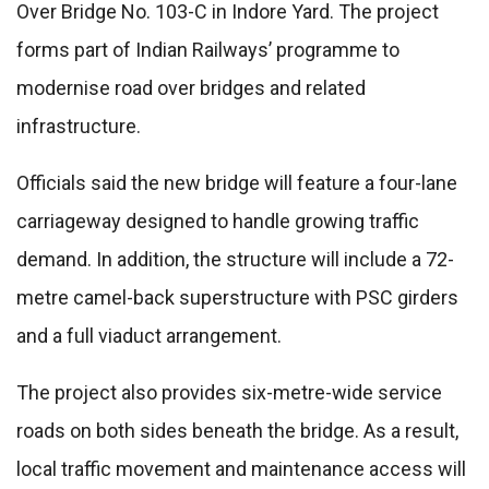
Over Bridge No. 103-C in Indore Yard. The project
forms part of Indian Railways’ programme to
modernise road over bridges and related
infrastructure.
Officials said the new bridge will feature a four-lane
carriageway designed to handle growing traffic
demand. In addition, the structure will include a 72-
metre camel-back superstructure with PSC girders
and a full viaduct arrangement.
The project also provides six-metre-wide service
roads on both sides beneath the bridge. As a result,
local traffic movement and maintenance access will