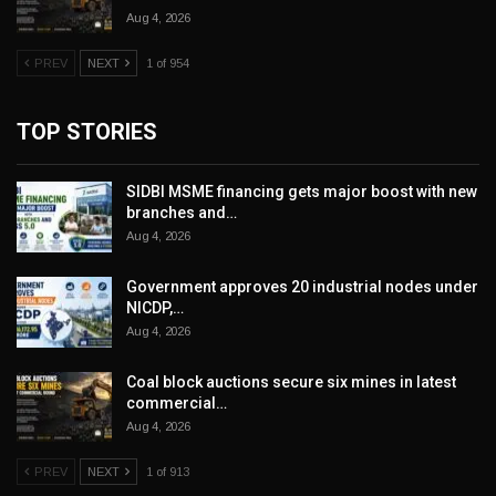
Aug 4, 2026
PREV
NEXT
1 of 954
TOP STORIES
SIDBI MSME financing gets major boost with new
branches and…
Aug 4, 2026
Government approves 20 industrial nodes under
NICDP,…
Aug 4, 2026
Coal block auctions secure six mines in latest
commercial…
Aug 4, 2026
PREV
NEXT
1 of 913