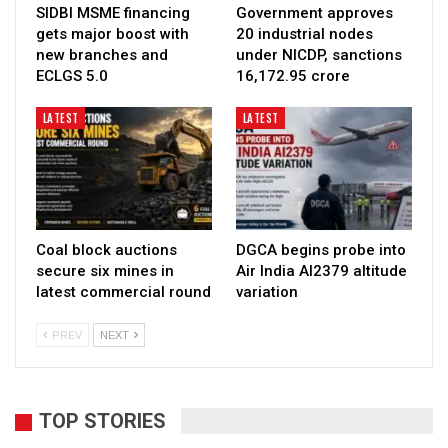
SIDBI MSME financing
Government approves
gets major boost with
20 industrial nodes
new branches and
under NICDP, sanctions
ECLGS 5.0
₹16,172.95 crore
LATEST
LATEST
Coal block auctions
DGCA begins probe into
secure six mines in
Air India AI2379 altitude
latest commercial round
variation
PREV
NEXT
TOP STORIES