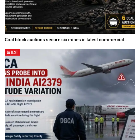
Coal block auctions secure six mines in latest commercial…
LATEST