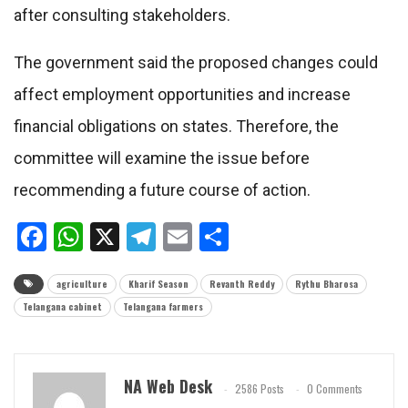
after consulting stakeholders.
The government said the proposed changes could
affect employment opportunities and increase
financial obligations on states. Therefore, the
committee will examine the issue before
recommending a future course of action.
Facebook
WhatsApp
X
Telegram
Email
Share
agriculture
Kharif Season
Revanth Reddy
Rythu Bharosa
Telangana cabinet
Telangana farmers
NA Web Desk
2586 Posts
0 Comments