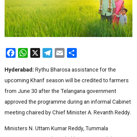
Facebook
WhatsApp
X
Telegram
Email
Share
Hyderabad:
Rythu Bharosa assistance for the
upcoming Kharif season will be credited to farmers
from June 30 after the Telangana government
approved the programme during an informal Cabinet
meeting chaired by Chief Minister A. Revanth Reddy.
Ministers N. Uttam Kumar Reddy, Tummala