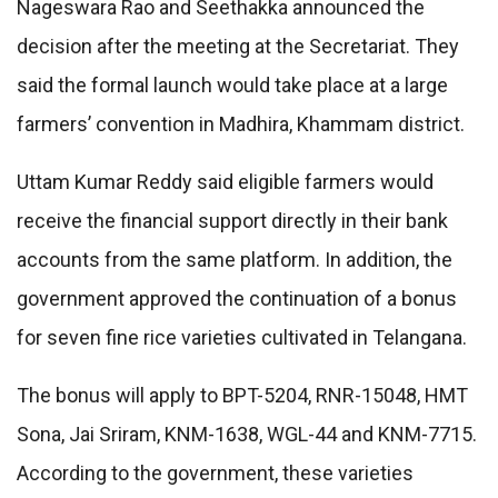
Nageswara Rao and Seethakka announced the
decision after the meeting at the Secretariat. They
said the formal launch would take place at a large
farmers’ convention in Madhira, Khammam district.
Uttam Kumar Reddy said eligible farmers would
receive the financial support directly in their bank
accounts from the same platform. In addition, the
government approved the continuation of a bonus
for seven fine rice varieties cultivated in Telangana.
The bonus will apply to BPT-5204, RNR-15048, HMT
Sona, Jai Sriram, KNM-1638, WGL-44 and KNM-7715.
According to the government, these varieties