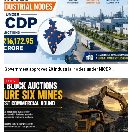
Government approves 20 industrial nodes under NICDP,…
LATEST