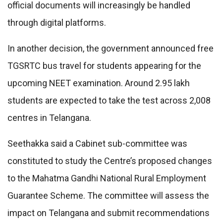
official documents will increasingly be handled
through digital platforms.
In another decision, the government announced free
TGSRTC bus travel for students appearing for the
upcoming NEET examination. Around 2.95 lakh
students are expected to take the test across 2,008
centres in Telangana.
Seethakka said a Cabinet sub-committee was
constituted to study the Centre’s proposed changes
to the Mahatma Gandhi National Rural Employment
Guarantee Scheme. The committee will assess the
impact on Telangana and submit recommendations