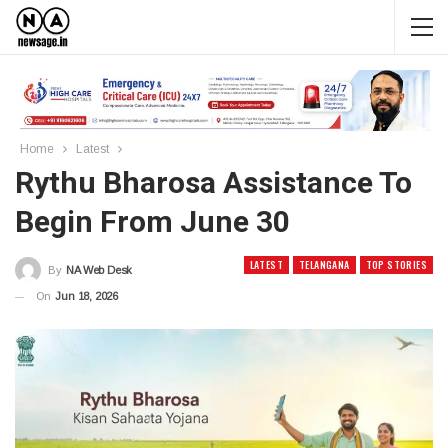
Home
Latest
Rythu Bharosa Assistance To
Begin From June 30
LATEST
TELANGANA
TOP STORIES
By
NA Web Desk
On
Jun 18, 2026