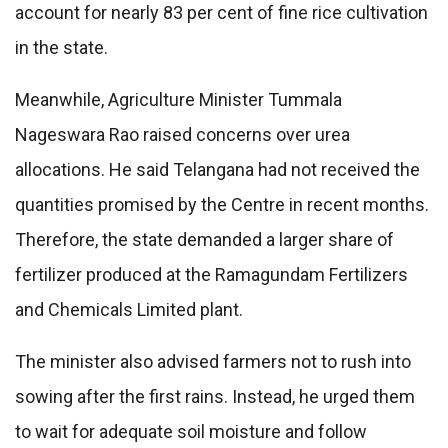
account for nearly 83 per cent of fine rice cultivation
in the state.
Meanwhile, Agriculture Minister Tummala
Nageswara Rao raised concerns over urea
allocations. He said Telangana had not received the
quantities promised by the Centre in recent months.
Therefore, the state demanded a larger share of
fertilizer produced at the Ramagundam Fertilizers
and Chemicals Limited plant.
The minister also advised farmers not to rush into
sowing after the first rains. Instead, he urged them
to wait for adequate soil moisture and follow