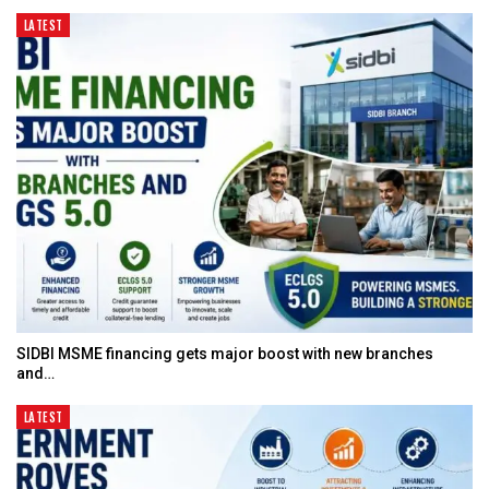
LATEST
SIDBI MSME financing gets major boost with new branches
and…
LATEST