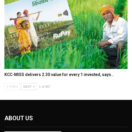
KCC-MISS delivers ₹2.30 value for every ₹1 invested, says…
PREV
NEXT
1 of 457
ABOUT US