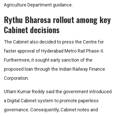
Agriculture Department guidance.
Rythu Bharosa rollout among key
Cabinet decisions
The Cabinet also decided to press the Centre for
faster approval of Hyderabad Metro Rail Phase-II.
Furthermore, it sought early sanction of the
proposed loan through the Indian Railway Finance
Corporation.
Uttam Kumar Reddy said the government introduced
a Digital Cabinet system to promote paperless
governance. Consequently, Cabinet notes and