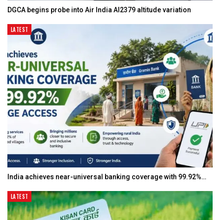
DGCA begins probe into Air India AI2379 altitude variation
LATEST
India achieves near-universal banking coverage with 99.92%…
LATEST