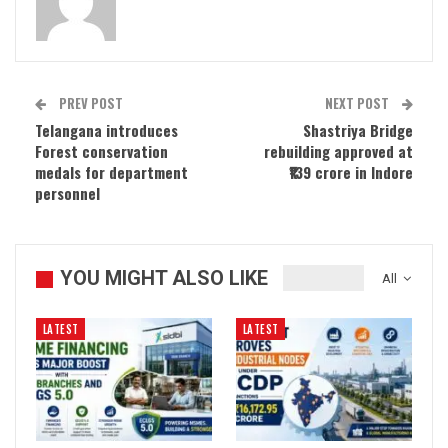
PREV POST
NEXT POST
Telangana introduces
Shastriya Bridge
Forest conservation
rebuilding approved at
medals for department
₹139 crore in Indore
personnel
YOU MIGHT ALSO LIKE
All
LATEST
LATEST