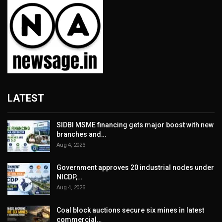
LATEST
SIDBI MSME financing gets major boost with new
branches and…
Aug 4, 2026
Government approves 20 industrial nodes under
NICDP,…
Aug 4, 2026
Coal block auctions secure six mines in latest
commercial…