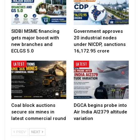
SIDBI MSME financing
Government approves
gets major boost with
20 industrial nodes
new branches and
under NICDP, sanctions
ECLGS 5.0
₹16,172.95 crore
LATEST
LATEST
Coal block auctions
DGCA begins probe into
secure six mines in
Air India AI2379 altitude
latest commercial round
variation
PREV
NEXT