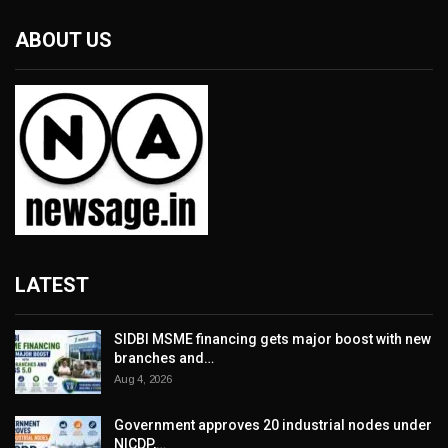
ABOUT US
LATEST
SIDBI MSME financing gets major boost with new
branches and…
Aug 4, 2026
Government approves 20 industrial nodes under
NICDP,…