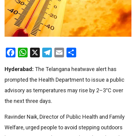
Facebook
WhatsApp
X
Telegram
Email
Share
Hyderabad:
The Telangana heatwave alert has
prompted the Health Department to issue a public
advisory as temperatures may rise by 2–3°C over
the next three days.
Ravinder Naik
, Director of Public Health and Family
Welfare, urged people to avoid stepping outdoors