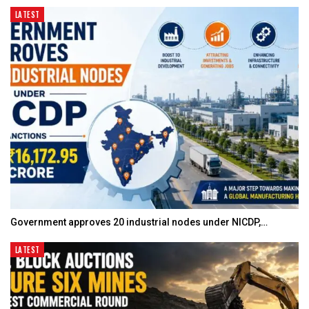
LATEST
Government approves 20 industrial nodes under NICDP,…
LATEST