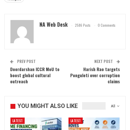
NA Web Desk
2586 Posts
0 Comments
PREV POST
NEXT POST
Doordarshan ICCR MoU to
Harish Rao targets
boost global cultural
Ponguleti over corruption
outreach
claims
YOU MIGHT ALSO LIKE
All
LATEST
LATEST