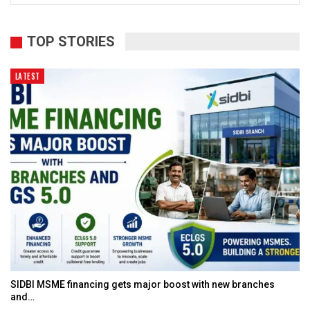
TOP STORIES
LATEST
SIDBI MSME financing gets major boost with new branches
and…