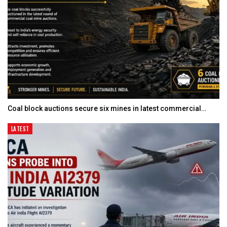
Coal block auctions secure six mines in latest commercial…
LATEST