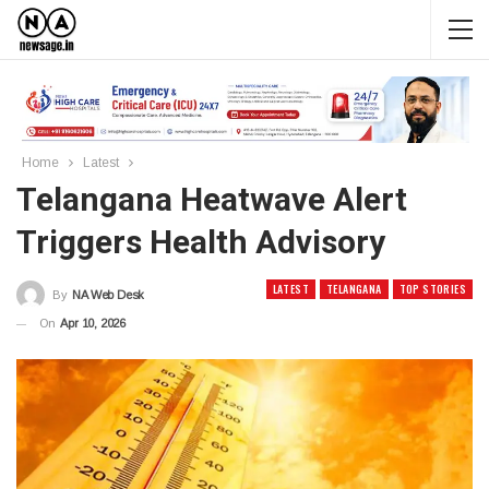
Home
Latest
Telangana Heatwave Alert
Triggers Health Advisory
LATEST
TELANGANA
TOP STORIES
By
NA Web Desk
On
Apr 10, 2026