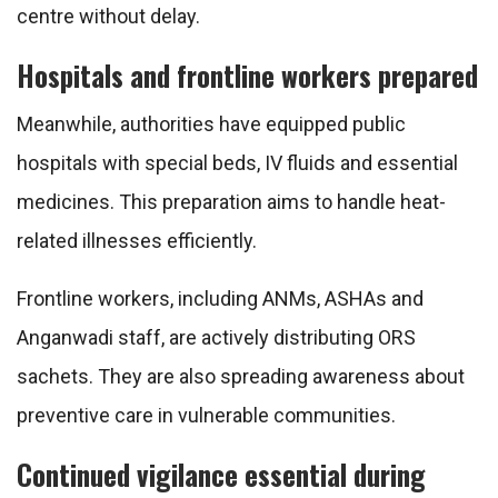
centre without delay.
Hospitals and frontline workers prepared
Meanwhile, authorities have equipped public
hospitals with special beds, IV fluids and essential
medicines. This preparation aims to handle heat-
related illnesses efficiently.
Frontline workers, including ANMs, ASHAs and
Anganwadi staff, are actively distributing ORS
sachets. They are also spreading awareness about
preventive care in vulnerable communities.
Continued vigilance essential during