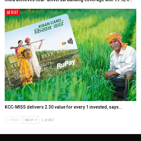
LATEST
KCC-MISS delivers ₹2.30 value for every ₹1 invested, says…
PREV
NEXT
1 of 457