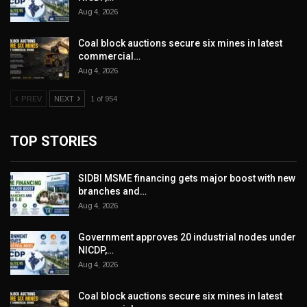
Aug 4, 2026
Coal block auctions secure six mines in latest
commercial…
Aug 4, 2026
PREV
NEXT
1 of 954
TOP STORIES
SIDBI MSME financing gets major boost with new
branches and…
Aug 4, 2026
Government approves 20 industrial nodes under
NICDP,…
Aug 4, 2026
Coal block auctions secure six mines in latest