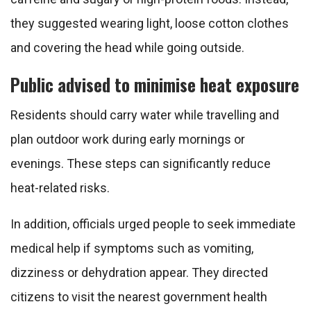
they suggested wearing light, loose cotton clothes
and covering the head while going outside.
Public advised to minimise heat exposure
Residents should carry water while travelling and
plan outdoor work during early mornings or
evenings. These steps can significantly reduce
heat-related risks.
In addition, officials urged people to seek immediate
medical help if symptoms such as vomiting,
dizziness or dehydration appear. They directed
citizens to visit the nearest government health