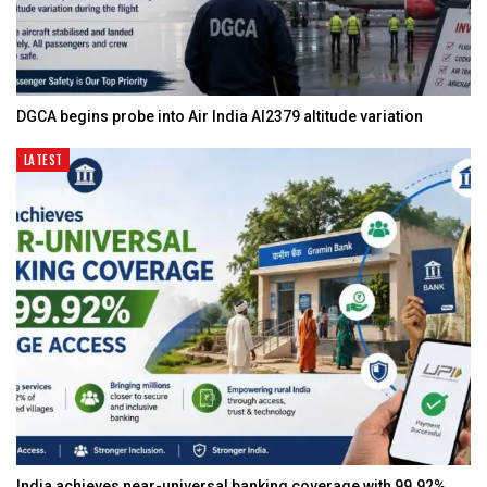
DGCA begins probe into Air India AI2379 altitude variation
LATEST
India achieves near-universal banking coverage with 99.92%…