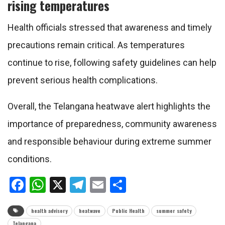
rising temperatures
Health officials stressed that awareness and timely
precautions remain critical. As temperatures
continue to rise, following safety guidelines can help
prevent serious health complications.
Overall, the Telangana heatwave alert highlights the
importance of preparedness, community awareness
and responsible behaviour during extreme summer
conditions.
Facebook
WhatsApp
X
Telegram
Email
Share
health advisory
heatwave
Public Health
summer safety
Telangana