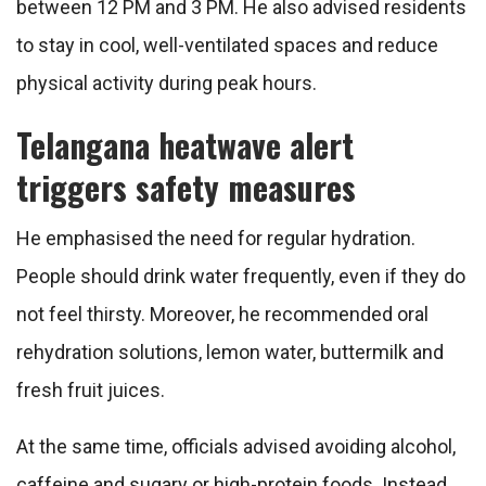
between 12 PM and 3 PM. He also advised residents
to stay in cool, well-ventilated spaces and reduce
physical activity during peak hours.
Telangana heatwave alert
triggers safety measures
He emphasised the need for regular hydration.
People should drink water frequently, even if they do
not feel thirsty. Moreover, he recommended oral
rehydration solutions, lemon water, buttermilk and
fresh fruit juices.
At the same time, officials advised avoiding alcohol,
caffeine and sugary or high-protein foods. Instead,