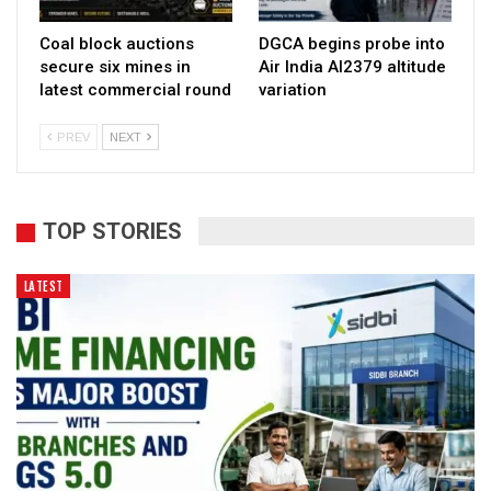
Coal block auctions
DGCA begins probe into
secure six mines in
Air India AI2379 altitude
latest commercial round
variation
PREV
NEXT
TOP STORIES
LATEST