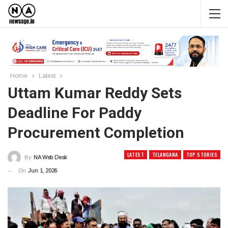
Home
Latest
Uttam Kumar Reddy Sets
Deadline For Paddy
Procurement Completion
LATEST
TELANGANA
TOP STORIES
By
NA Web Desk
On
Jun 1, 2026