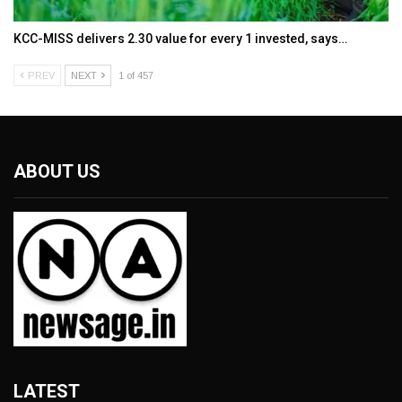
KCC-MISS delivers ₹2.30 value for every ₹1 invested, says…
PREV
NEXT
1 of 457
ABOUT US
LATEST