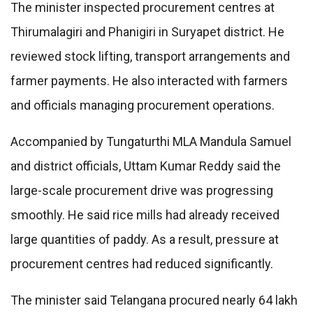
The minister inspected procurement centres at
Thirumalagiri and Phanigiri in Suryapet district. He
reviewed stock lifting, transport arrangements and
farmer payments. He also interacted with farmers
and officials managing procurement operations.
Accompanied by Tungaturthi MLA Mandula Samuel
and district officials, Uttam Kumar Reddy said the
large-scale procurement drive was progressing
smoothly. He said rice mills had already received
large quantities of paddy. As a result, pressure at
procurement centres had reduced significantly.
The minister said Telangana procured nearly 64 lakh