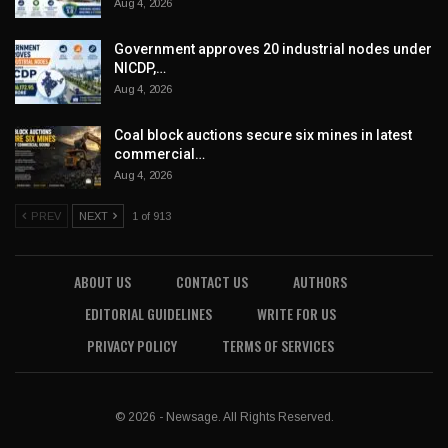
Aug 4, 2026
Government approves 20 industrial nodes under
NICDP,…
Aug 4, 2026
Coal block auctions secure six mines in latest
commercial…
Aug 4, 2026
PREV
NEXT
1 of 913
ABOUT US
CONTACT US
AUTHORS
EDITORIAL GUIDELINES
WRITE FOR US
PRIVACY POLICY
TERMS OF SERVICES
© 2026 - Newsage. All Rights Reserved.