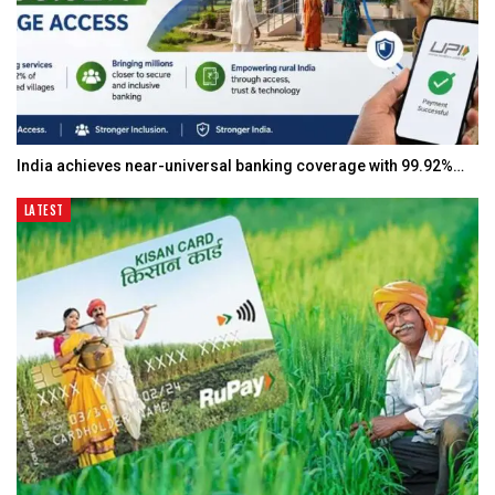
India achieves near-universal banking coverage with 99.92%…
LATEST