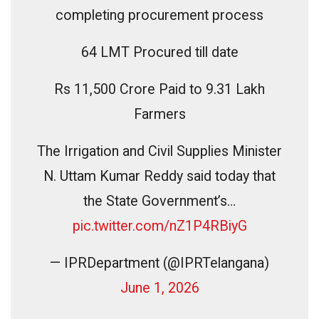
completing procurement process
64 LMT Procured till date
Rs 11,500 Crore Paid to 9.31 Lakh
Farmers
The Irrigation and Civil Supplies Minister
N. Uttam Kumar Reddy said today that
the State Government’s…
pic.twitter.com/nZ1P4RBiyG
— IPRDepartment (@IPRTelangana)
June 1, 2026