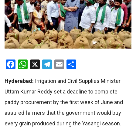
Facebook
WhatsApp
X
Telegram
Email
Share
Hyderabad:
Irrigation and Civil Supplies Minister
Uttam Kumar Reddy set a deadline to complete
paddy procurement by the first week of June and
assured farmers that the government would buy
every grain produced during the Yasangi season.