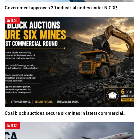
Government approves 20 industrial nodes under NICDP,…
LATEST
Coal block auctions secure six mines in latest commercial…
LATEST