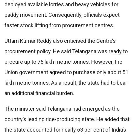
deployed available lorries and heavy vehicles for
paddy movement. Consequently, officials expect
faster stock lifting from procurement centres.
Uttam Kumar Reddy also criticised the Centre’s
procurement policy. He said Telangana was ready to
procure up to 75 lakh metric tonnes. However, the
Union government agreed to purchase only about 51
lakh metric tonnes. As a result, the state had to bear
an additional financial burden.
The minister said Telangana had emerged as the
country’s leading rice-producing state. He added that
the state accounted for nearly 63 per cent of India’s