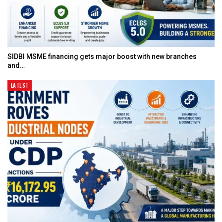
SIDBI MSME financing gets major boost with new branches
and…
LATEST