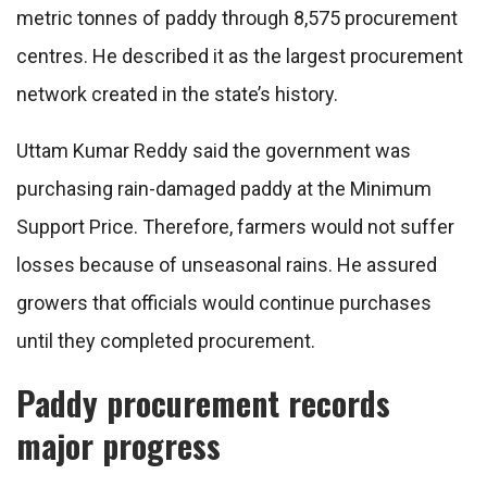
metric tonnes of paddy through 8,575 procurement
centres. He described it as the largest procurement
network created in the state’s history.
Uttam Kumar Reddy said the government was
purchasing rain-damaged paddy at the Minimum
Support Price. Therefore, farmers would not suffer
losses because of unseasonal rains. He assured
growers that officials would continue purchases
until they completed procurement.
Paddy procurement records
major progress