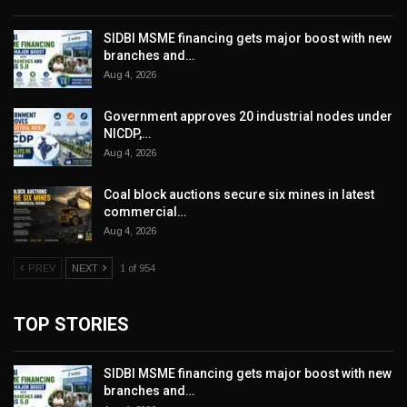
SIDBI MSME financing gets major boost with new
branches and…
Aug 4, 2026
Government approves 20 industrial nodes under
NICDP,…
Aug 4, 2026
Coal block auctions secure six mines in latest
commercial…
Aug 4, 2026
PREV
NEXT
1 of 954
TOP STORIES
SIDBI MSME financing gets major boost with new
branches and…