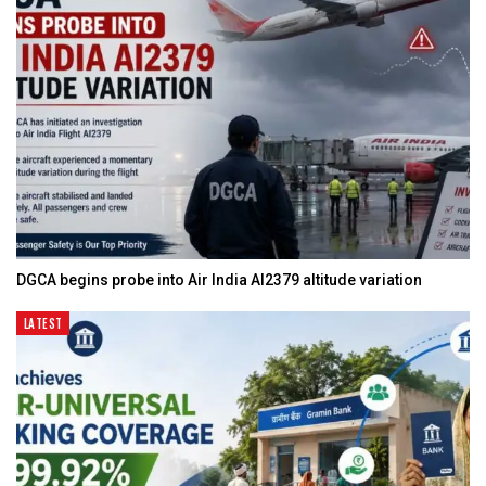
DGCA begins probe into Air India AI2379 altitude variation
LATEST