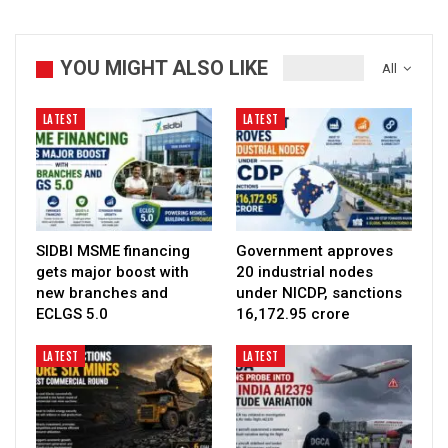
YOU MIGHT ALSO LIKE
All
LATEST
LATEST
SIDBI MSME financing
Government approves
gets major boost with
20 industrial nodes
new branches and
under NICDP, sanctions
ECLGS 5.0
₹16,172.95 crore
LATEST
LATEST