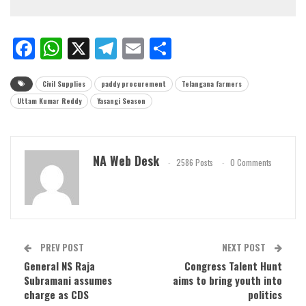
Facebook
WhatsApp
X
Telegram
Email
Share
Civil Supplies
paddy procurement
Telangana farmers
Uttam Kumar Reddy
Yasangi Season
NA Web Desk
2586 Posts
0 Comments
PREV POST
NEXT POST
General NS Raja
Congress Talent Hunt
Subramani assumes
aims to bring youth into
charge as CDS
politics