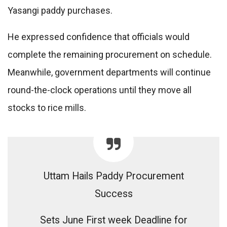
Yasangi paddy purchases.
He expressed confidence that officials would
complete the remaining procurement on schedule.
Meanwhile, government departments will continue
round-the-clock operations until they move all
stocks to rice mills.
Uttam Hails Paddy Procurement
Success
Sets June First week Deadline for