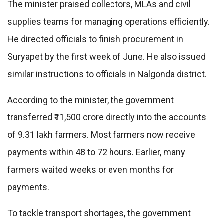
The minister praised collectors, MLAs and civil
supplies teams for managing operations efficiently.
He directed officials to finish procurement in
Suryapet by the first week of June. He also issued
similar instructions to officials in Nalgonda district.
According to the minister, the government
transferred ₹11,500 crore directly into the accounts
of 9.31 lakh farmers. Most farmers now receive
payments within 48 to 72 hours. Earlier, many
farmers waited weeks or even months for
payments.
To tackle transport shortages, the government