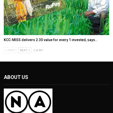
KCC-MISS delivers ₹2.30 value for every ₹1 invested, says…
PREV
NEXT
1 of 457
ABOUT US