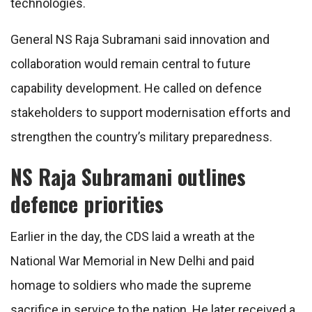
technologies.
General NS Raja Subramani said innovation and
collaboration would remain central to future
capability development. He called on defence
stakeholders to support modernisation efforts and
strengthen the country’s military preparedness.
NS Raja Subramani outlines
defence priorities
Earlier in the day, the CDS laid a wreath at the
National War Memorial in New Delhi and paid
homage to soldiers who made the supreme
sacrifice in service to the nation. He later received a