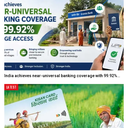
India achieves near-universal banking coverage with 99.92%…
LATEST