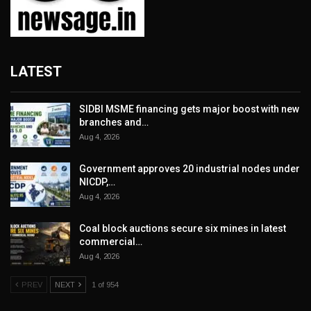
LATEST
SIDBI MSME financing gets major boost with new
branches and…
Aug 4, 2026
Government approves 20 industrial nodes under
NICDP,…
Aug 4, 2026
Coal block auctions secure six mines in latest
commercial…
Aug 4, 2026
PREV
NEXT
1 of 954