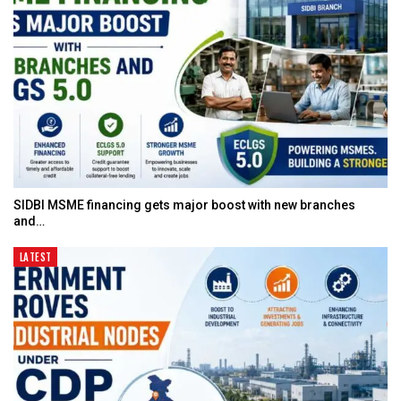
SIDBI MSME financing gets major boost with new branches
and…
LATEST