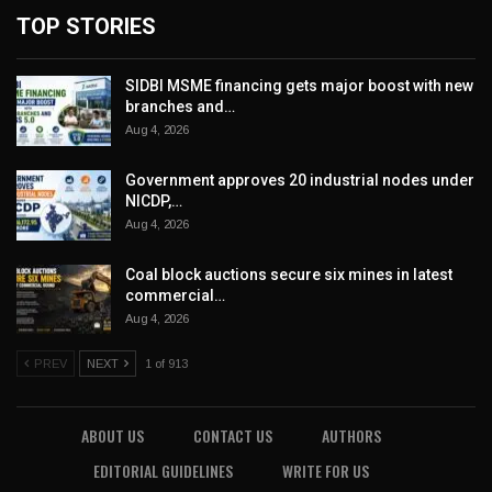
TOP STORIES
SIDBI MSME financing gets major boost with new
branches and…
Aug 4, 2026
Government approves 20 industrial nodes under
NICDP,…
Aug 4, 2026
Coal block auctions secure six mines in latest
commercial…
Aug 4, 2026
PREV
NEXT
1 of 913
ABOUT US
CONTACT US
AUTHORS
EDITORIAL GUIDELINES
WRITE FOR US