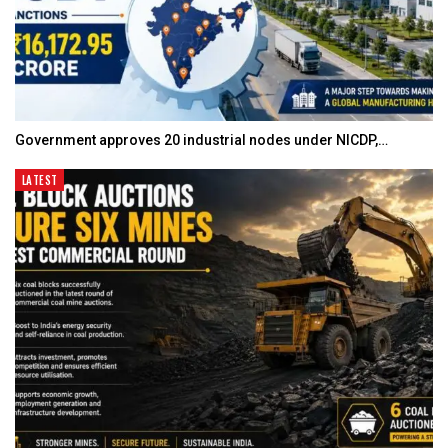
Government approves 20 industrial nodes under NICDP,…
LATEST