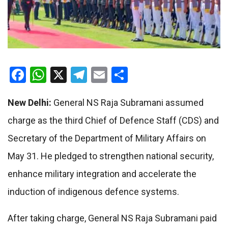
Facebook
WhatsApp
X
Telegram
Email
Share
New Delhi:
General NS Raja Subramani assumed
charge as the third Chief of Defence Staff (CDS) and
Secretary of the Department of Military Affairs on
May 31. He pledged to strengthen national security,
enhance military integration and accelerate the
induction of indigenous defence systems.
After taking charge, General NS Raja Subramani paid