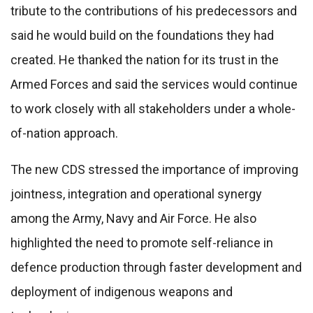
tribute to the contributions of his predecessors and
said he would build on the foundations they had
created. He thanked the nation for its trust in the
Armed Forces and said the services would continue
to work closely with all stakeholders under a whole-
of-nation approach.
The new CDS stressed the importance of improving
jointness, integration and operational synergy
among the Army, Navy and Air Force. He also
highlighted the need to promote self-reliance in
defence production through faster development and
deployment of indigenous weapons and