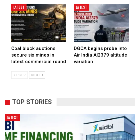
LATEST
LATEST
Coal block auctions
DGCA begins probe into
secure six mines in
Air India AI2379 altitude
latest commercial round
variation
PREV
NEXT
TOP STORIES
LATEST