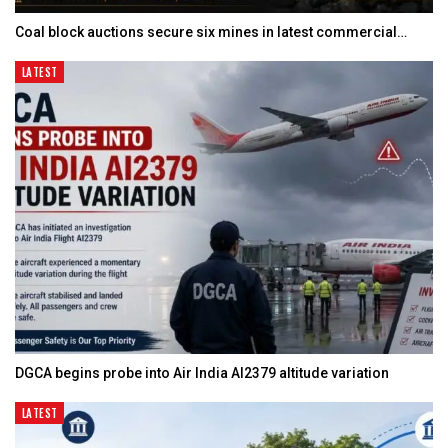
Coal block auctions secure six mines in latest commercial…
LATEST
DGCA begins probe into Air India AI2379 altitude variation
LATEST