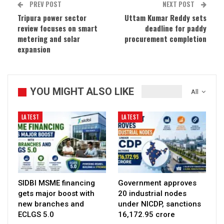
PREV POST
NEXT POST
Tripura power sector
Uttam Kumar Reddy sets
review focuses on smart
deadline for paddy
metering and solar
procurement completion
expansion
YOU MIGHT ALSO LIKE
All
LATEST
LATEST
SIDBI MSME financing
Government approves
gets major boost with
20 industrial nodes
new branches and
under NICDP, sanctions
ECLGS 5.0
₹16,172.95 crore