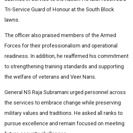
Tri-Service Guard of Honour at the South Block
lawns.
The officer also praised members of the Armed
Forces for their professionalism and operational
readiness. In addition, he reaffirmed his commitment
to strengthening training standards and supporting
the welfare of veterans and Veer Naris.
General NS Raja Subramani urged personnel across
the services to embrace change while preserving
military values and traditions. He asked all ranks to
pursue excellence and remain focused on meeting