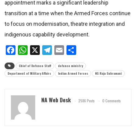
appointment marks a significant leadership
transition at a time when the Armed Forces continue
to focus on modernisation, theatre integration and
indigenous capability development.
Facebook
WhatsApp
X
Telegram
Email
Share
Chief of Defence Staff
defence ministry
Department of Military Affairs
Indian Armed Forces
NS Raja Subramani
NA Web Desk
2586 Posts
0 Comments