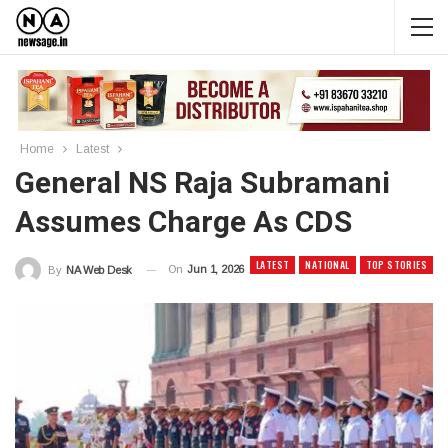
Home
Latest
General NS Raja Subramani
Assumes Charge As CDS
LATEST
NATIONAL
TOP STORIES
On
Jun 1, 2026
By
NA Web Desk