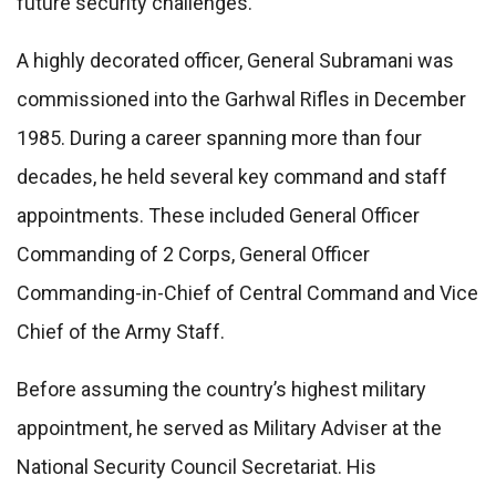
future security challenges.
A highly decorated officer, General Subramani was
commissioned into the Garhwal Rifles in December
1985. During a career spanning more than four
decades, he held several key command and staff
appointments. These included General Officer
Commanding of 2 Corps, General Officer
Commanding-in-Chief of Central Command and Vice
Chief of the Army Staff.
Before assuming the country’s highest military
appointment, he served as Military Adviser at the
National Security Council Secretariat. His