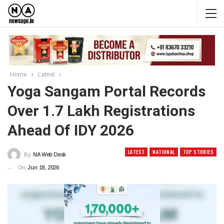
Home
Latest
Yoga Sangam Portal Records
Over 1.7 Lakh Registrations
Ahead Of IDY 2026
LATEST
NATIONAL
TOP STORIES
By
NA Web Desk
On
Jun 18, 2026