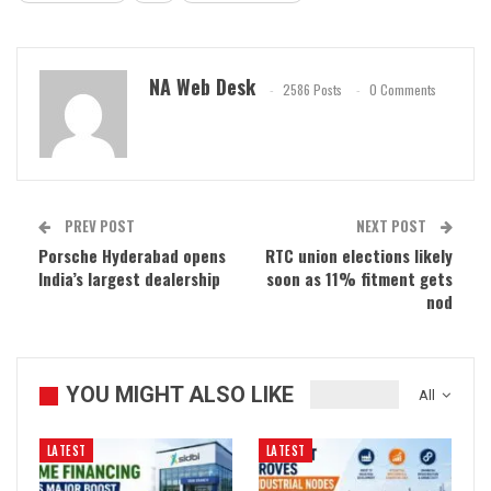
NA Web Desk
2586 Posts
0 Comments
PREV POST
NEXT POST
Porsche Hyderabad opens
RTC union elections likely
India’s largest dealership
soon as 11% fitment gets
nod
YOU MIGHT ALSO LIKE
All
LATEST
LATEST