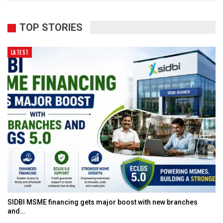
TOP STORIES
LATEST
SIDBI MSME financing gets major boost with new branches
and…