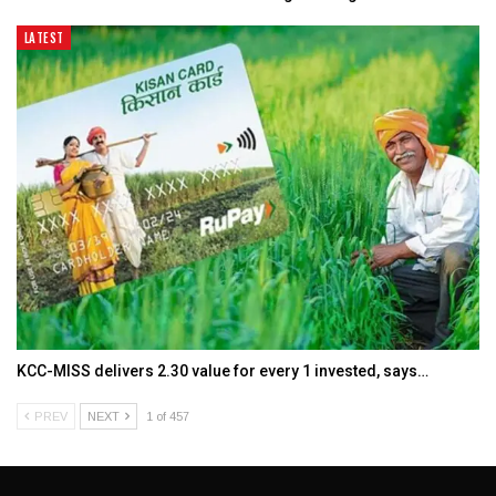
LATEST
KCC-MISS delivers ₹2.30 value for every ₹1 invested, says…
PREV
NEXT
1 of 457