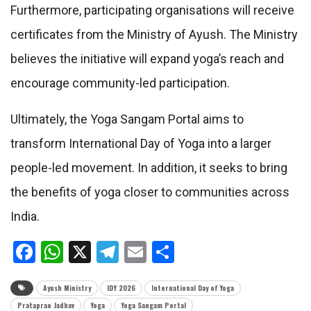
Furthermore, participating organisations will receive
certificates from the Ministry of Ayush. The Ministry
believes the initiative will expand yoga’s reach and
encourage community-led participation.
Ultimately, the Yoga Sangam Portal aims to
transform International Day of Yoga into a larger
people-led movement. In addition, it seeks to bring
the benefits of yoga closer to communities across
India.
Facebook
WhatsApp
X
Telegram
Email
Share
Ayush Ministry
IDY 2026
International Day of Yoga
Prataprao Jadhav
Yoga
Yoga Sangam Portal