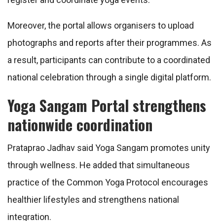
Moreover, the portal allows organisers to upload
photographs and reports after their programmes. As
a result, participants can contribute to a coordinated
national celebration through a single digital platform.
Yoga Sangam Portal strengthens
nationwide coordination
Prataprao Jadhav said Yoga Sangam promotes unity
through wellness. He added that simultaneous
practice of the Common Yoga Protocol encourages
healthier lifestyles and strengthens national
integration.