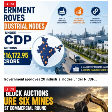
LATEST
Government approves 20 industrial nodes under NICDP,…
LATEST