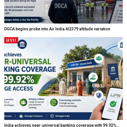
DGCA begins probe into Air India AI2379 altitude variation
LATEST
India achieves near-universal banking coverage with 99.92%…