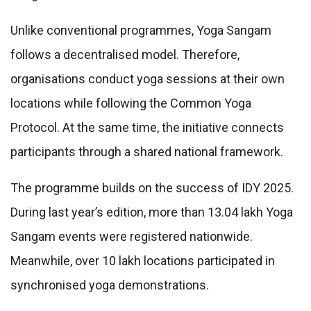
Unlike conventional programmes, Yoga Sangam
follows a decentralised model. Therefore,
organisations conduct yoga sessions at their own
locations while following the Common Yoga
Protocol. At the same time, the initiative connects
participants through a shared national framework.
The programme builds on the success of IDY 2025.
During last year’s edition, more than 13.04 lakh Yoga
Sangam events were registered nationwide.
Meanwhile, over 10 lakh locations participated in
synchronised yoga demonstrations.