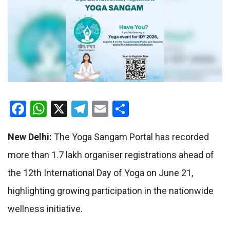
Facebook
WhatsApp
X
Telegram
Email
Share
New Delhi:
The Yoga Sangam Portal has recorded
more than 1.7 lakh organiser registrations ahead of
the 12th International Day of Yoga on June 21,
highlighting growing participation in the nationwide
wellness initiative.