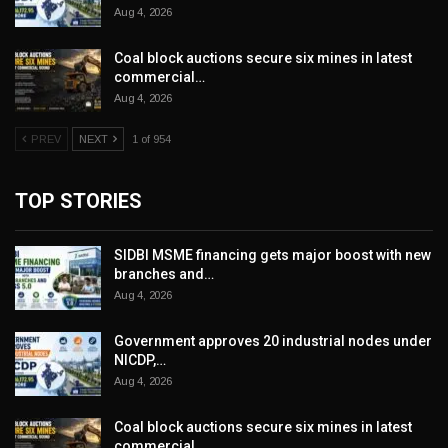
Aug 4, 2026
Coal block auctions secure six mines in latest
commercial…
Aug 4, 2026
PREV
NEXT
1 of 954
TOP STORIES
SIDBI MSME financing gets major boost with new
branches and…
Aug 4, 2026
Government approves 20 industrial nodes under
NICDP,…
Aug 4, 2026
Coal block auctions secure six mines in latest
commercial…