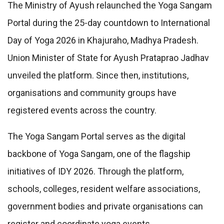
The Ministry of Ayush relaunched the Yoga Sangam
Portal during the 25-day countdown to International
Day of Yoga 2026 in Khajuraho, Madhya Pradesh.
Union Minister of State for Ayush Prataprao Jadhav
unveiled the platform. Since then, institutions,
organisations and community groups have
registered events across the country.
The Yoga Sangam Portal serves as the digital
backbone of Yoga Sangam, one of the flagship
initiatives of IDY 2026. Through the platform,
schools, colleges, resident welfare associations,
government bodies and private organisations can
register and coordinate yoga events.