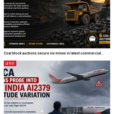
Coal block auctions secure six mines in latest commercial…
LATEST