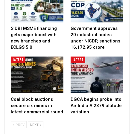
SIDBI MSME financing
Government approves
gets major boost with
20 industrial nodes
new branches and
under NICDP, sanctions
ECLGS 5.0
₹16,172.95 crore
LATEST
LATEST
Coal block auctions
DGCA begins probe into
secure six mines in
Air India AI2379 altitude
latest commercial round
variation
PREV
NEXT