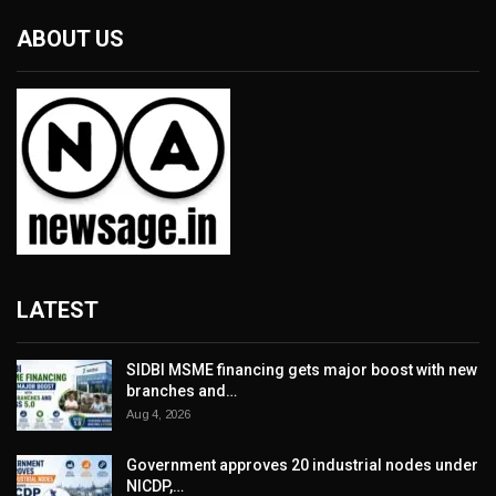
ABOUT US
LATEST
SIDBI MSME financing gets major boost with new
branches and…
Aug 4, 2026
Government approves 20 industrial nodes under
NICDP,…