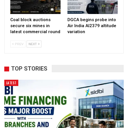
Coal block auctions
DGCA begins probe into
secure six mines in
Air India AI2379 altitude
latest commercial round
variation
PREV
NEXT
TOP STORIES
LATEST