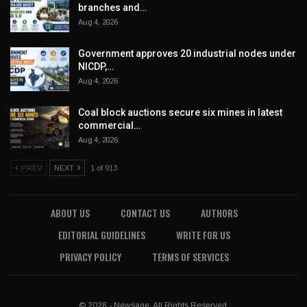
branches and…
Aug 4, 2026
Government approves 20 industrial nodes under
NICDP,…
Aug 4, 2026
Coal block auctions secure six mines in latest
commercial…
Aug 4, 2026
PREV
NEXT
1 of 913
ABOUT US
CONTACT US
AUTHORS
EDITORIAL GUIDELINES
WRITE FOR US
PRIVACY POLICY
TERMS OF SERVICES
© 2026 - Newsage. All Rights Reserved.