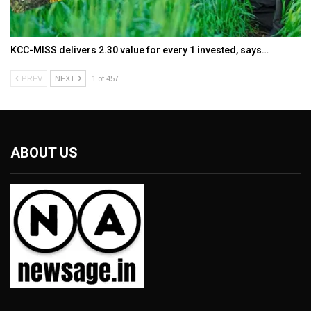
KCC-MISS delivers ₹2.30 value for every ₹1 invested, says…
PREV
NEXT
1 of 457
ABOUT US