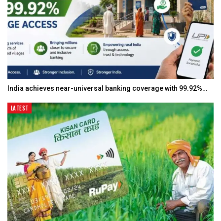
India achieves near-universal banking coverage with 99.92%…
LATEST