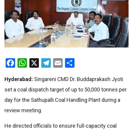
Facebook
WhatsApp
X
Telegram
Email
Share
Hyderabad:
Singareni CMD Dr. Buddaprakash Jyoti
set a coal dispatch target of up to 50,000 tonnes per
day for the Sathupalli Coal Handling Plant during a
review meeting.
He directed officials to ensure full-capacity coal