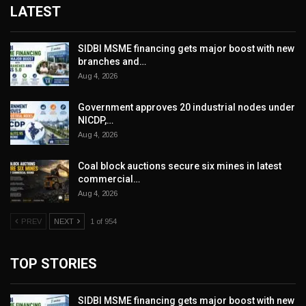
LATEST
SIDBI MSME financing gets major boost with new
branches and…
Aug 4, 2026
Government approves 20 industrial nodes under
NICDP,…
Aug 4, 2026
Coal block auctions secure six mines in latest
commercial…
Aug 4, 2026
PREV
NEXT
1 of 954
TOP STORIES
SIDBI MSME financing gets major boost with new