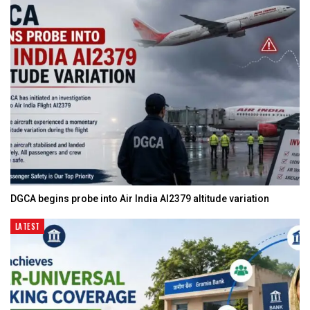
DGCA begins probe into Air India AI2379 altitude variation
LATEST