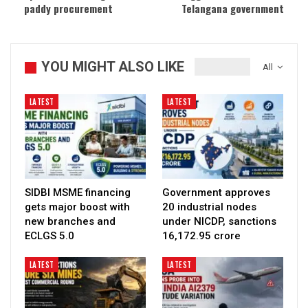
paddy procurement
Telangana government
YOU MIGHT ALSO LIKE
All
LATEST
LATEST
SIDBI MSME financing
Government approves
gets major boost with
20 industrial nodes
new branches and
under NICDP, sanctions
ECLGS 5.0
₹16,172.95 crore
LATEST
LATEST