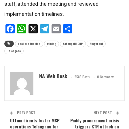
staff, attended the meeting and reviewed
implementation timelines.
Facebook
WhatsApp
X
Telegram
Email
Share
coal production
mining
Sathupalli CHP
Singareni
Telangana
NA Web Desk
2586 Posts
0 Comments
PREV POST
NEXT POST
Uttam directs faster MSP
Paddy procurement crisis
operations Telangana for
triggers KTR attack on