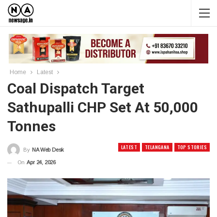
Home
Latest
Coal Dispatch Target
Sathupalli CHP Set At 50,000
Tonnes
LATEST
TELANGANA
TOP STORIES
By
NA Web Desk
On
Apr 24, 2026