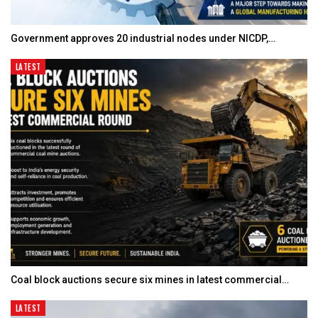
Government approves 20 industrial nodes under NICDP,…
LATEST
Coal block auctions secure six mines in latest commercial…
LATEST