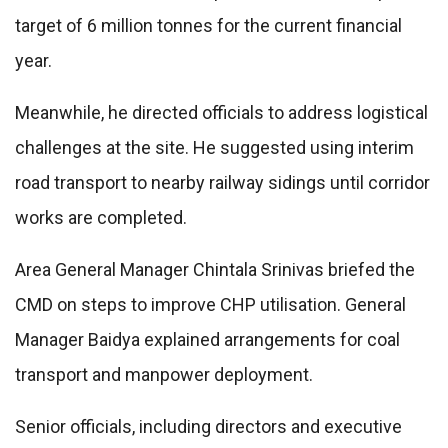
target of 6 million tonnes for the current financial
year.
Meanwhile, he directed officials to address logistical
challenges at the site. He suggested using interim
road transport to nearby railway sidings until corridor
works are completed.
Area General Manager Chintala Srinivas briefed the
CMD on steps to improve CHP utilisation. General
Manager Baidya explained arrangements for coal
transport and manpower deployment.
Senior officials, including directors and executive