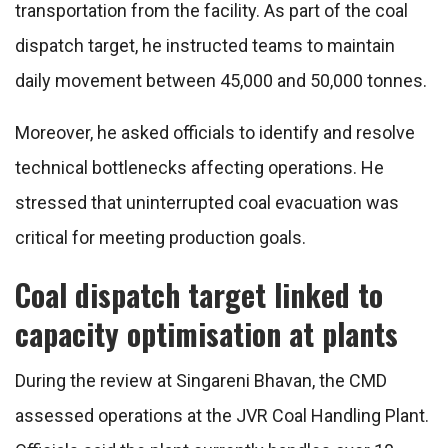
transportation from the facility. As part of the coal
dispatch target, he instructed teams to maintain
daily movement between 45,000 and 50,000 tonnes.
Moreover, he asked officials to identify and resolve
technical bottlenecks affecting operations. He
stressed that uninterrupted coal evacuation was
critical for meeting production goals.
Coal dispatch target linked to
capacity optimisation at plants
During the review at Singareni Bhavan, the CMD
assessed operations at the JVR Coal Handling Plant.