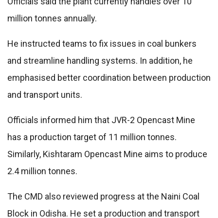
Officials said the plant currently handles over 10
million tonnes annually.
He instructed teams to fix issues in coal bunkers
and streamline handling systems. In addition, he
emphasised better coordination between production
and transport units.
Officials informed him that JVR-2 Opencast Mine
has a production target of 11 million tonnes.
Similarly, Kishtaram Opencast Mine aims to produce
2.4 million tonnes.
The CMD also reviewed progress at the Naini Coal
Block in Odisha. He set a production and transport