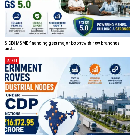
SIDBI MSME financing gets major boost with new branches
and…
LATEST