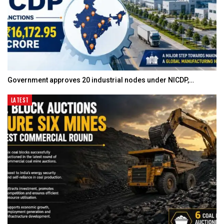
Government approves 20 industrial nodes under NICDP,…
LATEST