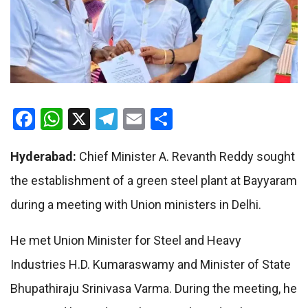
Facebook
WhatsApp
X
Telegram
Email
Share
Hyderabad:
Chief Minister A. Revanth Reddy sought
the establishment of a green steel plant at Bayyaram
during a meeting with Union ministers in Delhi.
He met Union Minister for Steel and Heavy
Industries H.D. Kumaraswamy and Minister of State
Bhupathiraju Srinivasa Varma. During the meeting, he