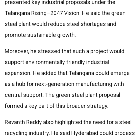
presented key industrial proposals under the
Telangana Rising–2047 Vision. He said the green
steel plant would reduce steel shortages and
promote sustainable growth.
Moreover, he stressed that such a project would
support environmentally friendly industrial
expansion. He added that Telangana could emerge
as a hub for next-generation manufacturing with
central support. The green steel plant proposal
formed a key part of this broader strategy.
Revanth Reddy also highlighted the need for a steel
recycling industry. He said Hyderabad could process