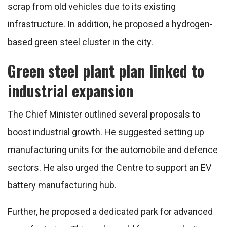
scrap from old vehicles due to its existing
infrastructure. In addition, he proposed a hydrogen-
based green steel cluster in the city.
Green steel plant plan linked to
industrial expansion
The Chief Minister outlined several proposals to
boost industrial growth. He suggested setting up
manufacturing units for the automobile and defence
sectors. He also urged the Centre to support an EV
battery manufacturing hub.
Further, he proposed a dedicated park for advanced