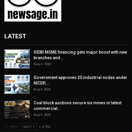
LATEST
SIDBI MSME financing gets major boost with new
branches and…
Aug 4, 2026
Government approves 20 industrial nodes under
NICDP,…
Aug 4, 2026
Coal block auctions secure six mines in latest
commercial…
Aug 4, 2026
PREV
NEXT
1 of 954