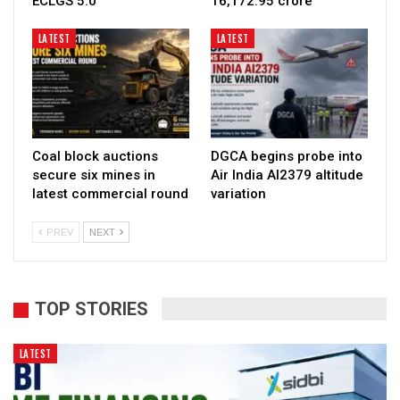
ECLGS 5.0
₹16,172.95 crore
LATEST
LATEST
Coal block auctions
DGCA begins probe into
secure six mines in
Air India AI2379 altitude
latest commercial round
variation
PREV
NEXT
TOP STORIES
LATEST