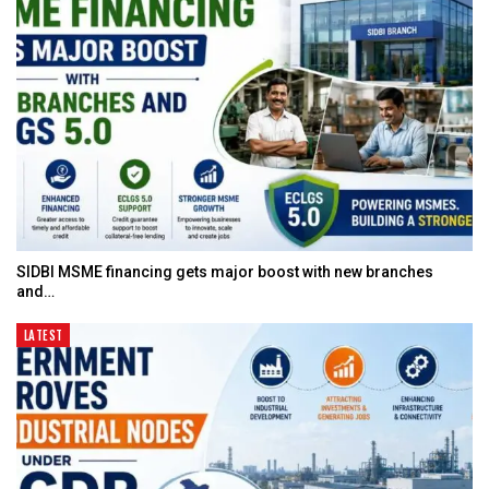
SIDBI MSME financing gets major boost with new branches
and…
LATEST