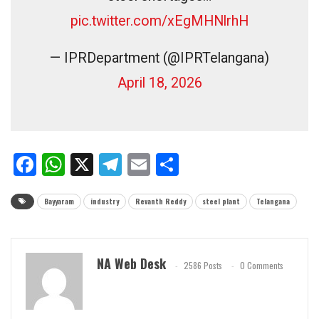
pic.twitter.com/xEgMHNlrhH
— IPRDepartment (@IPRTelangana)
April 18, 2026
Facebook
WhatsApp
X
Telegram
Email
Share
Bayyaram
industry
Revanth Reddy
steel plant
Telangana
NA Web Desk
2586 Posts
0 Comments