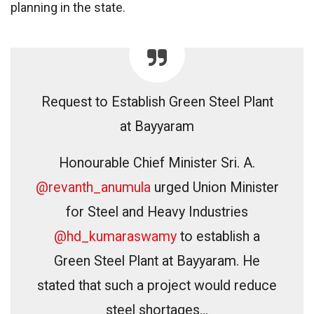
planning in the state.
Request to Establish Green Steel Plant
at Bayyaram
Honourable Chief Minister Sri. A.
@revanth_anumula
urged Union Minister
for Steel and Heavy Industries
@hd_kumaraswamy
to establish a
Green Steel Plant at Bayyaram. He
stated that such a project would reduce
steel shortages…