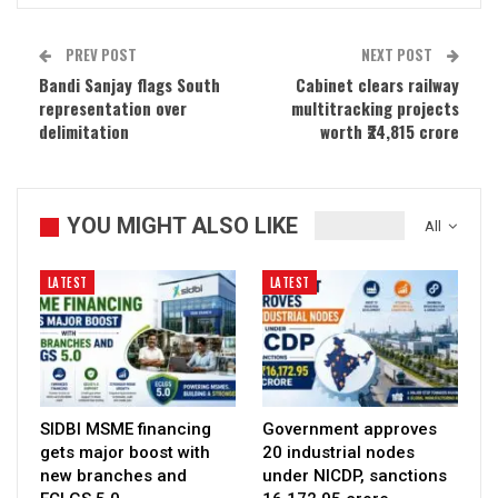
PREV POST
NEXT POST
Bandi Sanjay flags South
Cabinet clears railway
representation over
multitracking projects
delimitation
worth ₹24,815 crore
YOU MIGHT ALSO LIKE
All
LATEST
LATEST
SIDBI MSME financing
Government approves
gets major boost with
20 industrial nodes
new branches and
under NICDP, sanctions