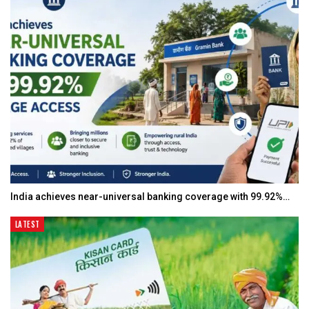
India achieves near-universal banking coverage with 99.92%…
LATEST