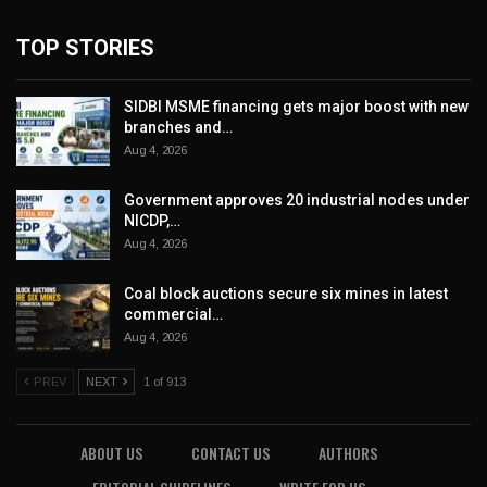
TOP STORIES
SIDBI MSME financing gets major boost with new
branches and…
Aug 4, 2026
Government approves 20 industrial nodes under
NICDP,…
Aug 4, 2026
Coal block auctions secure six mines in latest
commercial…
Aug 4, 2026
PREV
NEXT
1 of 913
ABOUT US
CONTACT US
AUTHORS