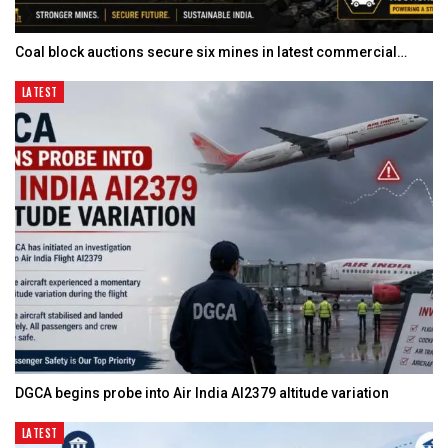
Coal block auctions secure six mines in latest commercial…
LATEST
DGCA begins probe into Air India AI2379 altitude variation
LATEST