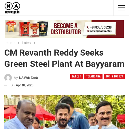
Home
Latest
CM Revanth Reddy Seeks
Green Steel Plant At Bayyaram
LATEST
TELANGANA
TOP STORIES
By
NA Web Desk
On
Apr 18, 2026