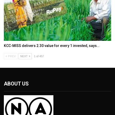
KCC-MISS delivers ₹2.30 value for every ₹1 invested, says…
PREV
NEXT
1 of 457
ABOUT US