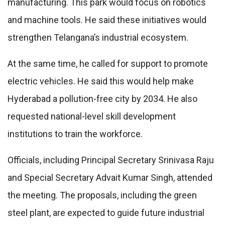
manufacturing. This park would focus on robotics
and machine tools. He said these initiatives would
strengthen Telangana’s industrial ecosystem.
At the same time, he called for support to promote
electric vehicles. He said this would help make
Hyderabad a pollution-free city by 2034. He also
requested national-level skill development
institutions to train the workforce.
Officials, including Principal Secretary Srinivasa Raju
and Special Secretary Advait Kumar Singh, attended
the meeting. The proposals, including the green
steel plant, are expected to guide future industrial