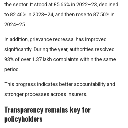
the sector. It stood at 85.66% in 2022–23, declined
to 82.46% in 2023–24, and then rose to 87.50% in
2024–25.
In addition, grievance redressal has improved
significantly. During the year, authorities resolved
93% of over 1.37 lakh complaints within the same
period.
This progress indicates better accountability and
stronger processes across insurers.
Transparency remains key for
policyholders