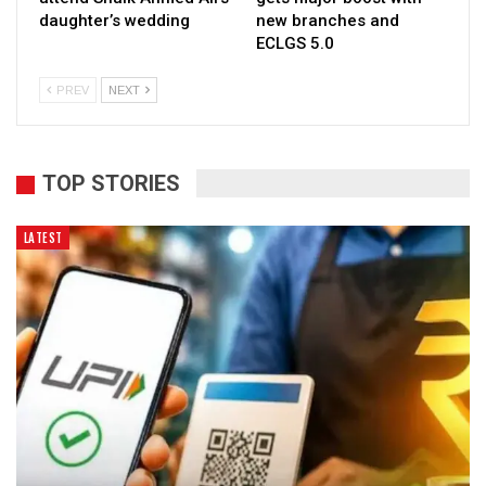
daughter’s wedding
new branches and
ECLGS 5.0
PREV
NEXT
TOP STORIES
LATEST