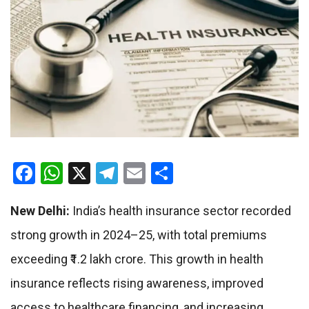
Facebook
WhatsApp
X
Telegram
Email
Share
New Delhi:
India’s health insurance sector recorded
strong growth in 2024–25, with total premiums
exceeding ₹1.2 lakh crore. This growth in health
insurance reflects rising awareness, improved
access to healthcare financing, and increasing