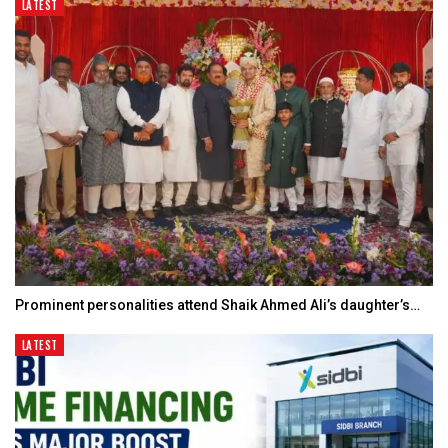
LATEST
Prominent personalities attend Shaik Ahmed Ali’s daughter’s…
LATEST