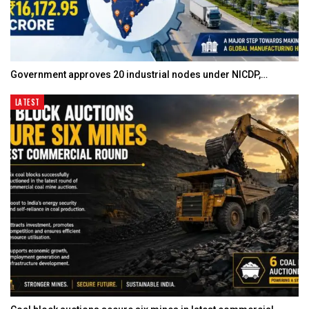
Government approves 20 industrial nodes under NICDP,…
LATEST