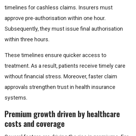
timelines for cashless claims. Insurers must
approve pre-authorisation within one hour.
Subsequently, they must issue final authorisation
within three hours.
These timelines ensure quicker access to
treatment. As a result, patients receive timely care
without financial stress. Moreover, faster claim
approvals strengthen trust in health insurance
systems.
Premium growth driven by healthcare
costs and coverage