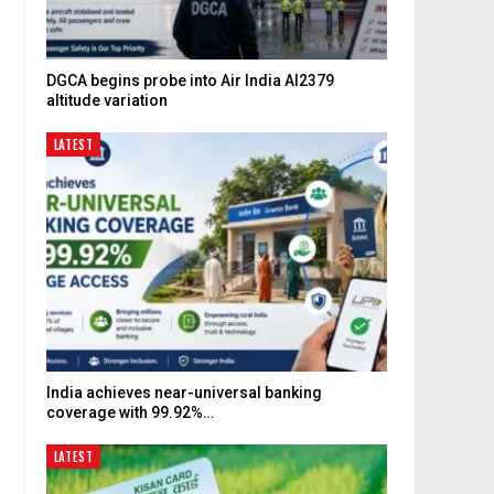
DGCA begins probe into Air India AI2379
altitude variation
LATEST
India achieves near-universal banking
coverage with 99.92%…
LATEST