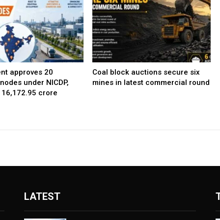
nt approves 20
Coal block auctions secure six
l nodes under NICDP,
mines in latest commercial round
 ₹16,172.95 crore
LATEST