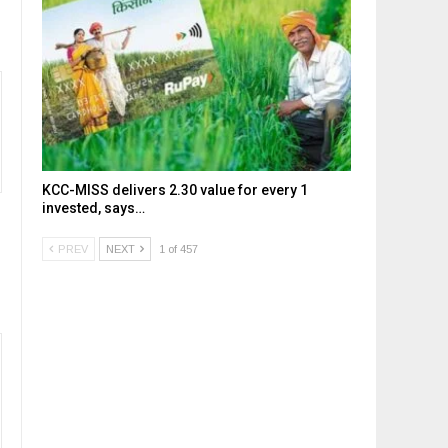
KCC-MISS delivers ₹2.30 value for every ₹1
invested, says…
PREV
NEXT
1 of 457