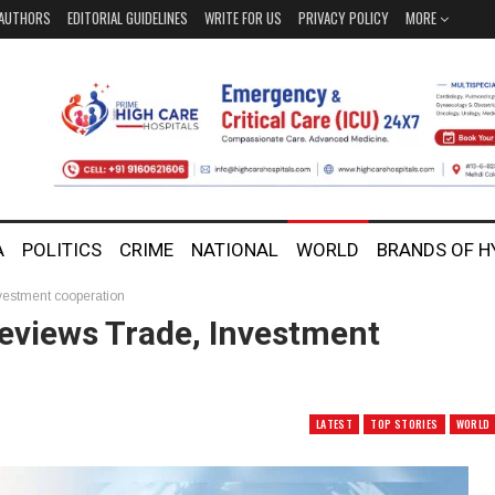
AUTHORS
EDITORIAL GUIDELINES
WRITE FOR US
PRIVACY POLICY
MORE
A
POLITICS
CRIME
NATIONAL
WORLD
BRANDS OF 
vestment cooperation
eviews Trade, Investment
LATEST
TOP STORIES
WORLD