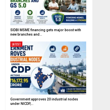
SIDBI MSME financing gets major boost with
new branches and…
LATEST
Government approves 20 industrial nodes
under NICDP,…