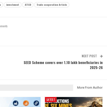
a
investment
JETCO
Trade cooperation Article
mments
NEXT POST
SEED Scheme covers over 1.10 lakh beneficiaries in
2025-26
More From Author
LATEST