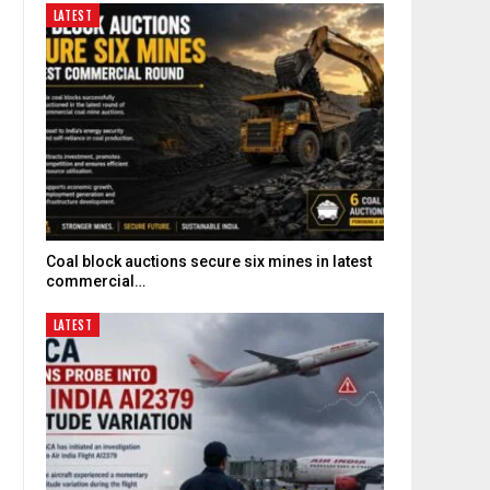
LATEST
Coal block auctions secure six mines in latest
commercial…
LATEST