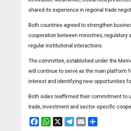
shared its experience in regional trade negot
Both countries agreed to strengthen busin
cooperation between ministries, regulatory 
regular institutional interactions.
The committee, established under the Mem
will continue to serve as the main platform f
interest and identifying new opportunities f
Both sides reaffirmed their commitment to
trade, investment and sector-specific coope
Facebook
WhatsApp
X
Telegram
Email
Share