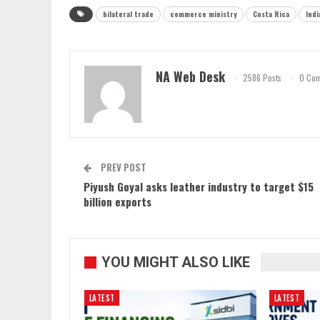
bilateral trade
commerce ministry
Costa Rica
Indi
NA Web Desk
2586 Posts
0 Co
PREV POST
Piyush Goyal asks leather industry to target $15
billion exports
YOU MIGHT ALSO LIKE
LATEST
LATEST