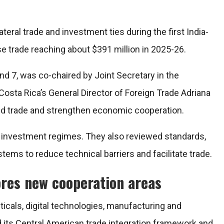
teral trade and investment ties during the first India-
 trade reaching about $391 million in 2025-26.
nd 7, was co-chaired by Joint Secretary in the
ta Rica’s General Director of Foreign Trade Adriana
nd trade and strengthen economic cooperation.
d investment regimes. They also reviewed standards,
stems to reduce technical barriers and facilitate trade.
ores new cooperation areas
ticals, digital technologies, manufacturing and
 its Central American trade integration framework and