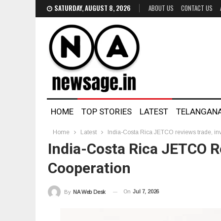
SATURDAY, AUGUST 8, 2026
ABOUT US
CONTACT US
HOME
TOP STORIES
LATEST
TELANGAN
Home
Latest
India-Costa Rica JETCO reviews trade, in
India-Costa Rica JETCO R
Cooperation
On
Jul 7, 2026
By
NA Web Desk