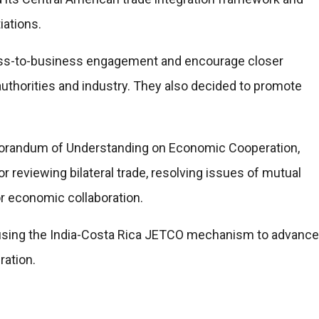
iations.
ess-to-business engagement and encourage closer
authorities and industry. They also decided to promote
orandum of Understanding on Economic Cooperation,
or reviewing bilateral trade, resolving issues of mutual
or economic collaboration.
 using the India-Costa Rica JETCO mechanism to advance
ration.