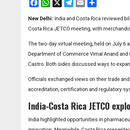
Facebook
WhatsApp
X
Telegram
Email
Share
New Delhi:
India and Costa Rica reviewed bila
Costa Rica JETCO meeting, with merchandise
The two-day virtual meeting, held on July 6 a
Department of Commerce Vimal Anand and Cos
Castro. Both sides discussed ways to expa
Officials exchanged views on their trade an
accreditation, certification and regulatory sy
India-Costa Rica JETCO expl
India highlighted opportunities in pharmaceu
innovation. Meanwhile, Costa Rica presented