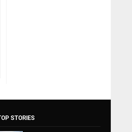
TOP STORIES