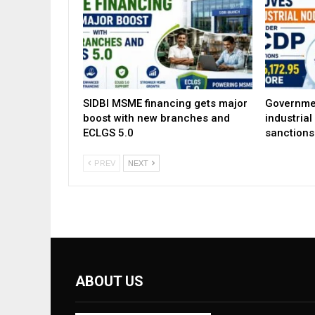
SIDBI MSME financing gets major
Governme
boost with new branches and
industria
ECLGS 5.0
sanctions
PREV
NEXT
ABOUT US