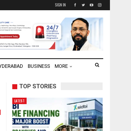
SIGN IN
HYDERABAD
BUSINESS
MORE
TOP STORIES
LATEST