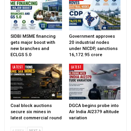
SIDBI MSME financing
Government approves
gets major boost with
20 industrial nodes
new branches and
under NICDP, sanctions
ECLGS 5.0
₹16,172.95 crore
LATEST
LATEST
Coal block auctions
DGCA begins probe into
secure six mines in
Air India AI2379 altitude
latest commercial round
variation
PREV
NEXT