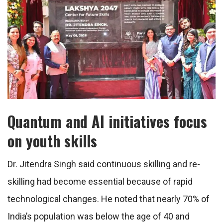
Quantum and AI initiatives focus
on youth skills
Dr. Jitendra Singh said continuous skilling and re-
skilling had become essential because of rapid
technological changes. He noted that nearly 70% of
India’s population was below the age of 40 and