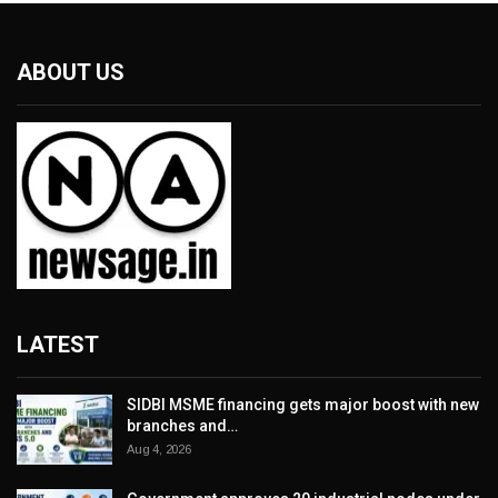
ABOUT US
LATEST
SIDBI MSME financing gets major boost with new
branches and…
Aug 4, 2026