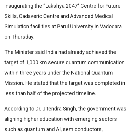
inaugurating the “Lakshya 2047” Centre for Future
Skills, Cadaveric Centre and Advanced Medical
Simulation facilities at Parul University in Vadodara
on Thursday.
The Minister said India had already achieved the
target of 1,000 km secure quantum communication
within three years under the National Quantum
Mission. He stated that the target was completed in
less than half of the projected timeline.
According to Dr. Jitendra Singh, the government was
aligning higher education with emerging sectors
such as quantum and AI, semiconductors,