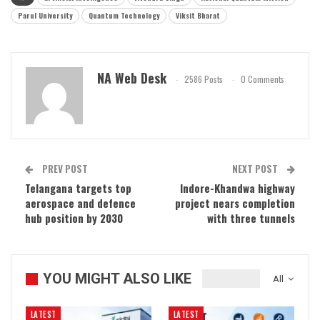
Parul University
Quantum Technology
Viksit Bharat
NA Web Desk
2586 Posts
0 Comments
PREV POST
NEXT POST
Telangana targets top
Indore-Khandwa highway
aerospace and defence
project nears completion
hub position by 2030
with three tunnels
YOU MIGHT ALSO LIKE
All
LATEST
LATEST