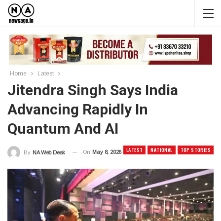
Home
Latest
Jitendra Singh Says India
Advancing Rapidly In
Quantum And AI
LATEST
NATIONAL
TOP STORIES
On
May 8, 2026
By
NA Web Desk