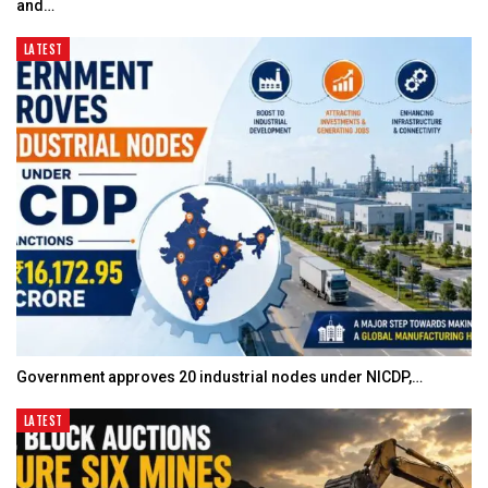
and…
LATEST
Government approves 20 industrial nodes under NICDP,…
LATEST