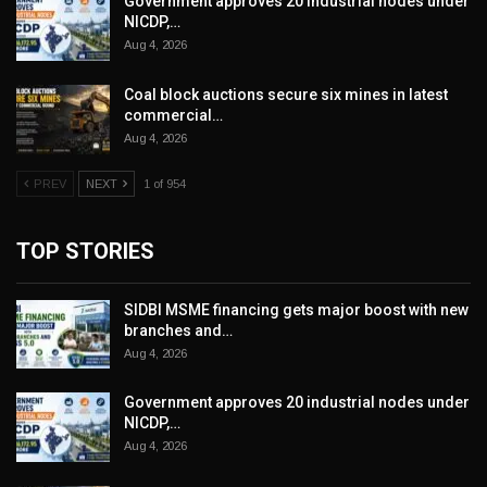
Government approves 20 industrial nodes under
NICDP,…
Aug 4, 2026
Coal block auctions secure six mines in latest
commercial…
Aug 4, 2026
PREV
NEXT
1 of 954
TOP STORIES
SIDBI MSME financing gets major boost with new
branches and…
Aug 4, 2026
Government approves 20 industrial nodes under
NICDP,…
Aug 4, 2026