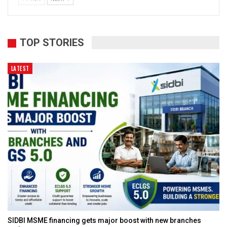
TOP STORIES
LATEST
SIDBI MSME financing gets major boost with new branches