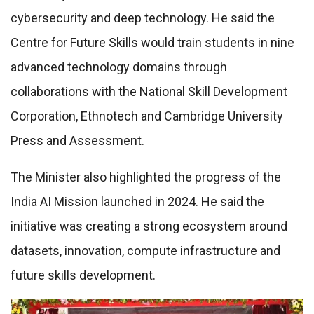
cybersecurity and deep technology. He said the
Centre for Future Skills would train students in nine
advanced technology domains through
collaborations with the National Skill Development
Corporation, Ethnotech and Cambridge University
Press and Assessment.
The Minister also highlighted the progress of the
India AI Mission launched in 2024. He said the
initiative was creating a strong ecosystem around
datasets, innovation, compute infrastructure and
future skills development.