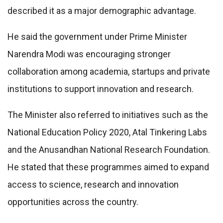
described it as a major demographic advantage.
He said the government under Prime Minister
Narendra Modi was encouraging stronger
collaboration among academia, startups and private
institutions to support innovation and research.
The Minister also referred to initiatives such as the
National Education Policy 2020, Atal Tinkering Labs
and the Anusandhan National Research Foundation.
He stated that these programmes aimed to expand
access to science, research and innovation
opportunities across the country.