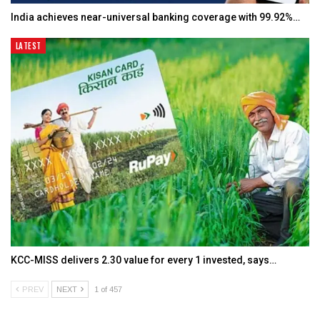
India achieves near-universal banking coverage with 99.92%…
LATEST
KCC-MISS delivers ₹2.30 value for every ₹1 invested, says…
PREV
NEXT
1 of 457