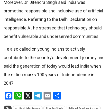
Moreover, Dr. Jitendra Singh said India was
promoting responsible and inclusive use of artificial
intelligence. Referring to the Delhi Declaration on
responsible AI, he stressed that technology should
benefit vulnerable and underserved communities.
He also called on young Indians to actively
contribute to the country’s development journey and
said the generation of today would lead India when
the nation marks 100 years of Independence in
2047.
Facebook
WhatsApp
X
Telegram
Email
Share
artificial intelligence
Jitendra Singh
National Quantum Mission