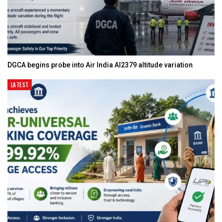
DGCA begins probe into Air India AI2379 altitude variation
LATEST