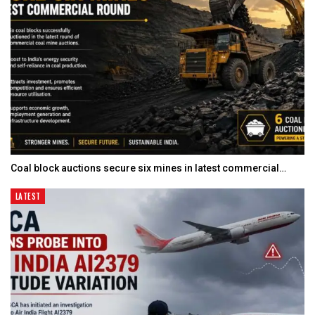
Coal block auctions secure six mines in latest commercial…
LATEST