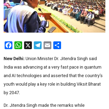
Facebook
WhatsApp
X
Telegram
Email
Share
New Delhi:
Union Minister Dr. Jitendra Singh said
India was advancing at a very fast pace in quantum
and AI technologies and asserted that the country’s
youth would play a key role in building Viksit Bharat
by 2047.
Dr. Jitendra Singh made the remarks while