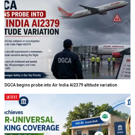
DGCA begins probe into Air India AI2379 altitude variation
LATEST