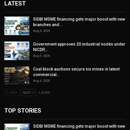
LATEST
SIDBI MSME financing gets major boost with new
branches and…
Aug 4, 2026
Government approves 20 industrial nodes under
NICDP,…
Aug 4, 2026
Coal block auctions secure six mines in latest
commercial…
Aug 4, 2026
PREV
NEXT
1 of 954
TOP STORIES
SIDBI MSME financing gets major boost with new