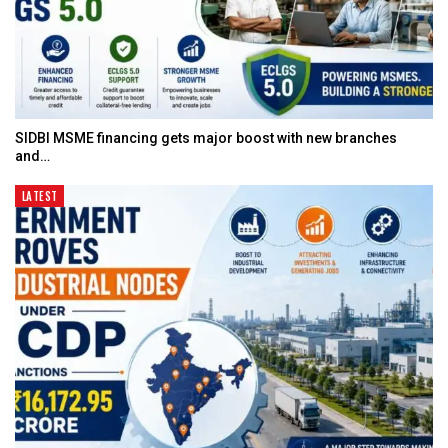
SIDBI MSME financing gets major boost with new branches
and…
LATEST