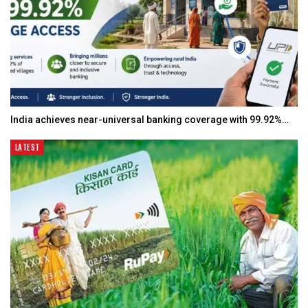
India achieves near-universal banking coverage with 99.92%…
LATEST