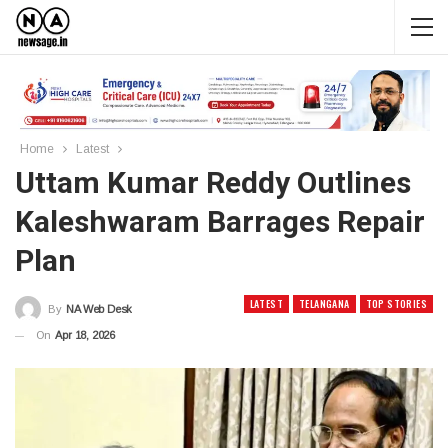
Home
Latest
Uttam Kumar Reddy Outlines
Kaleshwaram Barrages Repair
Plan
LATEST
TELANGANA
TOP STORIES
By
NA Web Desk
On
Apr 18, 2026