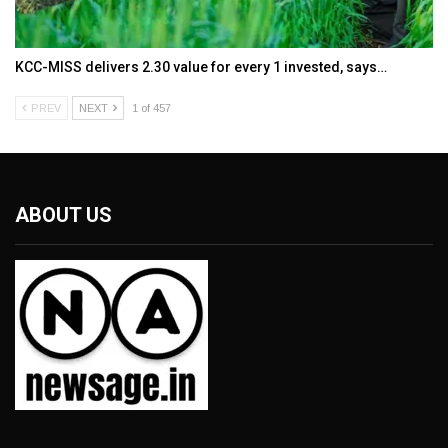
KCC-MISS delivers ₹2.30 value for every ₹1 invested, says…
PREV
NEXT
1 of 457
ABOUT US