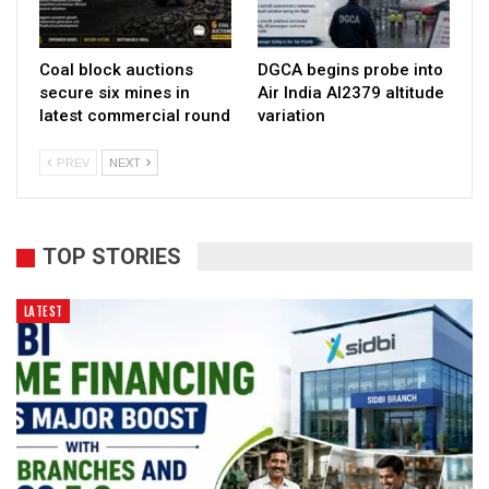
Coal block auctions
DGCA begins probe into
secure six mines in
Air India AI2379 altitude
latest commercial round
variation
PREV
NEXT
TOP STORIES
LATEST