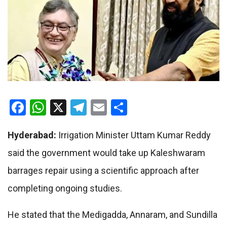
Facebook
WhatsApp
X
Telegram
Email
Share
Hyderabad:
Irrigation Minister Uttam Kumar Reddy
said the government would take up Kaleshwaram
barrages repair using a scientific approach after
completing ongoing studies.
He stated that the Medigadda, Annaram, and Sundilla