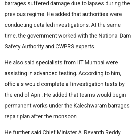
barrages suffered damage due to lapses during the
previous regime. He added that authorities were
conducting detailed investigations. At the same
time, the government worked with the National Dam
Safety Authority and CWPRS experts.
He also said specialists from IIT Mumbai were
assisting in advanced testing. According to him,
officials would complete all investigation tests by
the end of April. He added that teams would begin
permanent works under the Kaleshwaram barrages
repair plan after the monsoon.
He further said Chief Minister A. Revanth Reddy