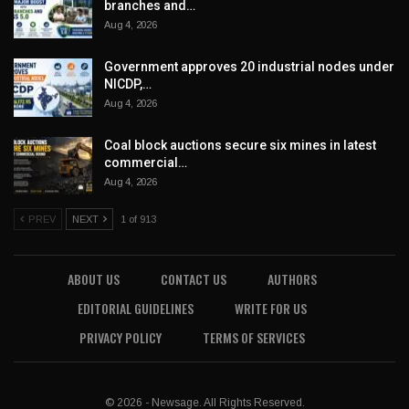
branches and…
Aug 4, 2026
Government approves 20 industrial nodes under
NICDP,…
Aug 4, 2026
Coal block auctions secure six mines in latest
commercial…
Aug 4, 2026
PREV
NEXT
1 of 913
ABOUT US
CONTACT US
AUTHORS
EDITORIAL GUIDELINES
WRITE FOR US
PRIVACY POLICY
TERMS OF SERVICES
© 2026 - Newsage. All Rights Reserved.