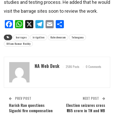
studies and testing process. He added that he would
visit the barrage sites soon to review the work.
Facebook
WhatsApp
X
Telegram
Email
Share
barrages
irrigation
Kaleshwaram
Telangana
Uttam Kumar Reddy
NA Web Desk
2586 Posts
0 Comments
PREV POST
NEXT POST
Harish Rao questions
Election seizures cross
Sigachi fire compensation
₹865 crore in TN and WB