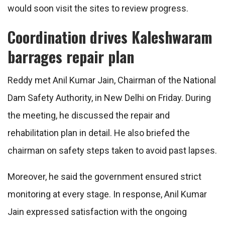
would soon visit the sites to review progress.
Coordination drives Kaleshwaram
barrages repair plan
Reddy met Anil Kumar Jain, Chairman of the National
Dam Safety Authority, in New Delhi on Friday. During
the meeting, he discussed the repair and
rehabilitation plan in detail. He also briefed the
chairman on safety steps taken to avoid past lapses.
Moreover, he said the government ensured strict
monitoring at every stage. In response, Anil Kumar
Jain expressed satisfaction with the ongoing