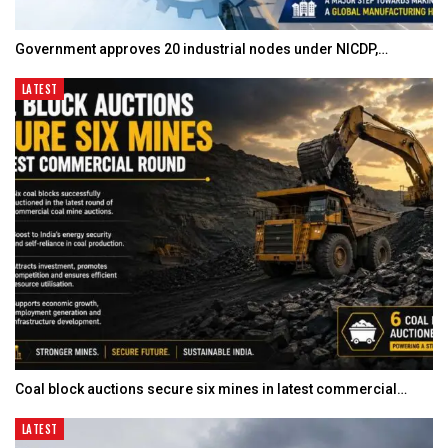
Government approves 20 industrial nodes under NICDP,…
LATEST
Coal block auctions secure six mines in latest commercial…
LATEST