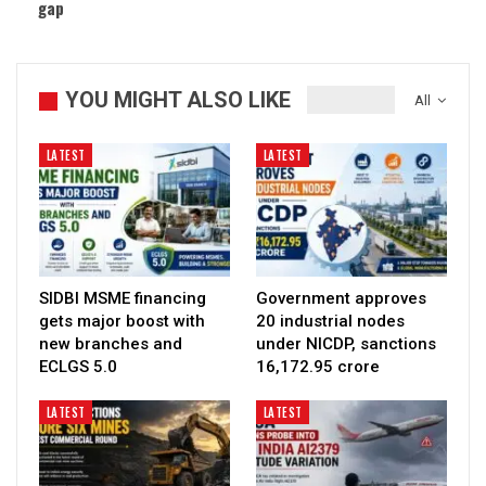
gap
YOU MIGHT ALSO LIKE
All
LATEST
LATEST
SIDBI MSME financing
Government approves
gets major boost with
20 industrial nodes
new branches and
under NICDP, sanctions
ECLGS 5.0
₹16,172.95 crore
LATEST
LATEST