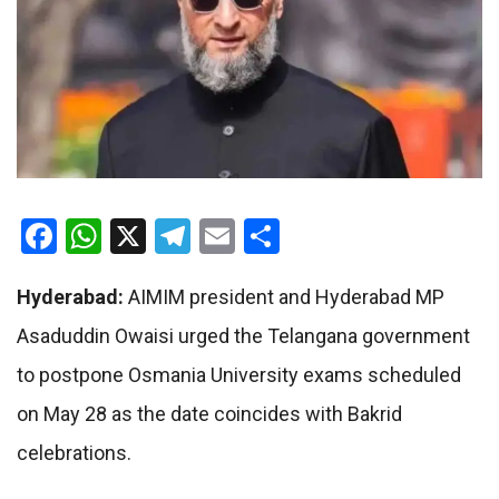
Facebook
WhatsApp
X
Telegram
Email
Share
Hyderabad:
AIMIM president and Hyderabad MP
Asaduddin Owaisi
urged the Telangana government
to postpone Osmania University exams scheduled
on May 28 as the date coincides with Bakrid
celebrations.