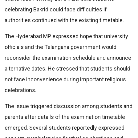
celebrating Bakrid could face difficulties if
authorities continued with the existing timetable.
The Hyderabad MP expressed hope that university
officials and the Telangana government would
reconsider the examination schedule and announce
alternative dates. He stressed that students should
not face inconvenience during important religious
celebrations.
The issue triggered discussion among students and
parents after details of the examination timetable
emerged. Several students reportedly expressed