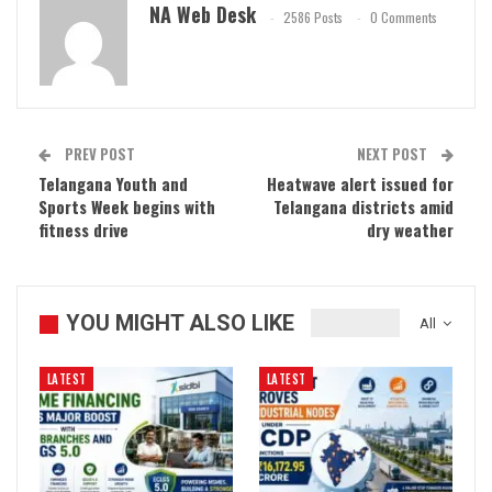
NA Web Desk
2586 Posts
0 Comments
PREV POST
NEXT POST
Telangana Youth and
Heatwave alert issued for
Sports Week begins with
Telangana districts amid
fitness drive
dry weather
YOU MIGHT ALSO LIKE
All
LATEST
LATEST