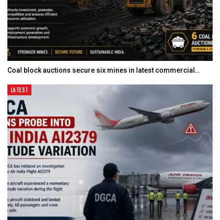
Coal block auctions secure six mines in latest commercial…
LATEST