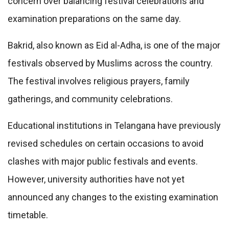
concern over balancing festival celebrations and
examination preparations on the same day.
Bakrid, also known as Eid al-Adha, is one of the major
festivals observed by Muslims across the country.
The festival involves religious prayers, family
gatherings, and community celebrations.
Educational institutions in Telangana have previously
revised schedules on certain occasions to avoid
clashes with major public festivals and events.
However, university authorities have not yet
announced any changes to the existing examination
timetable.