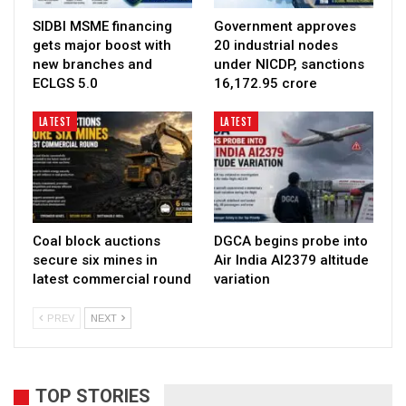
SIDBI MSME financing
Government approves
gets major boost with
20 industrial nodes
new branches and
under NICDP, sanctions
ECLGS 5.0
₹16,172.95 crore
LATEST
LATEST
Coal block auctions
DGCA begins probe into
secure six mines in
Air India AI2379 altitude
latest commercial round
variation
PREV
NEXT
TOP STORIES