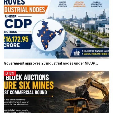
Government approves 20 industrial nodes under NICDP,…
LATEST