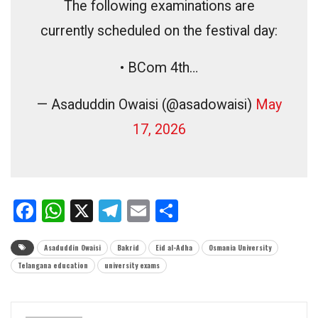
The following examinations are
currently scheduled on the festival day:
• BCom 4th…
— Asaduddin Owaisi (@asadowaisi)
May
17, 2026
Facebook
WhatsApp
X
Telegram
Email
Share
Asaduddin Owaisi
Bakrid
Eid al-Adha
Osmania University
Telangana education
university exams