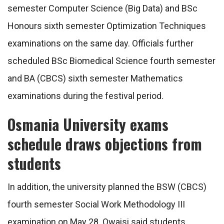
semester Computer Science (Big Data) and BSc
Honours sixth semester Optimization Techniques
examinations on the same day. Officials further
scheduled BSc Biomedical Science fourth semester
and BA (CBCS) sixth semester Mathematics
examinations during the festival period.
Osmania University exams
schedule draws objections from
students
In addition, the university planned the BSW (CBCS)
fourth semester Social Work Methodology III
examination on May 28. Owaisi said students