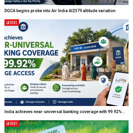
DGCA begins probe into Air India AI2379 altitude variation
LATEST
India achieves near-universal banking coverage with 99.92%…
LATEST