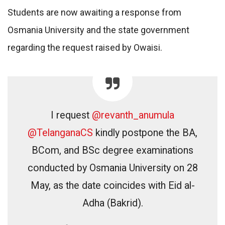
Students are now awaiting a response from
Osmania University and the state government
regarding the request raised by Owaisi.
I request
@revanth_anumula
@TelanganaCS
kindly postpone the BA,
BCom, and BSc degree examinations
conducted by Osmania University on 28
May, as the date coincides with Eid al-
Adha (Bakrid).