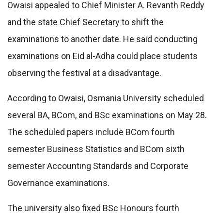
Owaisi appealed to Chief Minister
A. Revanth Reddy
and the state Chief Secretary to shift the
examinations to another date. He said conducting
examinations on Eid al-Adha could place students
observing the festival at a disadvantage.
According to Owaisi, Osmania University scheduled
several BA, BCom, and BSc examinations on May 28.
The scheduled papers include BCom fourth
semester Business Statistics and BCom sixth
semester Accounting Standards and Corporate
Governance examinations.
The university also fixed BSc Honours fourth