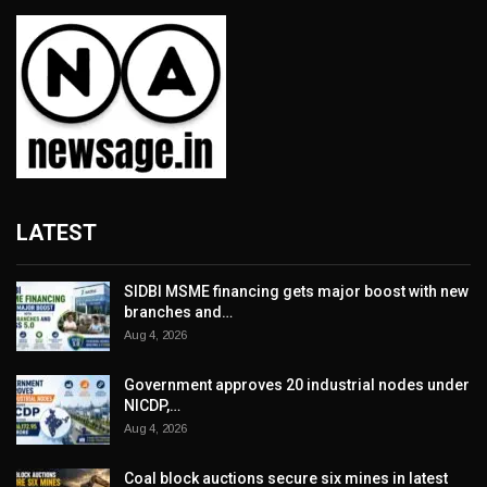
LATEST
SIDBI MSME financing gets major boost with new
branches and…
Aug 4, 2026
Government approves 20 industrial nodes under
NICDP,…
Aug 4, 2026
Coal block auctions secure six mines in latest