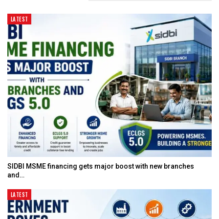
LATEST
SIDBI MSME financing gets major boost with new branches
and…
LATEST