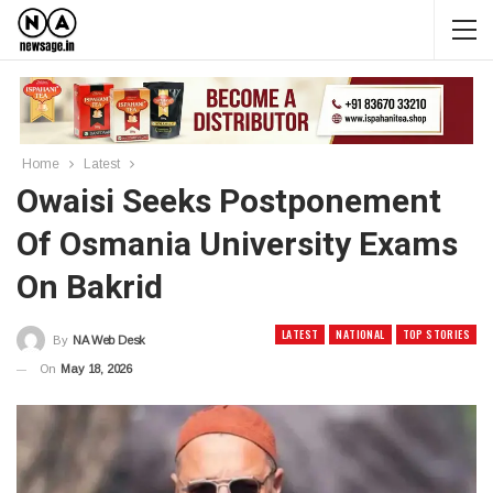
Home
Latest
Owaisi Seeks Postponement
Of Osmania University Exams
On Bakrid
LATEST
NATIONAL
TOP STORIES
By
NA Web Desk
On
May 18, 2026