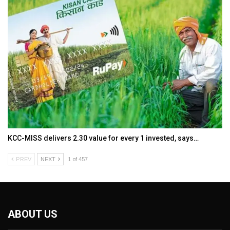
KCC-MISS delivers ₹2.30 value for every ₹1 invested, says…
PREV
NEXT
1 of 457
ABOUT US