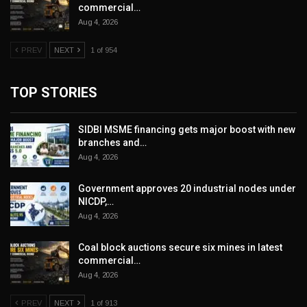
commercial…
Aug 4, 2026
PREV
NEXT
1 of 954
TOP STORIES
SIDBI MSME financing gets major boost with new
branches and…
Aug 4, 2026
Government approves 20 industrial nodes under
NICDP,…
Aug 4, 2026
Coal block auctions secure six mines in latest
commercial…
Aug 4, 2026
PREV
NEXT
1 of 913