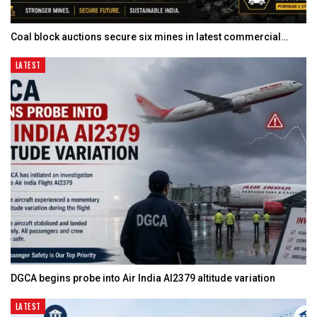
Coal block auctions secure six mines in latest commercial…
LATEST
DGCA begins probe into Air India AI2379 altitude variation
LATEST