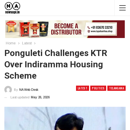
Home
Latest
Ponguleti Challenges KTR
Over Indiramma Housing
Scheme
LATEST
POLITICS
TELANGANA
By
NA Web Desk
Last updated
May 26, 2026