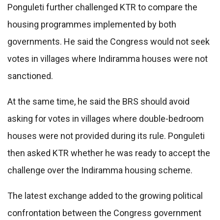
Ponguleti further challenged KTR to compare the
housing programmes implemented by both
governments. He said the Congress would not seek
votes in villages where Indiramma houses were not
sanctioned.
At the same time, he said the BRS should avoid
asking for votes in villages where double-bedroom
houses were not provided during its rule. Ponguleti
then asked KTR whether he was ready to accept the
challenge over the Indiramma housing scheme.
The latest exchange added to the growing political
confrontation between the Congress government