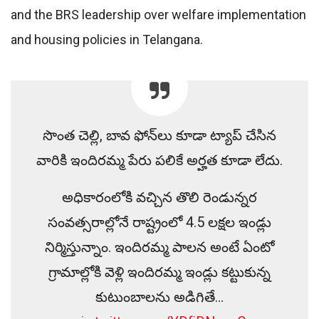
and the BRS leadership over welfare implementation
and housing policies in Telangana.
సొంత చెల్లి, బావ ఫోన్‌లు కూడా ట్యాప్ చేసిన
వారికి ఇందిరమ్మ పేరు పలికే అర్హత కూడా లేదు.
అధికారంలోకి వచ్చిన తొలి రెండున్నర
సంవత్సరాల్లోనే రాష్ట్రంలో 4.5 లక్షల ఇండ్లు
నిర్మిస్తున్నాం. ఇందిరమ్మ పాలన అంటే ఏంటో
గ్రామాల్లోకి వెళ్లి ఇందిరమ్మ ఇండ్లు కట్టుకున్న
కుటుంబాలను అడిగితే…