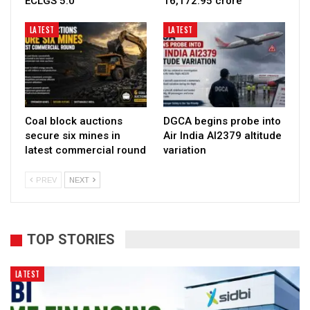
ECLGS 5.0
₹16,172.95 crore
LATEST
LATEST
Coal block auctions
DGCA begins probe into
secure six mines in
Air India AI2379 altitude
latest commercial round
variation
PREV
NEXT
TOP STORIES
LATEST