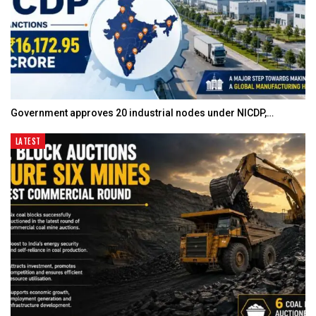
Government approves 20 industrial nodes under NICDP,…
LATEST