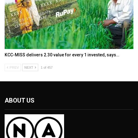
KCC-MISS delivers ₹2.30 value for every ₹1 invested, says…
PREV
NEXT
1 of 457
ABOUT US