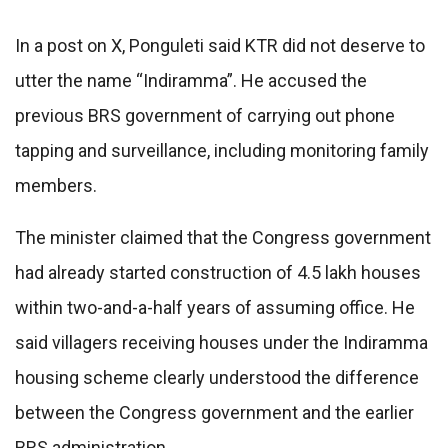
In a post on X, Ponguleti said KTR did not deserve to
utter the name “Indiramma”. He accused the
previous BRS government of carrying out phone
tapping and surveillance, including monitoring family
members.
The minister claimed that the Congress government
had already started construction of 4.5 lakh houses
within two-and-a-half years of assuming office. He
said villagers receiving houses under the Indiramma
housing scheme clearly understood the difference
between the Congress government and the earlier
BRS administration.