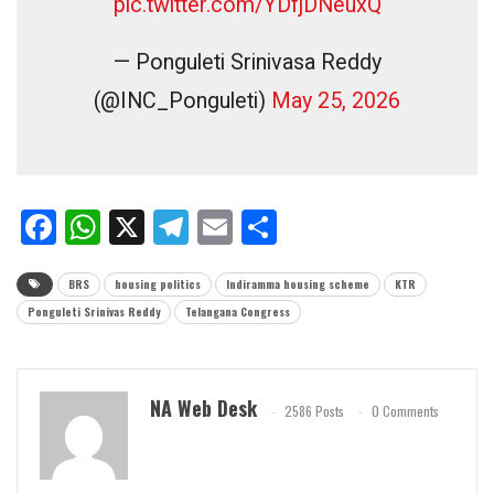
pic.twitter.com/YDfjDNeuxQ
— Ponguleti Srinivasa Reddy
(@INC_Ponguleti)
May 25, 2026
Facebook
WhatsApp
X
Telegram
Email
Share
BRS
housing politics
Indiramma housing scheme
KTR
Ponguleti Srinivas Reddy
Telangana Congress
NA Web Desk
2586 Posts
0 Comments