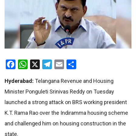
Facebook
WhatsApp
X
Telegram
Email
Share
Hyderabad:
Telangana Revenue and Housing
Minister Ponguleti Srinivas Reddy on Tuesday
launched a strong attack on BRS working president
K.T. Rama Rao over the Indiramma housing scheme
and challenged him on housing construction in the
state.