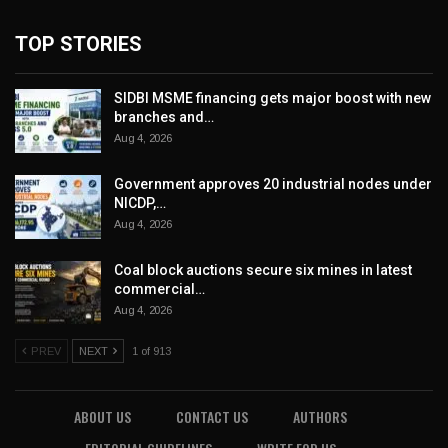
TOP STORIES
SIDBI MSME financing gets major boost with new
branches and…
Aug 4, 2026
Government approves 20 industrial nodes under
NICDP,…
Aug 4, 2026
Coal block auctions secure six mines in latest
commercial…
Aug 4, 2026
PREV
NEXT
1 of 913
ABOUT US
CONTACT US
AUTHORS