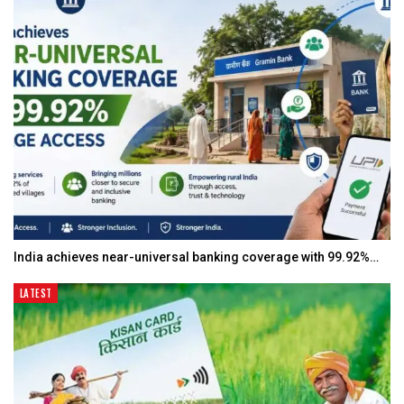
India achieves near-universal banking coverage with 99.92%…
LATEST