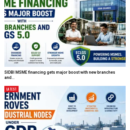
SIDBI MSME financing gets major boost with new branches
and…
LATEST