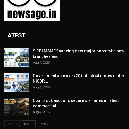
LATEST
SIDBI MSME financing gets major boost with new
branches and…
Aug 4, 2026
Government approves 20 industrial nodes under
NICDP,…
Aug 4, 2026
Coal block auctions secure six mines in latest
commercial…
Aug 4, 2026
PREV
NEXT
1 of 954