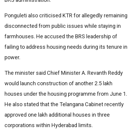
Ponguleti also criticised KTR for allegedly remaining
disconnected from public issues while staying in
farmhouses. He accused the BRS leadership of
failing to address housing needs during its tenure in
power.
The minister said Chief Minister A. Revanth Reddy
would launch construction of another 2.5 lakh
houses under the housing programme from June 1.
He also stated that the Telangana Cabinet recently
approved one lakh additional houses in three
corporations within Hyderabad limits.