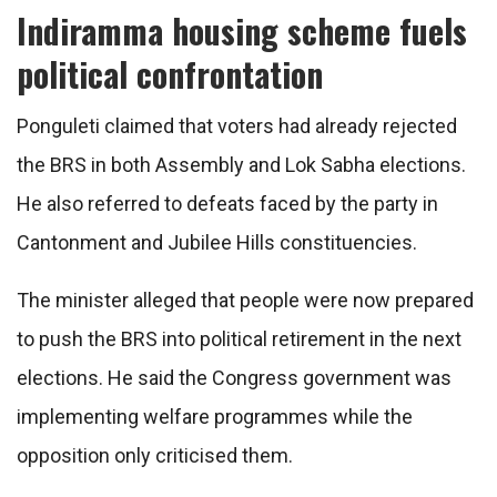
Indiramma housing scheme fuels
political confrontation
Ponguleti claimed that voters had already rejected
the BRS in both Assembly and Lok Sabha elections.
He also referred to defeats faced by the party in
Cantonment and Jubilee Hills constituencies.
The minister alleged that people were now prepared
to push the BRS into political retirement in the next
elections. He said the Congress government was
implementing welfare programmes while the
opposition only criticised them.