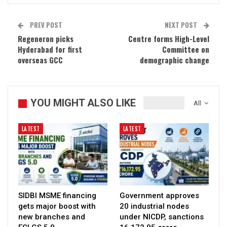
PREV POST
NEXT POST
Regeneron picks
Centre forms High-Level
Hyderabad for first
Committee on
overseas GCC
demographic change
YOU MIGHT ALSO LIKE
All
LATEST
LATEST
SIDBI MSME financing
Government approves
gets major boost with
20 industrial nodes
new branches and
under NICDP, sanctions