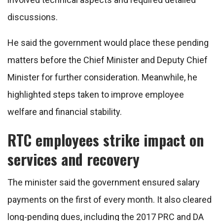
discussions.
He said the government would place these pending
matters before the Chief Minister and Deputy Chief
Minister for further consideration. Meanwhile, he
highlighted steps taken to improve employee
welfare and financial stability.
RTC employees strike impact on
services and recovery
The minister said the government ensured salary
payments on the first of every month. It also cleared
long-pending dues, including the 2017 PRC and DA