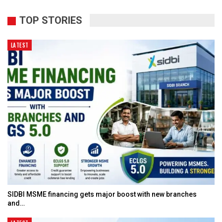
TOP STORIES
LATEST
SIDBI MSME financing gets major boost with new branches
and…