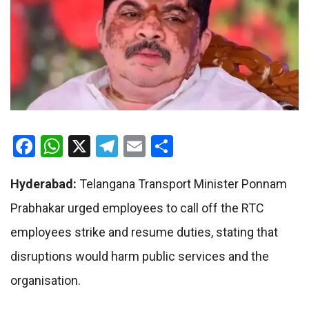
Facebook
WhatsApp
X
Telegram
Email
Share
Hyderabad:
Telangana Transport Minister Ponnam
Prabhakar urged employees to call off the RTC
employees strike and resume duties, stating that
disruptions would harm public services and the
organisation.