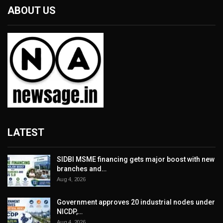
ABOUT US
LATEST
SIDBI MSME financing gets major boost with new
branches and…
Aug 4, 2026
Government approves 20 industrial nodes under
NICDP,…
Aug 4, 2026