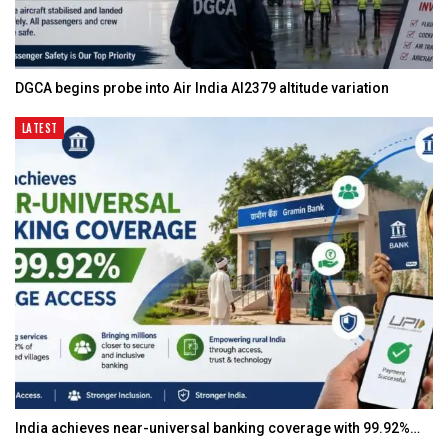
DGCA begins probe into Air India AI2379 altitude variation
LATEST
India achieves near-universal banking coverage with 99.92%…