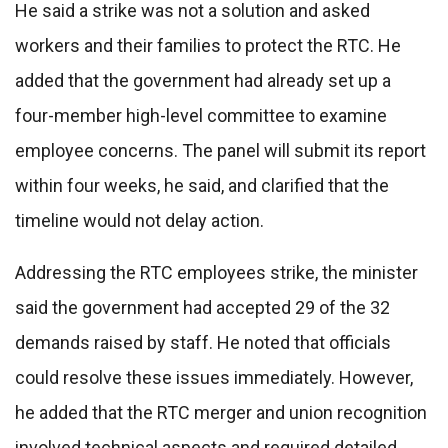
He said a strike was not a solution and asked
workers and their families to protect the RTC. He
added that the government had already set up a
four-member high-level committee to examine
employee concerns. The panel will submit its report
within four weeks, he said, and clarified that the
timeline would not delay action.
Addressing the RTC employees strike, the minister
said the government had accepted 29 of the 32
demands raised by staff. He noted that officials
could resolve these issues immediately. However,
he added that the RTC merger and union recognition
involved technical aspects and required detailed