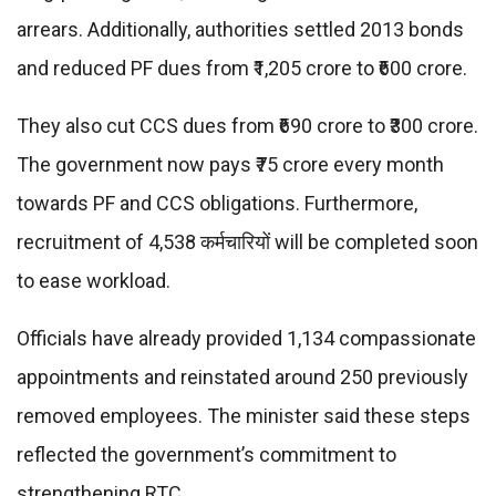
arrears. Additionally, authorities settled 2013 bonds
and reduced PF dues from ₹1,205 crore to ₹600 crore.
They also cut CCS dues from ₹690 crore to ₹300 crore.
The government now pays ₹75 crore every month
towards PF and CCS obligations. Furthermore,
recruitment of 4,538 कर्मचारियों will be completed soon
to ease workload.
Officials have already provided 1,134 compassionate
appointments and reinstated around 250 previously
removed employees. The minister said these steps
reflected the government’s commitment to
strengthening RTC.