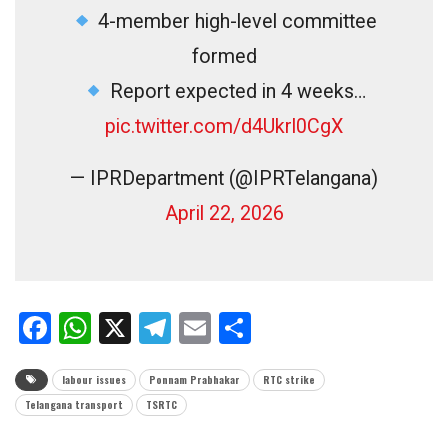
4-member high-level committee
formed
Report expected in 4 weeks…
pic.twitter.com/d4Ukrl0CgX
— IPRDepartment (@IPRTelangana)
April 22, 2026
Facebook
WhatsApp
X
Telegram
Email
Share
labour issues
Ponnam Prabhakar
RTC strike
Telangana transport
TSRTC