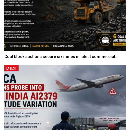
Coal block auctions secure six mines in latest commercial…
LATEST