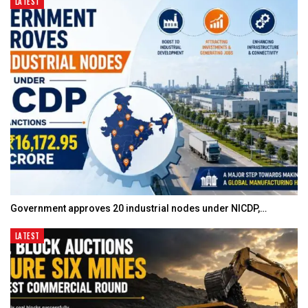
LATEST
Government approves 20 industrial nodes under NICDP,…
LATEST