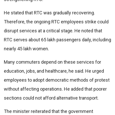
He stated that RTC was gradually recovering.
Therefore, the ongoing RTC employees strike could
disrupt services at a critical stage. He noted that
RTC serves about 65 lakh passengers daily, including
nearly 45 lakh women.
Many commuters depend on these services for
education, jobs, and healthcare, he said. He urged
employees to adopt democratic methods of protest
without affecting operations. He added that poorer
sections could not afford alternative transport.
The minister reiterated that the government