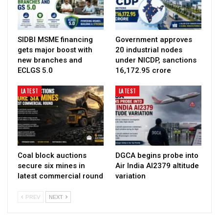
SIDBI MSME financing
Government approves
gets major boost with
20 industrial nodes
new branches and
under NICDP, sanctions
ECLGS 5.0
₹16,172.95 crore
LATEST
LATEST
Coal block auctions
DGCA begins probe into
secure six mines in
Air India AI2379 altitude
latest commercial round
variation
PREV
NEXT