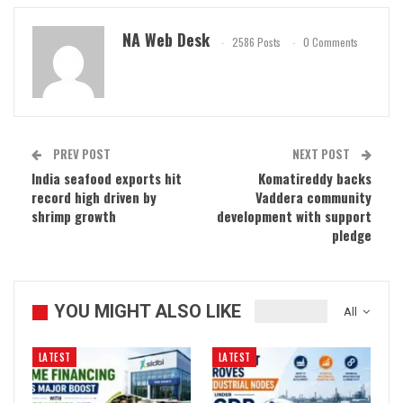
NA Web Desk
2586 Posts
0 Comments
PREV POST
NEXT POST
India seafood exports hit
Komatireddy backs
record high driven by
Vaddera community
shrimp growth
development with support
pledge
YOU MIGHT ALSO LIKE
All
LATEST
LATEST