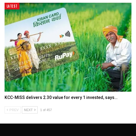
LATEST
KCC-MISS delivers ₹2.30 value for every ₹1 invested, says…
PREV
NEXT
1 of 457