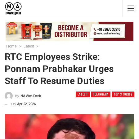
Home
Latest
RTC Employees Strike:
Ponnam Prabhakar Urges
Staff To Resume Duties
LATEST
TELANGANA
TOP STORIES
By
NA Web Desk
On
Apr 22, 2026