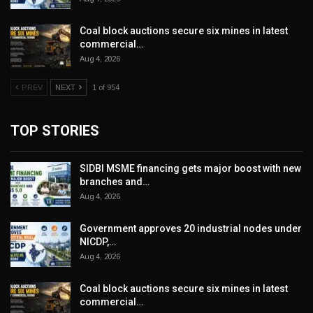
Coal block auctions secure six mines in latest
commercial…
Aug 4, 2026
PREV
NEXT
1 of 954
TOP STORIES
SIDBI MSME financing gets major boost with new
branches and…
Aug 4, 2026
Government approves 20 industrial nodes under
NICDP,…
Aug 4, 2026
Coal block auctions secure six mines in latest
commercial…