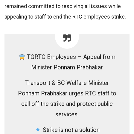
remained committed to resolving all issues while
appealing to staff to end the RTC employees strike.
TGRTC Employees – Appeal from
Minister Ponnam Prabhakar
Transport & BC Welfare Minister
Ponnam Prabhakar urges RTC staff to
call off the strike and protect public
services.
Strike is not a solution