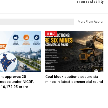
ensures stability
More From Author
LATEST
nt approves 20
Coal block auctions secure six
l nodes under NICDP,
mines in latest commercial round
 ₹16,172.95 crore