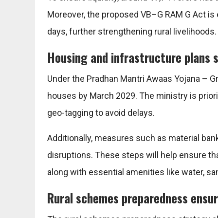
Moreover, the proposed VB–G RAM G Act is
days, further strengthening rural livelihoods.
Housing and infrastructure plans 
Under the
Pradhan Mantri Awaas Yojana – G
houses by March 2029. The ministry is priorit
geo-tagging to avoid delays.
Additionally, measures such as material ban
disruptions. These steps will help ensure th
along with essential amenities like water, sani
Rural schemes preparedness ensur