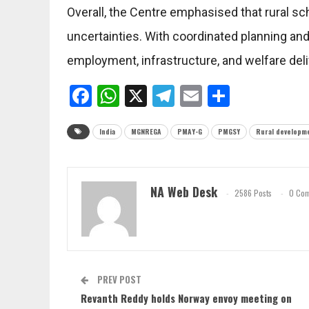
Overall, the Centre emphasised that rural 
uncertainties. With coordinated planning an
employment, infrastructure, and welfare deliv
Facebook
WhatsApp
X
Telegram
Email
Share
India
MGNREGA
PMAY-G
PMGSY
Rural developm
NA Web Desk
2586 Posts
0 Co
PREV POST
Revanth Reddy holds Norway envoy meeting on