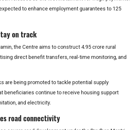
 expected to enhance employment guarantees to 125
stay on track
ramin
, the Centre aims to construct 4.95 crore rural
ising direct benefit transfers, real-time monitoring, and
ks are being promoted to tackle potential supply
at beneficiaries continue to receive housing support
tation, and electricity.
es road connectivity