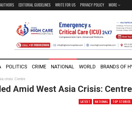
AUTHORS
EDITORIAL GUIDELINES
WRITE FOR US
PRIVACY POLICY
MORE
A
POLITICS
CRIME
NATIONAL
WORLD
BRANDS OF 
 crisis: Centre
d Amid West Asia Crisis: Centre
LATEST
NATIONAL
TOP STORIES