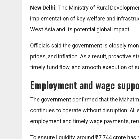
New Delhi:
The
Ministry of Rural Developme
implementation of key welfare and infrastru
West Asia and its potential global impact.
Officials said the government is closely mo
prices, and inflation. As a result, proactive 
timely fund flow, and smooth execution of s
Employment and wage suppo
The government confirmed that the
Mahatma
continues to operate without disruption. All
employment and timely wage payments, rema
To ensure liquidity, around ₹17,744 crore ha