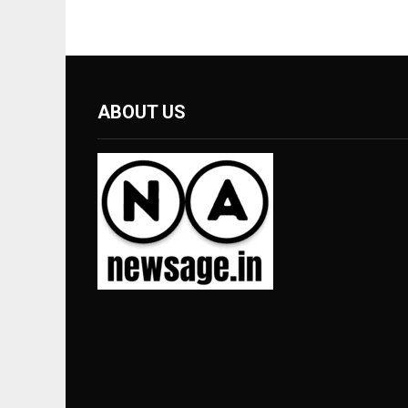
ABOUT US