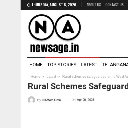
THURSDAY, AUGUST 6, 2026
ABOUT US
CONTACT US
HOME
TOP STORIES
LATEST
TELANGAN
Home
Latest
Rural schemes safeguarded amid West Asia
Rural Schemes Safeguarde
On
Apr 20, 2026
By
NA Web Desk