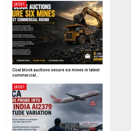
LATEST
Coal block auctions secure six mines in latest
commercial…
LATEST