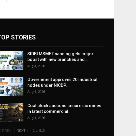
TOP STORIES
SIDBI MSME financing gets major
boost with new branches and…
Aug 4, 2026
Government approves 20 industrial
nodes under NICDP,…
Aug 4, 2026
Coal block auctions secure six mines
in latest commercial…
Aug 4, 2026
PREV
NEXT
1 of 913