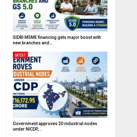
SIDBI MSME financing gets major boost with
new branches and…
LATEST
Government approves 20 industrial nodes
under NICDP,…