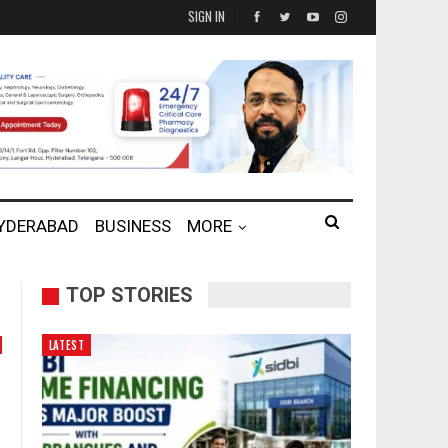
SIGN IN
HYDERABAD
BUSINESS
MORE
TOP STORIES
LATEST