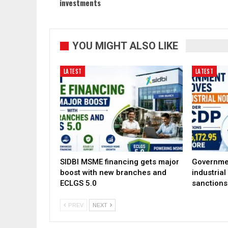
investments
YOU MIGHT ALSO LIKE
LATEST
LATEST
SIDBI MSME financing gets major
Governme
boost with new branches and
industria
ECLGS 5.0
sanctions
PREV
NEXT