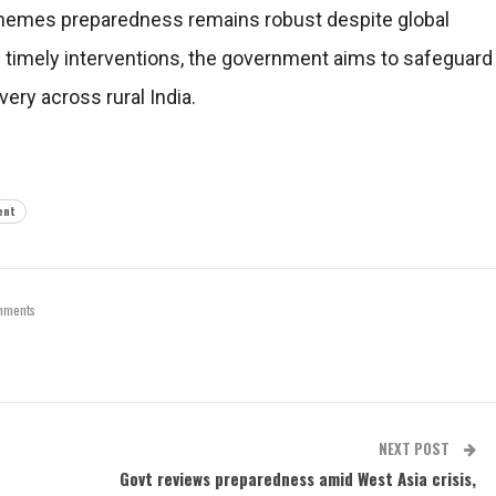
schemes preparedness remains robust despite global
d timely interventions, the government aims to safeguard
ery across rural India.
ent
mments
NEXT POST
Govt reviews preparedness amid West Asia crisis,