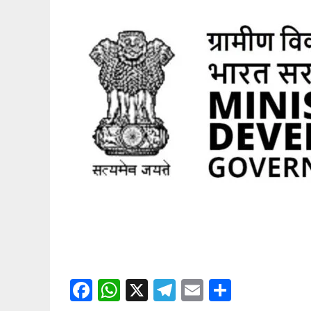
Facebook
WhatsApp
X
Telegram
Email
Share