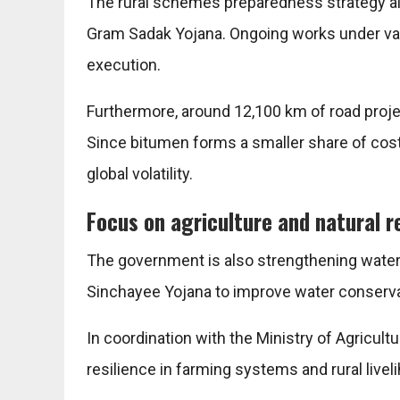
The rural schemes preparedness strategy a
Gram Sadak Yojana
. Ongoing works under va
execution.
Furthermore, around 12,100 km of road proje
Since bitumen forms a smaller share of cost
global volatility.
Focus on agriculture and natural r
The government is also strengthening wat
Sinchayee Yojana
to improve water conservat
In coordination with the
Ministry of Agricult
resilience in farming systems and rural livel