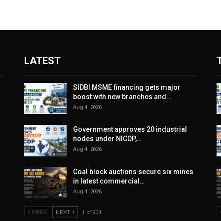
LATEST
SIDBI MSME financing gets major
boost with new branches and…
Aug 4, 2026
Government approves 20 industrial
nodes under NICDP,…
Aug 4, 2026
Coal block auctions secure six mines
in latest commercial…
Aug 4, 2026
PREV
NEXT
1 of 954