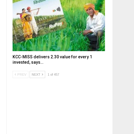
KCC-MISS delivers ₹2.30 value for every ₹1
invested, says…
PREV
NEXT
1 of 457