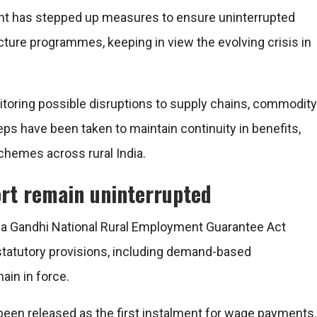
nt
has stepped up measures to ensure uninterrupted
cture programmes, keeping in view the evolving crisis in
nitoring possible disruptions to supply chains, commodity
steps have been taken to maintain continuity in benefits,
chemes across rural India.
rt remain uninterrupted
 Gandhi National Rural Employment Guarantee Act
 statutory provisions, including demand-based
in in force.
s been released as the first instalment for wage payments.