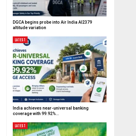
DGCA begins probe into Air India AI2379
altitude variation
LATEST
India achieves near-universal banking
coverage with 99.92%…
LATEST