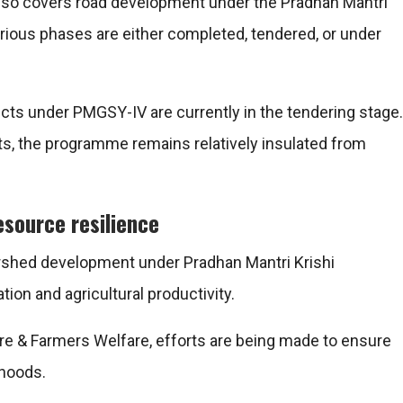
lso covers road development under the
Pradhan Mantri
rious phases are either completed, tendered, or under
cts under PMGSY-IV are currently in the tendering stage.
s, the programme remains relatively insulated from
esource resilience
ershed development under
Pradhan Mantri Krishi
ion and agricultural productivity.
ure & Farmers Welfare
, efforts are being made to ensure
ihoods.