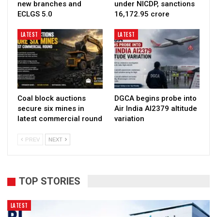
new branches and
under NICDP, sanctions
ECLGS 5.0
₹16,172.95 crore
LATEST
LATEST
Coal block auctions
DGCA begins probe into
secure six mines in
Air India AI2379 altitude
latest commercial round
variation
PREV
NEXT
TOP STORIES
LATEST