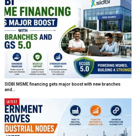
SIDBI MSME financing gets major boost with new branches
and…
LATEST