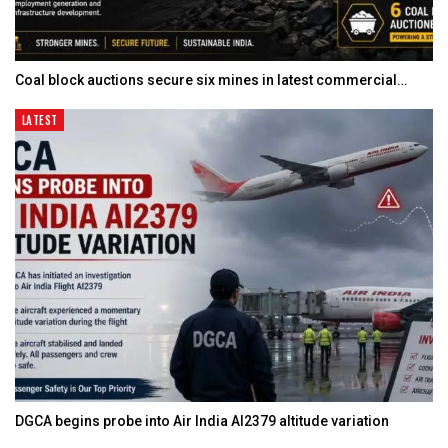
Coal block auctions secure six mines in latest commercial…
LATEST
DGCA begins probe into Air India AI2379 altitude variation