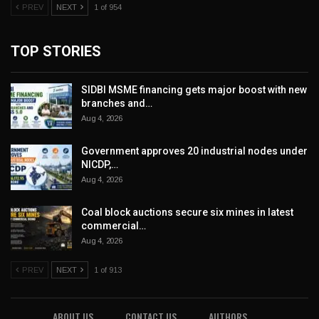
PREV
NEXT
1 of 954
TOP STORIES
SIDBI MSME financing gets major boost with new
branches and…
Aug 4, 2026
Government approves 20 industrial nodes under
NICDP,…
Aug 4, 2026
Coal block auctions secure six mines in latest
commercial…
Aug 4, 2026
PREV
NEXT
1 of 913
ABOUT US
CONTACT US
AUTHORS