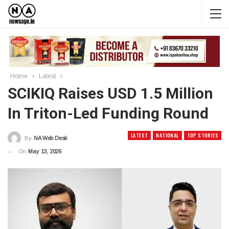
Home
Latest
SCIKIQ Raises USD 1.5 Million
In Triton-Led Funding Round
LATEST
NATIONAL
TOP STORIES
By
NA Web Desk
On
May 13, 2026