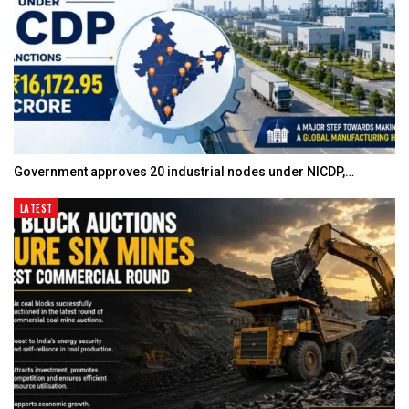
Government approves 20 industrial nodes under NICDP,…
LATEST