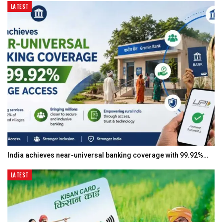
LATEST
India achieves near-universal banking coverage with 99.92%…
LATEST