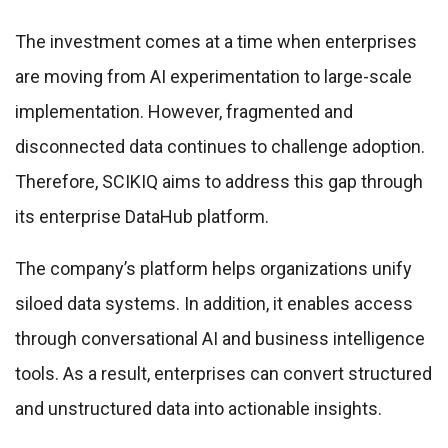
The investment comes at a time when enterprises
are moving from AI experimentation to large-scale
implementation. However, fragmented and
disconnected data continues to challenge adoption.
Therefore, SCIKIQ aims to address this gap through
its enterprise DataHub platform.
The company’s platform helps organizations unify
siloed data systems. In addition, it enables access
through conversational AI and business intelligence
tools. As a result, enterprises can convert structured
and unstructured data into actionable insights.