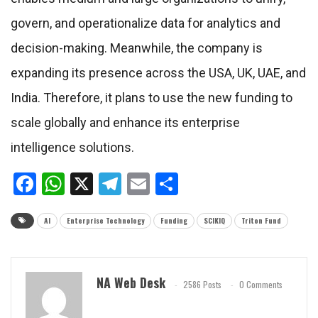
govern, and operationalize data for analytics and
decision-making. Meanwhile, the company is
expanding its presence across the USA, UK, UAE, and
India. Therefore, it plans to use the new funding to
scale globally and enhance its enterprise
intelligence solutions.
Facebook
WhatsApp
X
Telegram
Email
Share
AI
Enterprise Technology
Funding
SCIKIQ
Triton Fund
NA Web Desk
2586 Posts
0 Comments