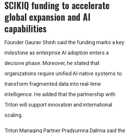
SCIKIQ funding to accelerate
global expansion and AI
capabilities
Founder Gaurav Shinh said the funding marks a key
milestone as enterprise AI adoption enters a
decisive phase. Moreover, he stated that
organizations require unified AI-native systems to
transform fragmented data into real-time
intelligence. He added that the partnership with
Triton will support innovation and international
scaling.
Triton Managing Partner Pradyumna Dalmia said the