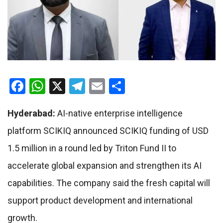
Facebook
WhatsApp
X
Telegram
Email
Share
Hyderabad:
AI-native enterprise intelligence
platform SCIKIQ announced SCIKIQ funding of USD
1.5 million in a round led by Triton Fund II to
accelerate global expansion and strengthen its AI
capabilities. The company said the fresh capital will
support product development and international
growth.