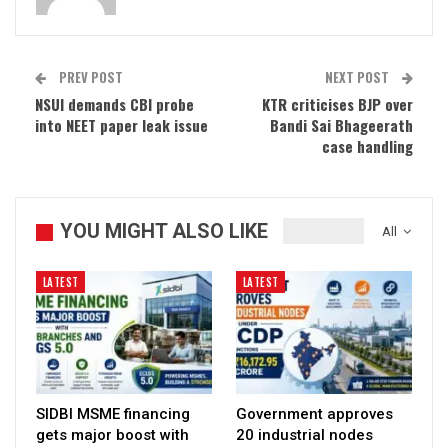
PREV POST
NEXT POST
NSUI demands CBI probe
KTR criticises BJP over
into NEET paper leak issue
Bandi Sai Bhageerath
case handling
YOU MIGHT ALSO LIKE
All
LATEST
LATEST
SIDBI MSME financing
Government approves
gets major boost with
20 industrial nodes