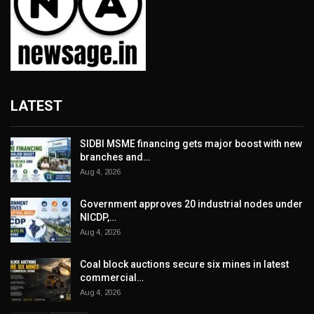
LATEST
SIDBI MSME financing gets major boost with new
branches and…
Aug 4, 2026
Government approves 20 industrial nodes under
NICDP,…
Aug 4, 2026
Coal block auctions secure six mines in latest
commercial…
Aug 4, 2026