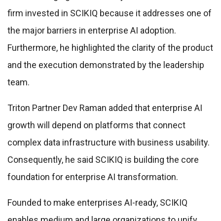
firm invested in SCIKIQ because it addresses one of
the major barriers in enterprise AI adoption.
Furthermore, he highlighted the clarity of the product
and the execution demonstrated by the leadership
team.
Triton Partner Dev Raman added that enterprise AI
growth will depend on platforms that connect
complex data infrastructure with business usability.
Consequently, he said SCIKIQ is building the core
foundation for enterprise AI transformation.
Founded to make enterprises AI-ready, SCIKIQ
enables medium and large organizations to unify,