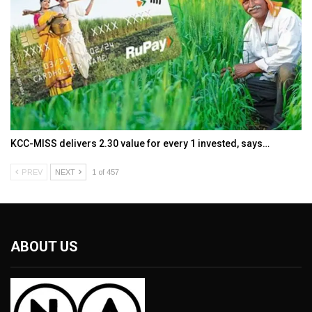
KCC-MISS delivers ₹2.30 value for every ₹1 invested, says…
PREV
NEXT
1 of 457
ABOUT US