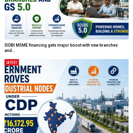
SIDBI MSME financing gets major boost with new branches
and…
LATEST