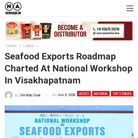
Home
Latest
Seafood Exports Roadmap
Charted At National Workshop
In Visakhapatnam
LATEST
NATIONAL
TOP STORIES
On
Jun 6, 2026
By
NA Web Desk