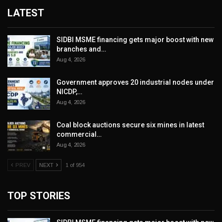
LATEST
SIDBI MSME financing gets major boost with new
branches and…
Aug 4, 2026
Government approves 20 industrial nodes under
NICDP,…
Aug 4, 2026
Coal block auctions secure six mines in latest
commercial…
Aug 4, 2026
PREV
NEXT
1 of 954
TOP STORIES