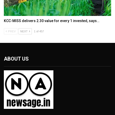
KCC-MISS delivers ₹2.30 value for every ₹1 invested, says…
PREV
NEXT
1 of 457
ABOUT US