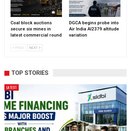
Coal block auctions
DGCA begins probe into
secure six mines in
Air India AI2379 altitude
latest commercial round
variation
PREV
NEXT
TOP STORIES
LATEST