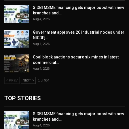
SIDBI MSME financing gets major boost with new
branches and…
Aug 4, 2026
Government approves 20 industrial nodes under
NICDP,…
Aug 4, 2026
Coal block auctions secure six mines in latest
commercial…
Aug 4, 2026
PREV
NEXT
1 of 954
TOP STORIES
SIDBI MSME financing gets major boost with new
branches and…
Aug 4, 2026