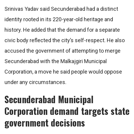
Srinivas Yadav said Secunderabad had a distinct
identity rooted in its 220-year-old heritage and
history. He added that the demand for a separate
civic body reflected the city’s self-respect. He also
accused the government of attempting to merge
Secunderabad with the Malkajgiri Municipal
Corporation, a move he said people would oppose
under any circumstances.
Secunderabad Municipal
Corporation demand targets state
government decisions