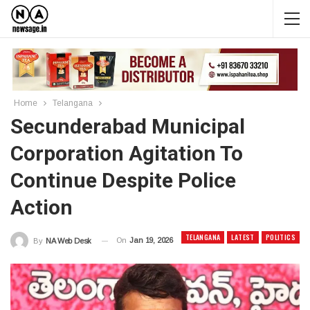
Home
Telangana
Secunderabad Municipal
Corporation Agitation To
Continue Despite Police
Action
TELANGANA
LATEST
POLITICS
On
Jan 19, 2026
By
NA Web Desk