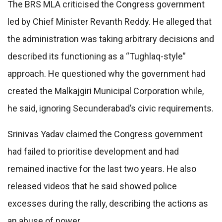
The BRS MLA criticised the Congress government
led by Chief Minister Revanth Reddy. He alleged that
the administration was taking arbitrary decisions and
described its functioning as a “Tughlaq-style”
approach. He questioned why the government had
created the Malkajgiri Municipal Corporation while,
he said, ignoring Secunderabad’s civic requirements.
Srinivas Yadav claimed the Congress government
had failed to prioritise development and had
remained inactive for the last two years. He also
released videos that he said showed police
excesses during the rally, describing the actions as
an abuse of power.