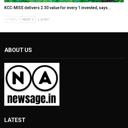
KCC-MISS delivers ₹2.30 value for every ₹1 invested, says…
PREV
NEXT
1 of 457
ABOUT US
LATEST