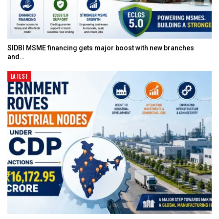
SIDBI MSME financing gets major boost with new branches
and…
LATEST