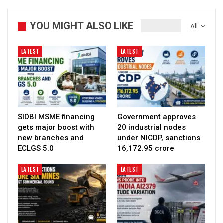
YOU MIGHT ALSO LIKE
All
LATEST
LATEST
SIDBI MSME financing
Government approves
gets major boost with
20 industrial nodes
new branches and
under NICDP, sanctions
ECLGS 5.0
₹16,172.95 crore
LATEST
LATEST