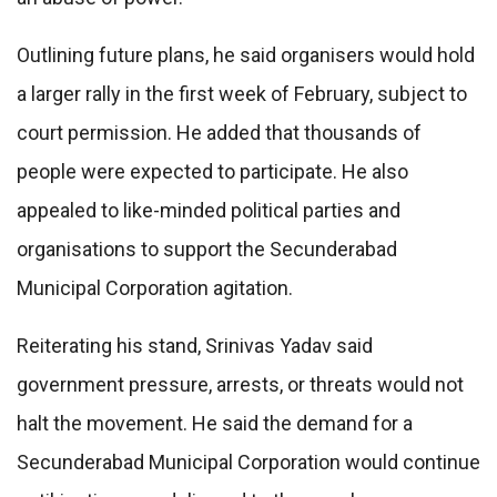
Outlining future plans, he said organisers would hold
a larger rally in the first week of February, subject to
court permission. He added that thousands of
people were expected to participate. He also
appealed to like-minded political parties and
organisations to support the Secunderabad
Municipal Corporation agitation.
Reiterating his stand, Srinivas Yadav said
government pressure, arrests, or threats would not
halt the movement. He said the demand for a
Secunderabad Municipal Corporation would continue