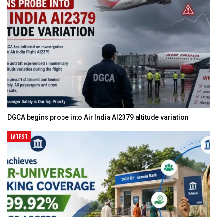
DGCA begins probe into Air India AI2379 altitude variation
LATEST