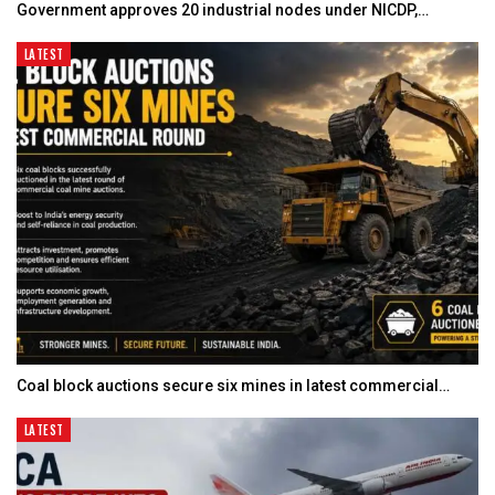
Government approves 20 industrial nodes under NICDP,…
LATEST
Coal block auctions secure six mines in latest commercial…
LATEST