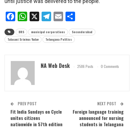
until justice was delivered to the people.
Facebook
WhatsApp
X
Telegram
Email
Share
BRS
municipal corporations
Secunderabad
Talasani Srinivas Yadav
Telangana Politics
NA Web Desk
2586 Posts
0 Comments
PREV POST
NEXT POST
Fit India Sundays on Cycle
Foreign language training
unites citizens
announced for nursing
nationwide in 57th edition
students in Telangana