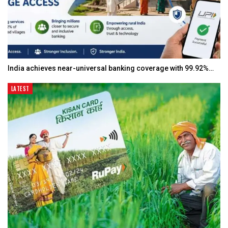
India achieves near-universal banking coverage with 99.92%…
LATEST