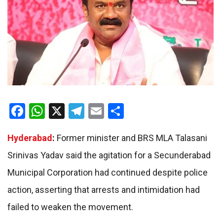
Facebook
WhatsApp
X
Telegram
Email
Share
Hyderabad
:
Former minister and BRS MLA Talasani
Srinivas Yadav said the agitation for a Secunderabad
Municipal Corporation had continued despite police
action, asserting that arrests and intimidation had
failed to weaken the movement.