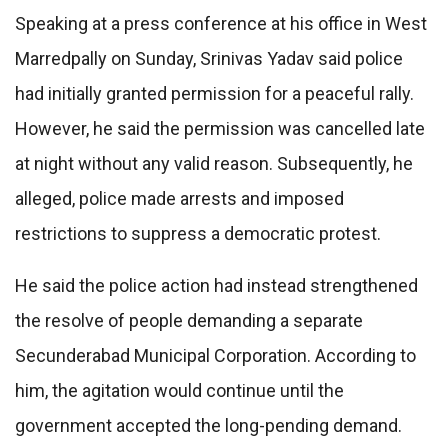
Speaking at a press conference at his office in West
Marredpally on Sunday, Srinivas Yadav said police
had initially granted permission for a peaceful rally.
However, he said the permission was cancelled late
at night without any valid reason. Subsequently, he
alleged, police made arrests and imposed
restrictions to suppress a democratic protest.
He said the police action had instead strengthened
the resolve of people demanding a separate
Secunderabad Municipal Corporation. According to
him, the agitation would continue until the
government accepted the long-pending demand.