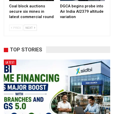
Coal block auctions
DGCA begins probe into
secure six mines in
Air India AI2379 altitude
latest commercial round
variation
PREV
NEXT
TOP STORIES
LATEST