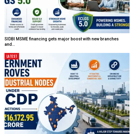
SIDBI MSME financing gets major boost with new branches
and…
LATEST