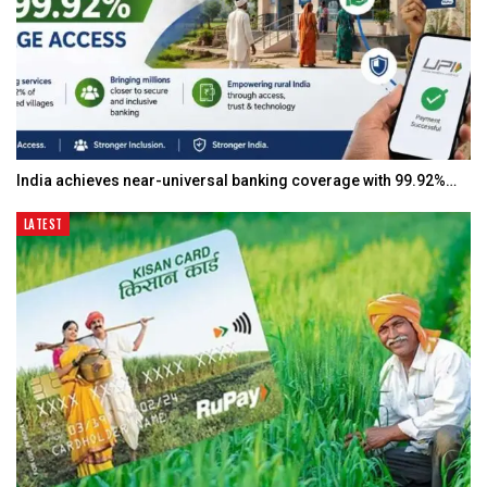
India achieves near-universal banking coverage with 99.92%…
LATEST