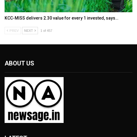
KCC-MISS delivers ₹2.30 value for every ₹1 invested, says…
PREV
NEXT
1 of 457
ABOUT US