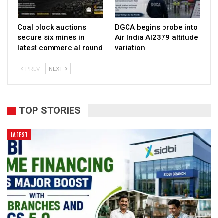
Coal block auctions
DGCA begins probe into
secure six mines in
Air India AI2379 altitude
latest commercial round
variation
PREV
NEXT
TOP STORIES
LATEST