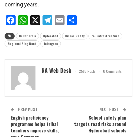
coming years.
Facebook
WhatsApp
X
Telegram
Email
Share
Bullet Train
Hyderabad
Kishan Reddy
rail infrastructure
Regional Ring Road
Telangana
NA Web Desk
2586 Posts
0 Comments
PREV POST
NEXT POST
English proficiency
School safety plan
programme helps tribal
targets road risks around
teachers improve skills,
Hyderabad schools
says Governor