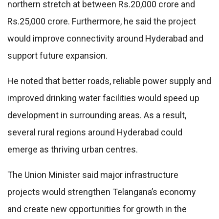
northern stretch at between Rs.20,000 crore and
Rs.25,000 crore. Furthermore, he said the project
would improve connectivity around Hyderabad and
support future expansion.
He noted that better roads, reliable power supply and
improved drinking water facilities would speed up
development in surrounding areas. As a result,
several rural regions around Hyderabad could
emerge as thriving urban centres.
The Union Minister said major infrastructure
projects would strengthen Telangana’s economy
and create new opportunities for growth in the