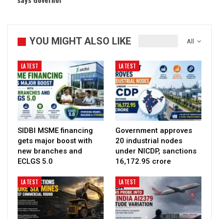
YOU MIGHT ALSO LIKE
All
LATEST
LATEST
SIDBI MSME financing
Government approves
gets major boost with
20 industrial nodes
new branches and
under NICDP, sanctions
ECLGS 5.0
₹16,172.95 crore
LATEST
LATEST