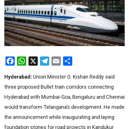
Facebook
WhatsApp
X
Telegram
Email
Share
Hyderabad:
Union Minister G. Kishan Reddy said
three proposed Bullet train corridors connecting
Hyderabad with Mumbai-Goa, Bengaluru and Chennai
would transform Telangana’s development. He made
the announcement while inaugurating and laying
foundation stones for road projects in Kandukur