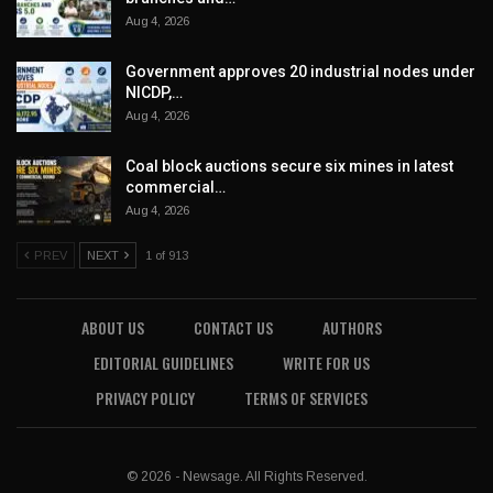
Aug 4, 2026
Government approves 20 industrial nodes under
NICDP,…
Aug 4, 2026
Coal block auctions secure six mines in latest
commercial…
Aug 4, 2026
PREV
NEXT
1 of 913
ABOUT US
CONTACT US
AUTHORS
EDITORIAL GUIDELINES
WRITE FOR US
PRIVACY POLICY
TERMS OF SERVICES
© 2026 - Newsage. All Rights Reserved.