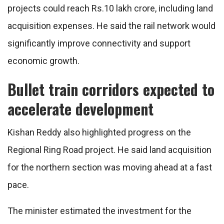
projects could reach Rs.10 lakh crore, including land
acquisition expenses. He said the rail network would
significantly improve connectivity and support
economic growth.
Bullet train corridors expected to
accelerate development
Kishan Reddy also highlighted progress on the
Regional Ring Road project. He said land acquisition
for the northern section was moving ahead at a fast
pace.
The minister estimated the investment for the