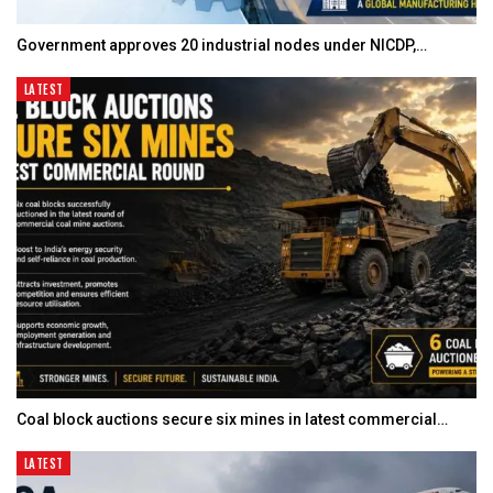
Government approves 20 industrial nodes under NICDP,…
LATEST
Coal block auctions secure six mines in latest commercial…
LATEST