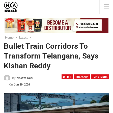
Home
Latest
Bullet Train Corridors To
Transform Telangana, Says
Kishan Reddy
LATEST
TELANGANA
TOP STORIES
By
NA Web Desk
On
Jun 19, 2026