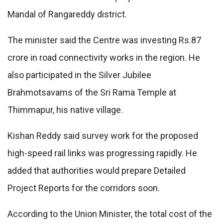
Mandal of Rangareddy district.
The minister said the Centre was investing Rs.87
crore in road connectivity works in the region. He
also participated in the Silver Jubilee
Brahmotsavams of the Sri Rama Temple at
Thimmapur, his native village.
Kishan Reddy said survey work for the proposed
high-speed rail links was progressing rapidly. He
added that authorities would prepare Detailed
Project Reports for the corridors soon.
According to the Union Minister, the total cost of the