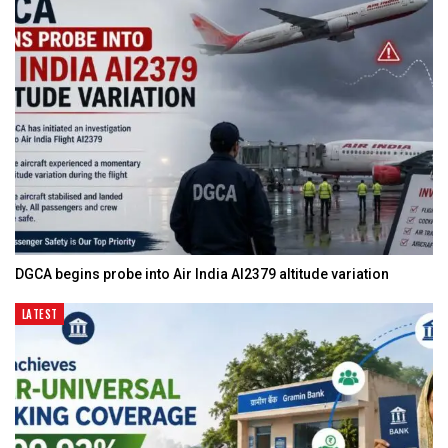
DGCA begins probe into Air India AI2379 altitude variation
LATEST