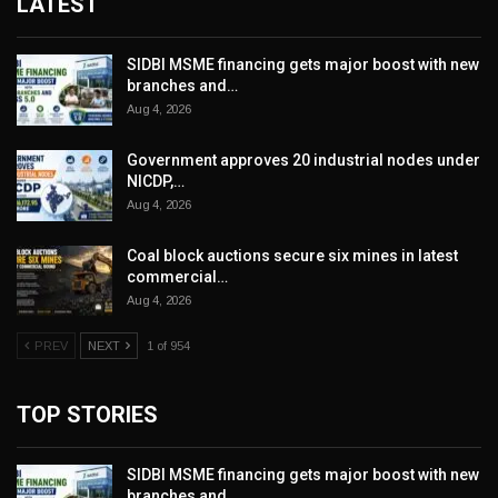
LATEST
SIDBI MSME financing gets major boost with new
branches and…
Aug 4, 2026
Government approves 20 industrial nodes under
NICDP,…
Aug 4, 2026
Coal block auctions secure six mines in latest
commercial…
Aug 4, 2026
PREV
NEXT
1 of 954
TOP STORIES
SIDBI MSME financing gets major boost with new
branches and…