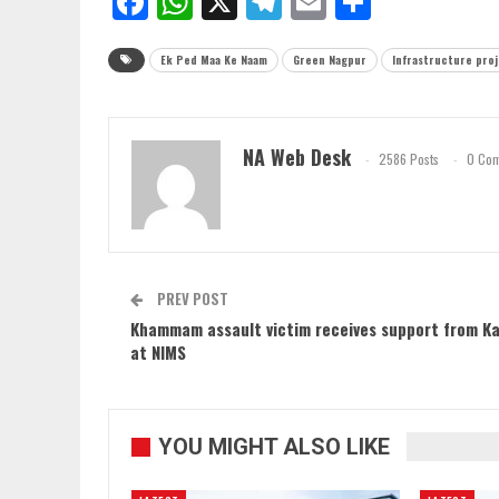
Facebook
WhatsApp
X
Telegram
Email
Share
Ek Ped Maa Ke Naam
Green Nagpur
Infrastructure pro
NA Web Desk
2586 Posts
0 Co
PREV POST
Khammam assault victim receives support from Ka
at NIMS
YOU MIGHT ALSO LIKE