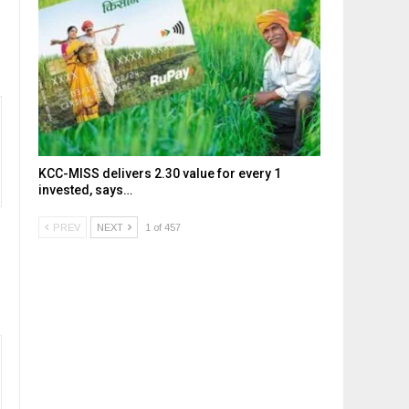
KCC-MISS delivers ₹2.30 value for every ₹1
invested, says…
PREV
NEXT
1 of 457