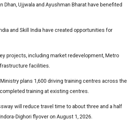
an Dhan, Ujjwala and Ayushman Bharat have benefited
dia and Skill India have created opportunities for
ey projects, including market redevelopment, Metro
frastructure facilities.
 Ministry plans 1,600 driving training centres across the
completed training at existing centres.
ay will reduce travel time to about three and a half
 Indora-Dighori flyover on August 1, 2026.