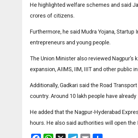
He highlighted welfare schemes and said J
crores of citizens.
Furthermore, he said Mudra Yojana, Startup In
entrepreneurs and young people.
The Union Minister also reviewed Nagpur’s k
expansion, AIIMS, IIM, IIIT and other public in
Additionally, Gadkari said the Road Transport
country. Around 10 lakh people have already 
He added that the Nagpur-Hyderabad Expressw
hours. He also said authorities will open the