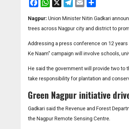
Facebook
WhatsApp
X
Telegram
Email
Share
Nagpur:
Union Minister Nitin Gadkari announc
trees across Nagpur city and district to pr
Addressing a press conference on 12 years 
Ke Naam” campaign will involve schools, univ
He said the government will provide two to th
take responsibility for plantation and conserv
Green Nagpur initiative dri
Gadkari said the Revenue and Forest Depart
the Nagpur Remote Sensing Centre.