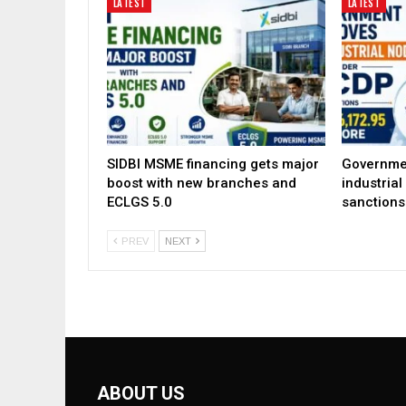
LATEST
LATEST
SIDBI MSME financing gets major
Governme
boost with new branches and
industria
ECLGS 5.0
sanctions
PREV
NEXT
ABOUT US