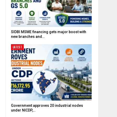
SIDBI MSME financing gets major boost with
new branches and…
LATEST
Government approves 20 industrial nodes
under NICDP,…