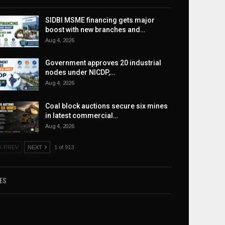
SIDBI MSME financing gets major
boost with new branches and…
Aug 4, 2026
Government approves 20 industrial
nodes under NICDP,…
Aug 4, 2026
Coal block auctions secure six mines
in latest commercial…
Aug 4, 2026
PREV
NEXT
1 of 913
ES