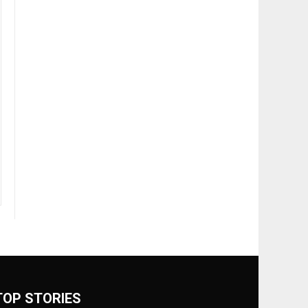
TOP STORIES