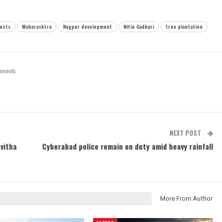
jects
Maharashtra
Nagpur development
Nitin Gadkari
tree plantation
mments
NEXT POST
vitha
Cyberabad police remain on duty amid heavy rainfall
More From Author