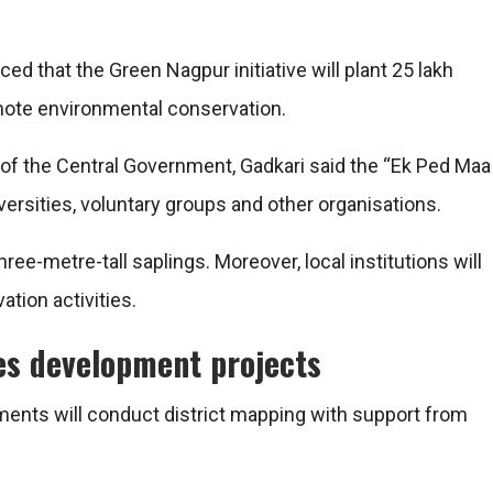
ed that the Green Nagpur initiative will plant 25 lakh
omote environmental conservation.
of the Central Government, Gadkari said the “Ek Ped Maa
ersities, voluntary groups and other organisations.
ree-metre-tall saplings. Moreover, local institutions will
ation activities.
ves development projects
ments will conduct district mapping with support from