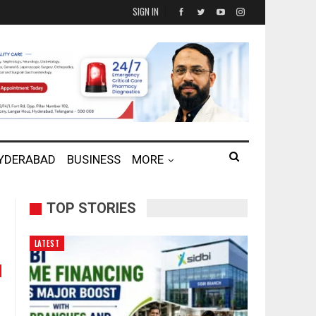
SIGN IN
HYDERABAD
BUSINESS
MORE
TOP STORIES
LATEST