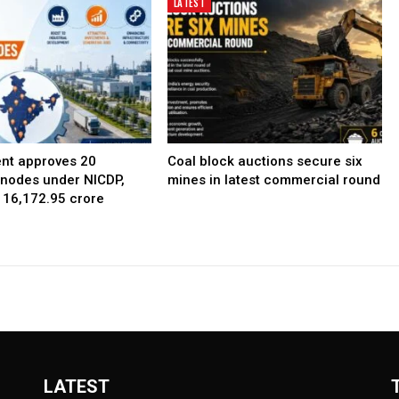
LATEST
nt approves 20
Coal block auctions secure six
l nodes under NICDP,
mines in latest commercial round
 ₹16,172.95 crore
LATEST