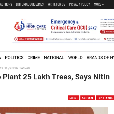
AUTHORS
EDITORIAL GUIDELINES
WRITE FOR US
PRIVACY POLICY
MORE
A
POLITICS
CRIME
NATIONAL
WORLD
BRANDS OF 
ees, says Nitin Gadkari
 Plant 25 Lakh Trees, Says Nitin
LATEST
NATIONAL
TOP STORIES