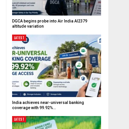
DGCA begins probe into Air India AI2379
altitude variation
LATEST
India achieves near-universal banking
coverage with 99.92%…
LATEST