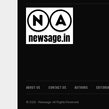
ABOUT US
CONTACT US
AUTHORS
EDITORIA
© 2026 - Newsage. All Rights Reserved.