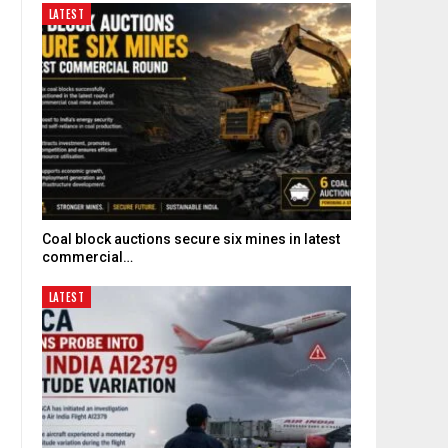
LATEST
Coal block auctions secure six mines in latest
commercial…
LATEST