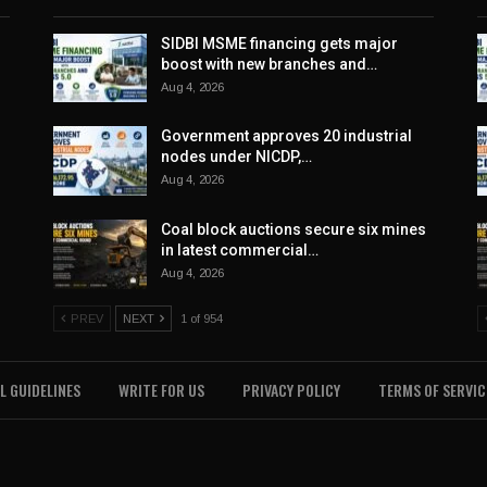
SIDBI MSME financing gets major
boost with new branches and…
Aug 4, 2026
Government approves 20 industrial
nodes under NICDP,…
Aug 4, 2026
Coal block auctions secure six mines
in latest commercial…
Aug 4, 2026
PREV
NEXT
1 of 954
L GUIDELINES
WRITE FOR US
PRIVACY POLICY
TERMS OF SERVIC