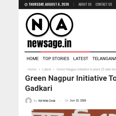
THURSDAY, AUGUST 6, 2026
ABOUT US
CONTACT US
HOME
TOP STORIES
LATEST
TELANGAN
Home
Latest
Green Nagpur initiative to plant 25 lakh tr
Green Nagpur Initiative To
Gadkari
On
Jun 13, 2026
By
NA Web Desk