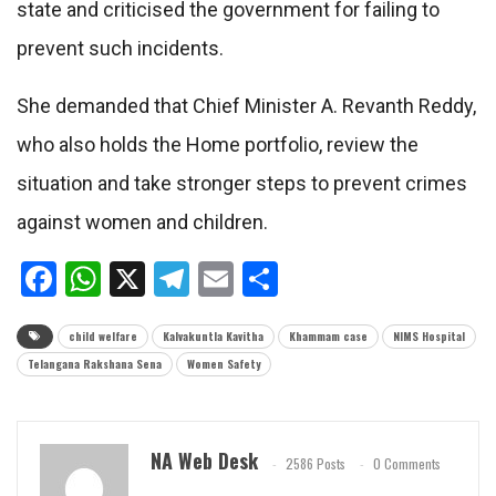
state and criticised the government for failing to
prevent such incidents.
She demanded that Chief Minister A. Revanth Reddy,
who also holds the Home portfolio, review the
situation and take stronger steps to prevent crimes
against women and children.
Facebook
WhatsApp
X
Telegram
Email
Share
child welfare
Kalvakuntla Kavitha
Khammam case
NIMS Hospital
Telangana Rakshana Sena
Women Safety
NA Web Desk
2586 Posts
0 Comments