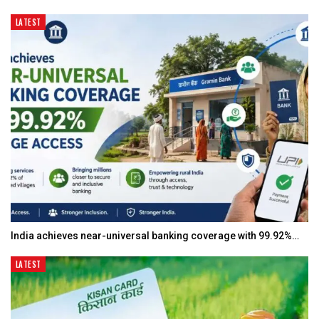
LATEST
India achieves near-universal banking coverage with 99.92%…
LATEST