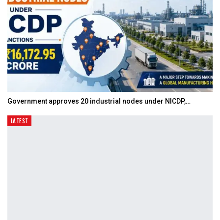
Government approves 20 industrial nodes under NICDP,…
LATEST