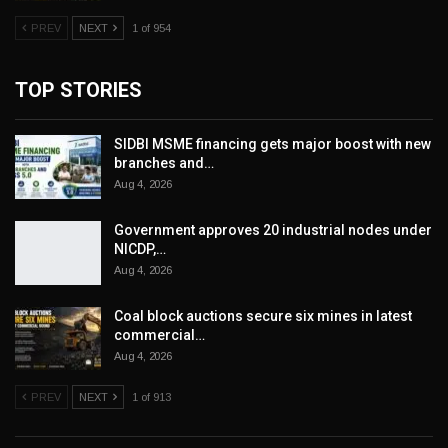
PREV
NEXT
1 of 954
TOP STORIES
SIDBI MSME financing gets major boost with new
branches and…
Aug 4, 2026
Government approves 20 industrial nodes under
NICDP,…
Aug 4, 2026
Coal block auctions secure six mines in latest
commercial…
Aug 4, 2026
PREV
NEXT
1 of 913