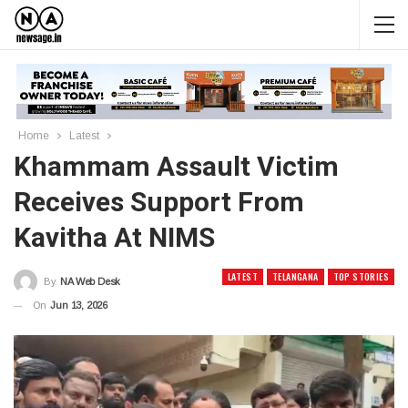
Home
Latest
Khammam Assault Victim
Receives Support From
Kavitha At NIMS
LATEST
TELANGANA
TOP STORIES
By
NA Web Desk
On
Jun 13, 2026