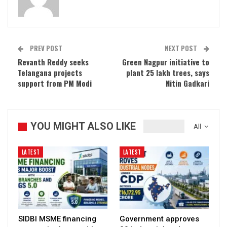
PREV POST
NEXT POST
Revanth Reddy seeks
Green Nagpur initiative to
Telangana projects
plant 25 lakh trees, says
support from PM Modi
Nitin Gadkari
YOU MIGHT ALSO LIKE
All
LATEST
LATEST
SIDBI MSME financing
Government approves