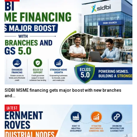
SIDBI MSME financing gets major boost with new branches
and…
LATEST