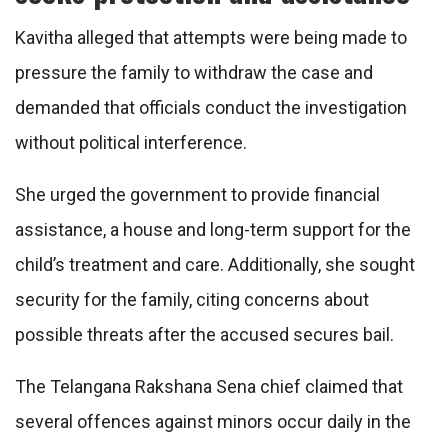
Kavitha alleged that attempts were being made to
pressure the family to withdraw the case and
demanded that officials conduct the investigation
without political interference.
She urged the government to provide financial
assistance, a house and long-term support for the
child’s treatment and care. Additionally, she sought
security for the family, citing concerns about
possible threats after the accused secures bail.
The Telangana Rakshana Sena chief claimed that
several offences against minors occur daily in the