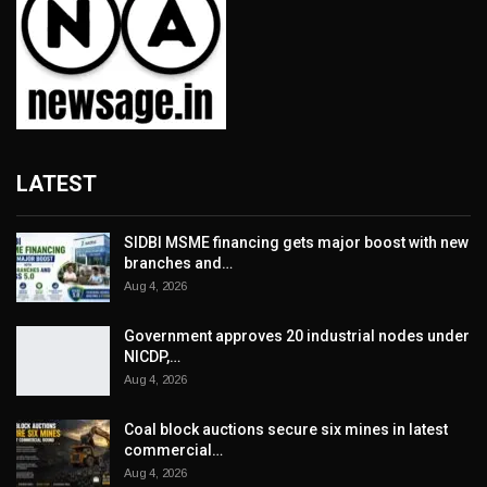
LATEST
SIDBI MSME financing gets major boost with new
branches and…
Aug 4, 2026
Government approves 20 industrial nodes under
NICDP,…
Aug 4, 2026
Coal block auctions secure six mines in latest
commercial…
Aug 4, 2026