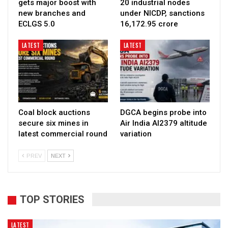
gets major boost with
20 industrial nodes
new branches and
under NICDP, sanctions
ECLGS 5.0
₹16,172.95 crore
LATEST
LATEST
Coal block auctions
DGCA begins probe into
secure six mines in
Air India AI2379 altitude
latest commercial round
variation
PREV
NEXT
TOP STORIES
LATEST