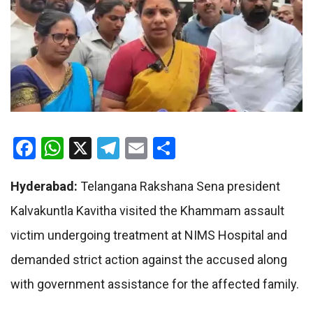
Facebook
WhatsApp
X
Telegram
Email
Share
Hyderabad:
Telangana Rakshana Sena president
Kalvakuntla Kavitha visited the Khammam assault
victim undergoing treatment at NIMS Hospital and
demanded strict action against the accused along
with government assistance for the affected family.