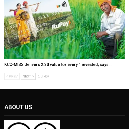
KCC-MISS delivers ₹2.30 value for every ₹1 invested, says…
PREV
NEXT
1 of 457
ABOUT US