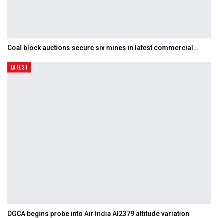
Coal block auctions secure six mines in latest commercial…
LATEST
DGCA begins probe into Air India AI2379 altitude variation