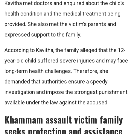
Kavitha met doctors and enquired about the child’s
health condition and the medical treatment being
provided. She also met the victim’s parents and
expressed support to the family.
According to Kavitha, the family alleged that the 12-
year-old child suffered severe injuries and may face
long-term health challenges. Therefore, she
demanded that authorities ensure a speedy
investigation and impose the strongest punishment
available under the law against the accused.
Khammam assault victim family
seeks protection and assistance