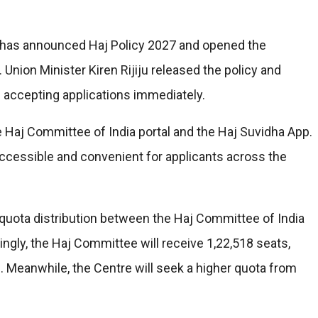
s has announced Haj Policy 2027 and opened the
 Union Minister Kiren Rijiju released the policy and
n accepting applications immediately.
e Haj Committee of India portal and the Haj Suvidha App.
ccessible and convenient for applicants across the
 quota distribution between the Haj Committee of India
dingly, the Haj Committee will receive 1,22,518 seats,
s. Meanwhile, the Centre will seek a higher quota from