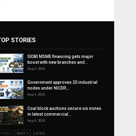
TOP STORIES
SIDBI MSME financing gets major
boost with new branches and…
Aug 4, 2026
Government approves 20 industrial
nodes under NICDP,…
Aug 4, 2026
Coal block auctions secure six mines
in latest commercial…
Aug 4, 2026
PREV
NEXT
1 of 913