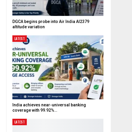
DGCA begins probe into Air India AI2379
altitude variation
LATEST
d
India achieves near-universal banking
coverage with 99.92%…
LATEST