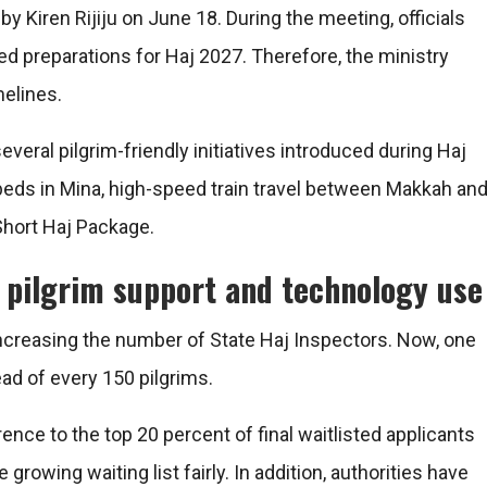
y Kiren Rijiju on June 18. During the meeting, officials
d preparations for Haj 2027. Therefore, the ministry
melines.
everal pilgrim-friendly initiatives introduced during Haj
ds in Mina, high-speed train travel between Makkah an
hort Haj Package.
 pilgrim support and technology use
ncreasing the number of State Haj Inspectors. Now, one
ead of every 150 pilgrims.
ence to the top 20 percent of final waitlisted applicants
rowing waiting list fairly. In addition, authorities have