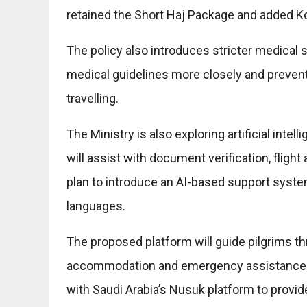
retained the Short Haj Package and added Ko
The policy also introduces stricter medical s
medical guidelines more closely and prevent
travelling.
The Ministry is also exploring artificial int
will assist with document verification, flight
plan to introduce an AI-based support system
languages.
The proposed platform will guide pilgrims thr
accommodation and emergency assistance. Ad
with Saudi Arabia’s Nusuk platform to provi