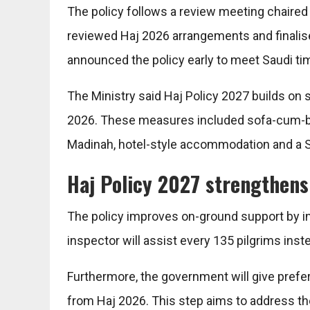
The policy follows a review meeting chaired b
reviewed Haj 2026 arrangements and finalise
announced the policy early to meet Saudi ti
The Ministry said Haj Policy 2027 builds on s
2026. These measures included sofa-cum-be
Madinah, hotel-style accommodation and a S
Haj Policy 2027 strengthens
The policy improves on-ground support by i
inspector will assist every 135 pilgrims inst
Furthermore, the government will give prefer
from Haj 2026. This step aims to address the g