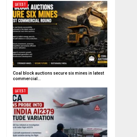
LATEST
Coal block auctions secure six mines in latest
commercial…
LATEST