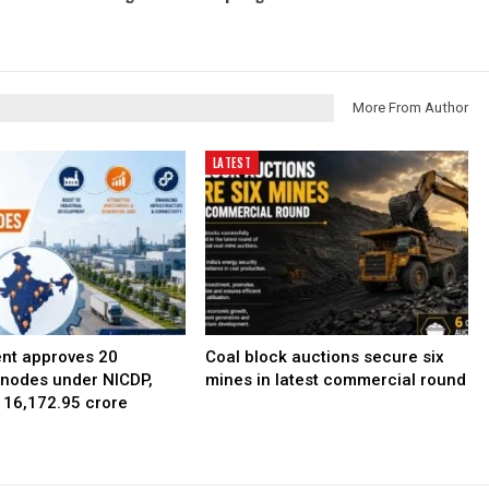
More From Author
LATEST
nt approves 20
Coal block auctions secure six
l nodes under NICDP,
mines in latest commercial round
 ₹16,172.95 crore