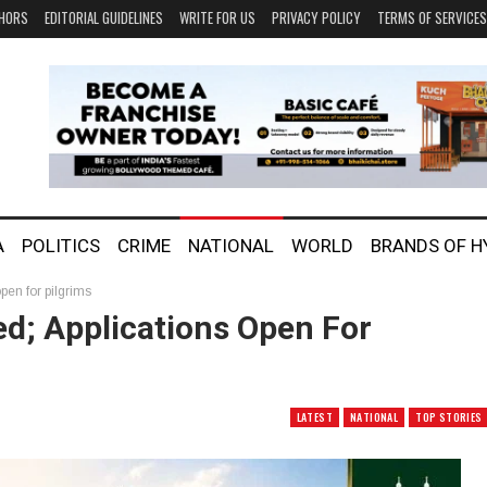
HORS
EDITORIAL GUIDELINES
WRITE FOR US
PRIVACY POLICY
TERMS OF SERVICES
A
POLITICS
CRIME
NATIONAL
WORLD
BRANDS OF 
pen for pilgrims
d; Applications Open For
LATEST
NATIONAL
TOP STORIES