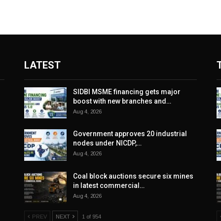
LATEST
SIDBI MSME financing gets major
boost with new branches and…
Aug 4, 2026
Government approves 20 industrial
nodes under NICDP,…
Aug 4, 2026
Coal block auctions secure six mines
in latest commercial…
Aug 4, 2026
PREV
NEXT
1 of 954