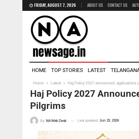
FRIDAY, AUGUST 7, 2026
ABOUT US
CONTACT US
AUT
HOME
TOP STORIES
LATEST
TELANGAN
Home
Latest
Haj Policy 2027 announced; applications o
Haj Policy 2027 Announce
Pilgrims
Last updated
Jun 23, 2026
By
NA Web Desk