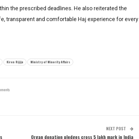
within the prescribed deadlines. He also reiterated the
, transparent and comfortable Haj experience for every
Kiren Rijiju
Ministry of Minority Affairs
mments
NEXT POST
ss
Organ donation pledges cross 5 lakh mark in India