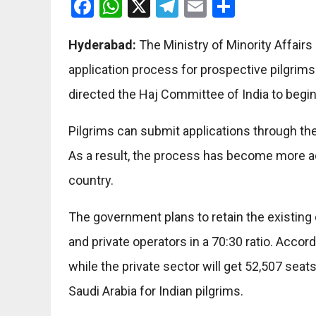
Facebook
WhatsApp
X
Telegram
Email
Share
Hyderabad:
The Ministry of Minority Affair
application process for prospective pilgrims.
directed the Haj Committee of India to begi
Pilgrims can submit applications through th
As a result, the process has become more a
country.
The government plans to retain the existing
and private operators in a 70:30 ratio. Accor
while the private sector will get 52,507 seat
Saudi Arabia for Indian pilgrims.