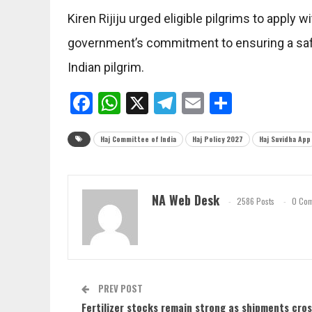
Kiren Rijiju urged eligible pilgrims to apply 
government’s commitment to ensuring a safe
Indian pilgrim.
Facebook
WhatsApp
X
Telegram
Email
Share
Haj Committee of India
Haj Policy 2027
Haj Suvidha App
NA Web Desk
2586 Posts
0 Co
PREV POST
Fertilizer stocks remain strong as shipments cro