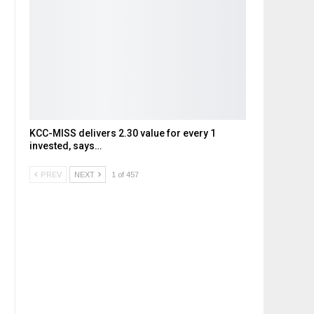
KCC-MISS delivers ₹2.30 value for every ₹1
invested, says…
PREV
NEXT
1 of 457