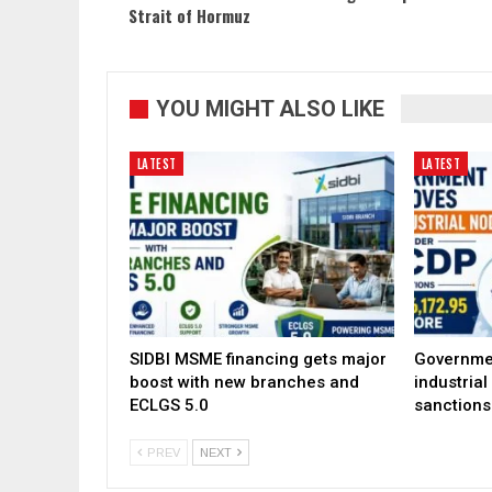
Strait of Hormuz
YOU MIGHT ALSO LIKE
LATEST
LATEST
SIDBI MSME financing gets major
Governme
boost with new branches and
industria
ECLGS 5.0
sanctions
PREV
NEXT