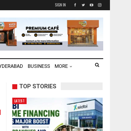
SIGN IN
HYDERABAD
BUSINESS
MORE
TOP STORIES
LATEST