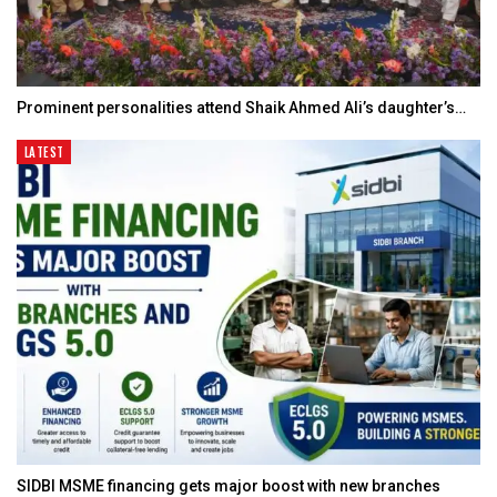
Prominent personalities attend Shaik Ahmed Ali’s daughter’s…
LATEST
SIDBI MSME financing gets major boost with new branches