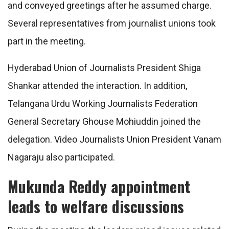
and conveyed greetings after he assumed charge.
Several representatives from journalist unions took
part in the meeting.
Hyderabad Union of Journalists President Shiga
Shankar attended the interaction. In addition,
Telangana Urdu Working Journalists Federation
General Secretary Ghouse Mohiuddin joined the
delegation. Video Journalists Union President Vanam
Nagaraju also participated.
Mukunda Reddy appointment
leads to welfare discussions