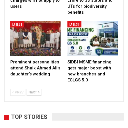
charges will not apply to
crore to 33 states and
users
UTs for biodiversity
benefits
LATEST
LATEST
Prominent personalities
SIDBI MSME financing
attend Shaik Ahmed Ali’s
gets major boost with
daughter’s wedding
new branches and
ECLGS 5.0
PREV
NEXT
TOP STORIES