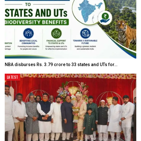
NBA disburses Rs. 3.79 crore to 33 states and UTs for…
LATEST