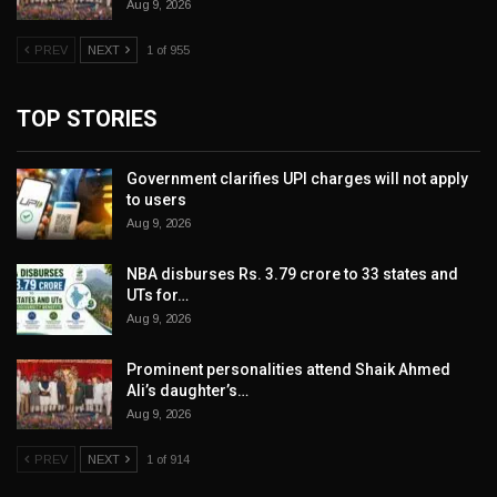
Aug 9, 2026
PREV
NEXT
1 of 955
TOP STORIES
Government clarifies UPI charges will not apply
to users
Aug 9, 2026
NBA disburses Rs. 3.79 crore to 33 states and
UTs for…
Aug 9, 2026
Prominent personalities attend Shaik Ahmed
Ali’s daughter’s…
Aug 9, 2026
PREV
NEXT
1 of 914