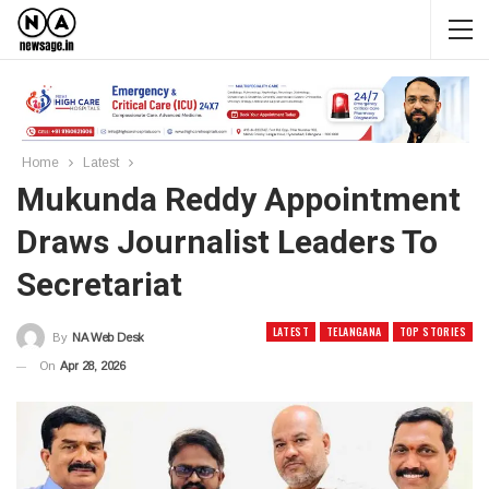
Home
Latest
Mukunda Reddy Appointment
Draws Journalist Leaders To
Secretariat
LATEST
TELANGANA
TOP STORIES
By
NA Web Desk
On
Apr 28, 2026