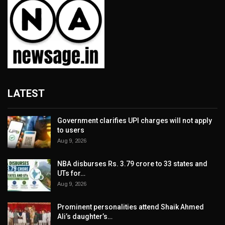
LATEST
Government clarifies UPI charges will not apply
to users
Aug 9, 2026
NBA disburses Rs. 3.79 crore to 33 states and
UTs for…
Aug 9, 2026
Prominent personalities attend Shaik Ahmed
Ali’s daughter’s…