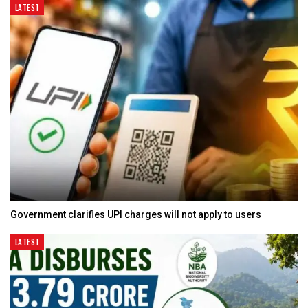
LATEST
Government clarifies UPI charges will not apply to users
LATEST