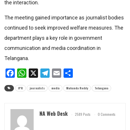
the interaction.
The meeting gained importance as journalist bodies
continued to seek improved welfare measures. The
department plays a key role in government
communication and media coordination in
Telangana.
Facebook
WhatsApp
X
Telegram
Email
Share
IPR
journalists
media
Mukunda Reddy
Telangana
NA Web Desk
2589 Posts
0 Comments