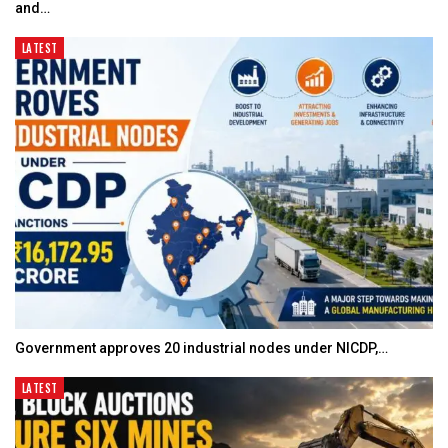
and…
LATEST
Government approves 20 industrial nodes under NICDP,…
LATEST