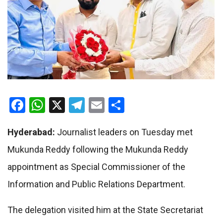
Facebook
WhatsApp
X
Telegram
Email
Share
Hyderabad:
Journalist leaders on Tuesday met
Mukunda Reddy following the Mukunda Reddy
appointment as Special Commissioner of the
Information and Public Relations Department.
The delegation visited him at the State Secretariat