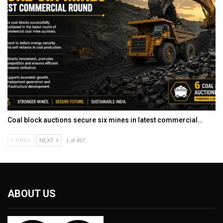
Coal block auctions secure six mines in latest commercial…
PREV
NEXT
1 of 457
ABOUT US