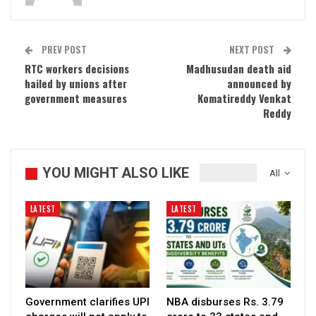
PREV POST
NEXT POST
RTC workers decisions
Madhusudan death aid
hailed by unions after
announced by
government measures
Komatireddy Venkat
Reddy
YOU MIGHT ALSO LIKE
All
LATEST
LATEST
Government clarifies UPI
NBA disburses Rs. 3.79