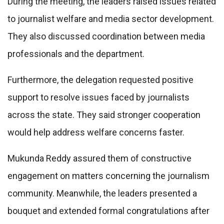
During the meeting, the leaders raised issues related
to journalist welfare and media sector development.
They also discussed coordination between media
professionals and the department.
Furthermore, the delegation requested positive
support to resolve issues faced by journalists
across the state. They said stronger cooperation
would help address welfare concerns faster.
Mukunda Reddy assured them of constructive
engagement on matters concerning the journalism
community. Meanwhile, the leaders presented a
bouquet and extended formal congratulations after