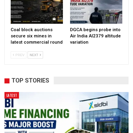
Coal block auctions
DGCA begins probe into
secure six mines in
Air India AI2379 altitude
latest commercial round
variation
PREV
NEXT
TOP STORIES
LATEST