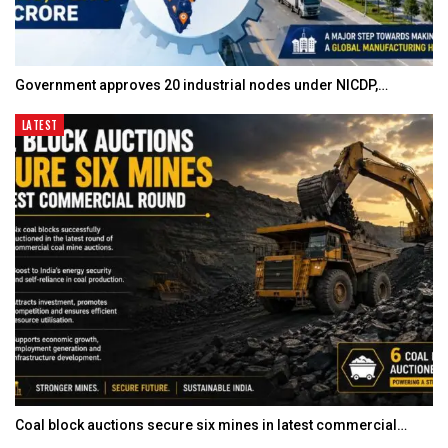
Government approves 20 industrial nodes under NICDP,…
LATEST
Coal block auctions secure six mines in latest commercial…