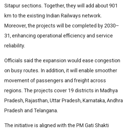
Sitapur sections. Together, they will add about 901
km to the existing Indian Railways network.
Moreover, the projects will be completed by 2030–
31, enhancing operational efficiency and service
reliability.
Officials said the expansion would ease congestion
on busy routes. In addition, it will enable smoother
movement of passengers and freight across
regions. The projects cover 19 districts in Madhya
Pradesh, Rajasthan, Uttar Pradesh, Karnataka, Andhra
Pradesh and Telangana.
The initiative is aligned with the PM Gati Shakti