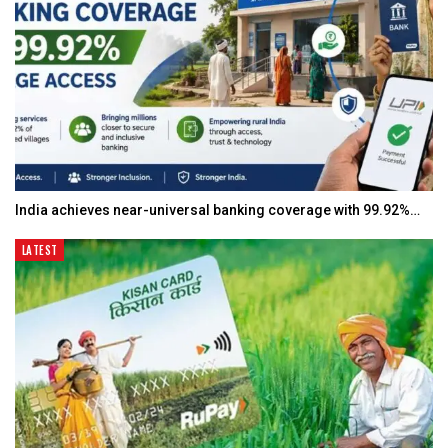
India achieves near-universal banking coverage with 99.92%…
LATEST