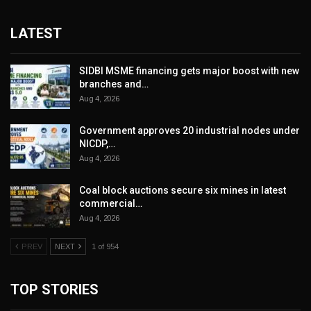
LATEST
SIDBI MSME financing gets major boost with new
branches and…
Aug 4, 2026
Government approves 20 industrial nodes under
NICDP,…
Aug 4, 2026
Coal block auctions secure six mines in latest
commercial…
Aug 4, 2026
PREV
NEXT
1 of 954
TOP STORIES