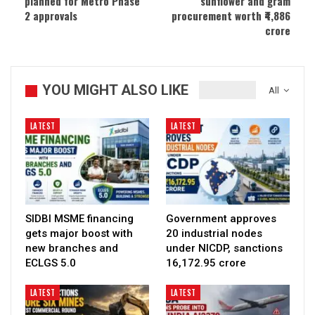
planned for Metro Phase
sunflower and gram
2 approvals
procurement worth ₹4,886
crore
YOU MIGHT ALSO LIKE
All
LATEST
LATEST
SIDBI MSME financing
Government approves
gets major boost with
20 industrial nodes
new branches and
under NICDP, sanctions
ECLGS 5.0
₹16,172.95 crore
LATEST
LATEST