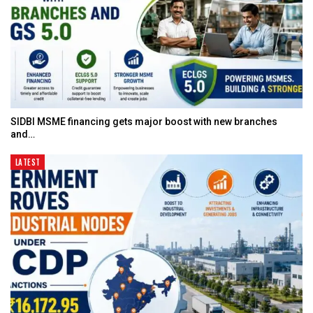
SIDBI MSME financing gets major boost with new branches
and…
LATEST