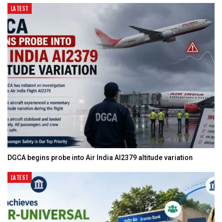
LATEST
DGCA begins probe into Air India AI2379 altitude variation
LATEST