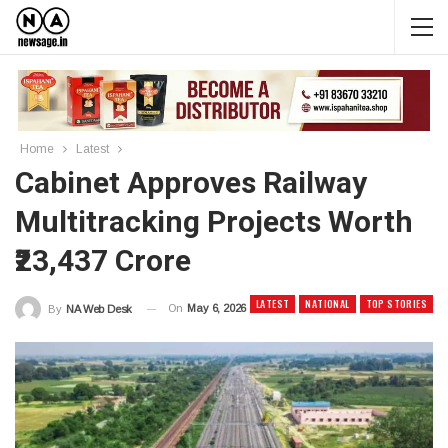
Home
Latest
Cabinet Approves Railway
Multitracking Projects Worth
₹23,437 Crore
LATEST
NATIONAL
TOP STORIES
On
May 6, 2026
By
NA Web Desk