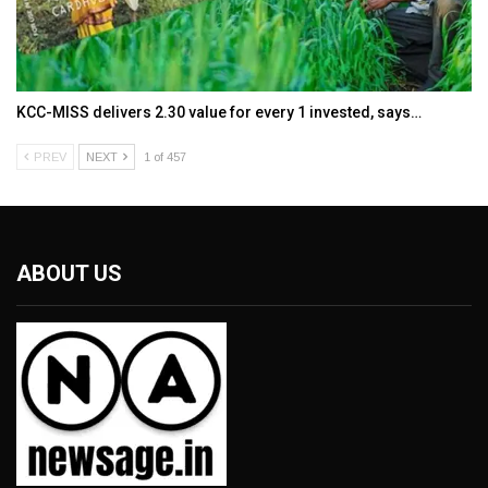
KCC-MISS delivers ₹2.30 value for every ₹1 invested, says…
PREV
NEXT
1 of 457
ABOUT US