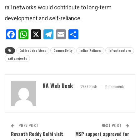
rail networks would contribute to long-term
development and self-reliance.
Facebook
WhatsApp
X
Telegram
Email
Share
Cabinet decisions
Connectivity
Indian Railways
Infrastructure
rail projects
NA Web Desk
2586 Posts
0 Comments
PREV POST
NEXT POST
Revanth Reddy Delhi visit
MSP support approved for