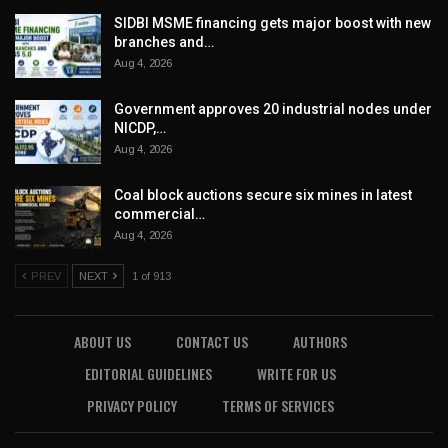
SIDBI MSME financing gets major boost with new
branches and…
Aug 4, 2026
Government approves 20 industrial nodes under
NICDP,…
Aug 4, 2026
Coal block auctions secure six mines in latest
commercial…
Aug 4, 2026
PREV
NEXT
1 of 913
ABOUT US
CONTACT US
AUTHORS
EDITORIAL GUIDELINES
WRITE FOR US
PRIVACY POLICY
TERMS OF SERVICES