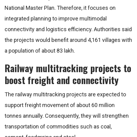
National Master Plan. Therefore, it focuses on
integrated planning to improve multimodal
connectivity and logistics efficiency. Authorities said
the projects would benefit around 4,161 villages with
a population of about 83 lakh.
Railway multitracking projects to
boost freight and connectivity
The railway multitracking projects are expected to
support freight movement of about 60 million
tonnes annually. Consequently, they will strengthen
transportation of commodities such as coal,