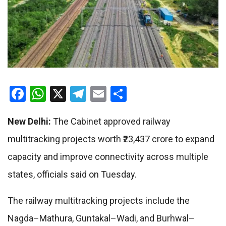
Facebook
WhatsApp
X
Telegram
Email
Share
New Delhi:
The Cabinet approved railway
multitracking projects worth ₹23,437 crore to expand
capacity and improve connectivity across multiple
states, officials said on Tuesday.
The railway multitracking projects include the
Nagda–Mathura, Guntakal–Wadi, and Burhwal–