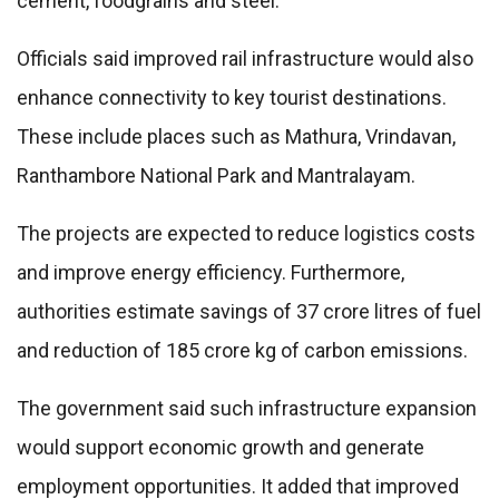
cement, foodgrains and steel.
Officials said improved rail infrastructure would also
enhance connectivity to key tourist destinations.
These include places such as Mathura, Vrindavan,
Ranthambore National Park and Mantralayam.
The projects are expected to reduce logistics costs
and improve energy efficiency. Furthermore,
authorities estimate savings of 37 crore litres of fuel
and reduction of 185 crore kg of carbon emissions.
The government said such infrastructure expansion
would support economic growth and generate
employment opportunities. It added that improved