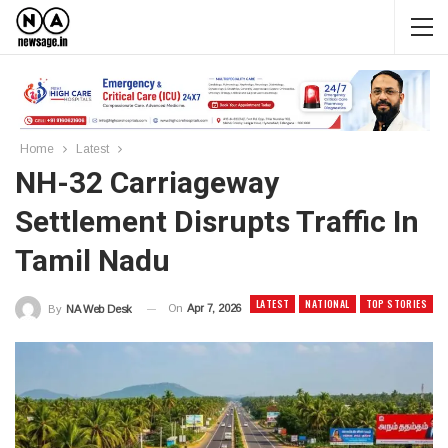
Home
Latest
NH-32 Carriageway
Settlement Disrupts Traffic In
Tamil Nadu
LATEST
NATIONAL
TOP STORIES
On
Apr 7, 2026
By
NA Web Desk