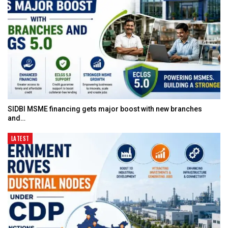
SIDBI MSME financing gets major boost with new branches
and…
LATEST