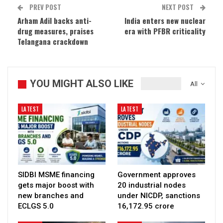
PREV POST
NEXT POST
Arham Adil backs anti-
India enters new nuclear
drug measures, praises
era with PFBR criticality
Telangana crackdown
YOU MIGHT ALSO LIKE
All
LATEST
LATEST
SIDBI MSME financing
Government approves
gets major boost with
20 industrial nodes
new branches and
under NICDP, sanctions
ECLGS 5.0
₹16,172.95 crore