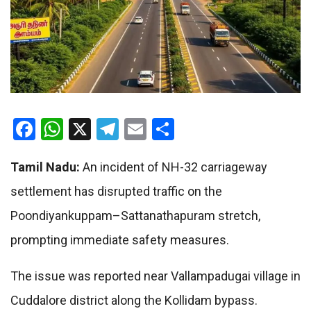
Facebook
WhatsApp
X
Telegram
Email
Share
Tamil Nadu
:
An incident of NH-32 carriageway
settlement has disrupted traffic on the
Poondiyankuppam–Sattanathapuram stretch,
prompting immediate safety measures.
The issue was reported near Vallampadugai village in
Cuddalore district along the Kollidam bypass.