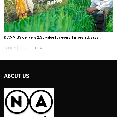
KCC-MISS delivers ₹2.30 value for every ₹1 invested, says…
PREV
NEXT
1 of 457
ABOUT US