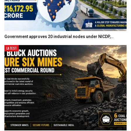
Government approves 20 industrial nodes under NICDP,…
LATEST