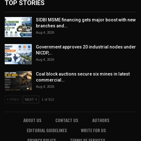
TOP STORIES
SIDBI MSME financing gets major boost with new
branches and…
Aug 4, 2026
Government approves 20 industrial nodes under
NICDP,…
Aug 4, 2026
Coal block auctions secure six mines in latest
commercial…
Aug 4, 2026
PREV
NEXT
1 of 913
ABOUT US
CONTACT US
AUTHORS
EDITORIAL GUIDELINES
WRITE FOR US
PRIVACY POLICY
TERMS OF SERVICES