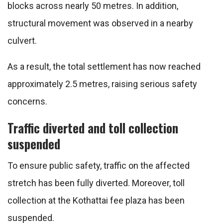
blocks across nearly 50 metres. In addition,
structural movement was observed in a nearby
culvert.
As a result, the total settlement has now reached
approximately 2.5 metres, raising serious safety
concerns.
Traffic diverted and toll collection
suspended
To ensure public safety, traffic on the affected
stretch has been fully diverted. Moreover, toll
collection at the Kothattai fee plaza has been
suspended.