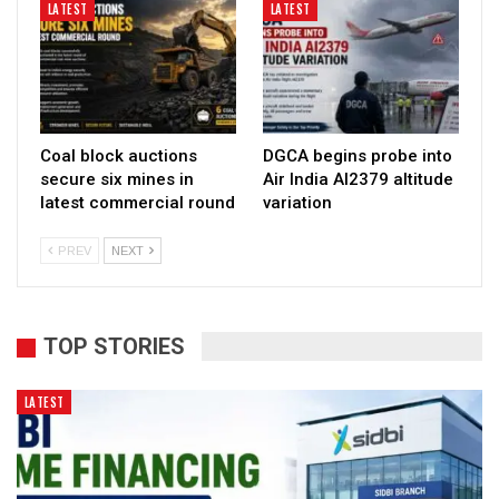
LATEST
LATEST
Coal block auctions
DGCA begins probe into
secure six mines in
Air India AI2379 altitude
latest commercial round
variation
PREV
NEXT
TOP STORIES
LATEST