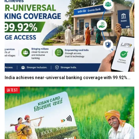
India achieves near-universal banking coverage with 99.92%…
LATEST