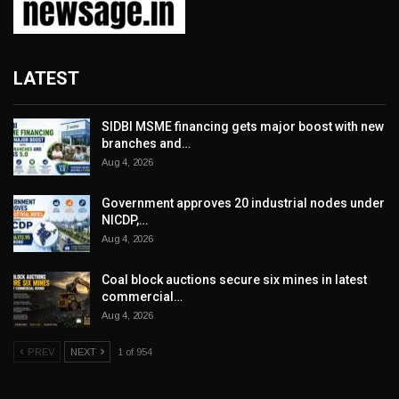
LATEST
SIDBI MSME financing gets major boost with new
branches and…
Aug 4, 2026
Government approves 20 industrial nodes under
NICDP,…
Aug 4, 2026
Coal block auctions secure six mines in latest
commercial…
Aug 4, 2026
PREV
NEXT
1 of 954