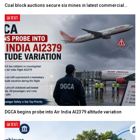
Coal block auctions secure six mines in latest commercial…
LATEST
DGCA begins probe into Air India AI2379 altitude variation
LATEST