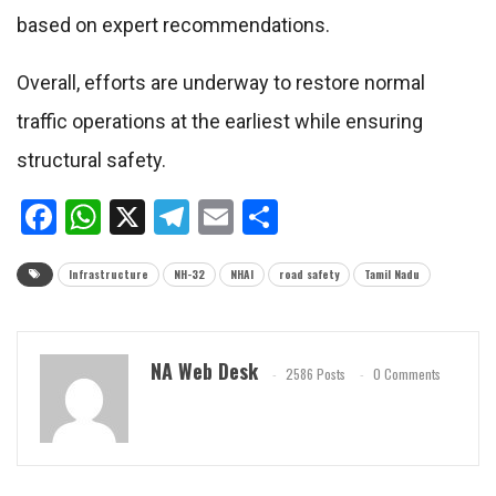
based on expert recommendations.
Overall, efforts are underway to restore normal
traffic operations at the earliest while ensuring
structural safety.
Facebook
WhatsApp
X
Telegram
Email
Share
Infrastructure
NH-32
NHAI
road safety
Tamil Nadu
NA Web Desk
2586 Posts
0 Comments