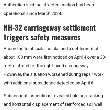
Authorities said the affected section had been
operational since March 2024.
NH-32 carriageway settlement
triggers safety measures
According to officials, cracks and a settlement of
about 100 mm were first noticed on April 4 over a 30-
metre stretch of the right-hand carriageway.
However, the situation worsened during repair work,
with additional subsidence detected on April 6.
Subsequent inspections revealed bulging, cracking
and horizontal displacement of reinforced soil wall