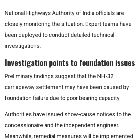
National Highways Authority of India
officials are
closely monitoring the situation. Expert teams have
been deployed to conduct detailed technical
investigations.
Investigation points to foundation issues
Preliminary findings suggest that the NH-32
carriageway settlement may have been caused by
foundation failure due to poor bearing capacity.
Authorities have issued show-cause notices to the
concessionaire and the independent engineer.
Meanwhile, remedial measures will be implemented