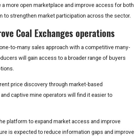
ate a more open marketplace and improve access for both
rm to strengthen market participation across the sector.
ove Coal Exchanges operations
 one-to-many sales approach with a competitive many-
oducers will gain access to a broader range of buyers
tions.
parent price discovery through market-based
 captive mine operators will find it easier to
the platform to expand market access and improve
ucture is expected to reduce information gaps and improve