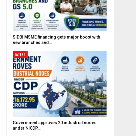
SIDBI MSME financing gets major boost with
new branches and…
LATEST
Government approves 20 industrial nodes
under NICDP,…