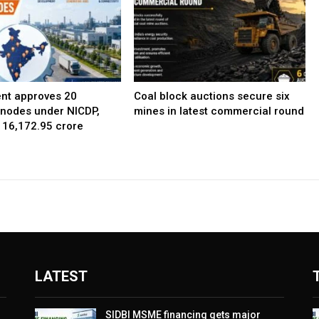
nt approves 20
Coal block auctions secure six
l nodes under NICDP,
mines in latest commercial round
 ₹16,172.95 crore
LATEST
SIDBI MSME financing gets major