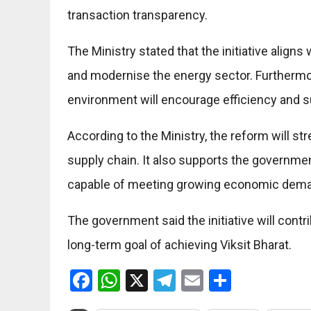
transaction transparency.
The Ministry stated that the initiative align
and modernise the energy sector. Furthermor
environment will encourage efficiency and su
According to the Ministry, the reform will st
supply chain. It also supports the governme
capable of meeting growing economic dem
The government said the initiative will cont
long-term goal of achieving Viksit Bharat.
Facebook
WhatsApp
X
Telegram
Email
Share