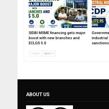
SIDBI MSME financing gets major
Governme
boost with new branches and
industria
ECLGS 5.0
sanctions
PREV
NEXT
ABOUT US