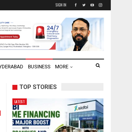
SIGN IN
HYDERABAD
BUSINESS
MORE
TOP STORIES
LATEST