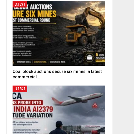
LATEST
Coal block auctions secure six mines in latest
commercial…
LATEST