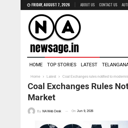
FRIDAY, AUGUST 7, 2026
ABOUT US
CONTACT US
AUT
HOME
TOP STORIES
LATEST
TELANGAN
Home
Latest
Coal Exchanges rules notified to modernis
Coal Exchanges Rules Noti
Market
On
Jun 9, 2026
By
NA Web Desk