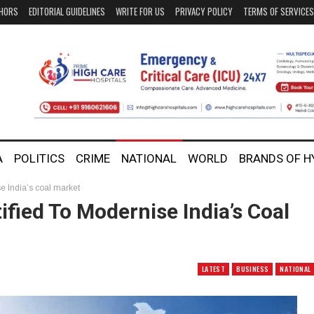
HORS
EDITORIAL GUIDELINES
WRITE FOR US
PRIVACY POLICY
TERMS OF SERVICES
A
POLITICS
CRIME
NATIONAL
WORLD
BRANDS OF 
e India’s coal market
fied To Modernise India’s Coal
LATEST
BUSINESS
NATIONAL