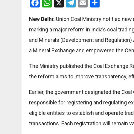
Facebook
WhatsApp
X
Telegram
Email
Share
New Delhi:
Union Coal Ministry notified new
marking a major reform in India’s coal trad
and Minerals (Development and Regulation)
a Mineral Exchange and empowered the Centr
The Ministry published the Coal Exchange Rule
the reform aims to improve transparency, ef
Earlier, the government designated the Coal 
responsible for registering and regulating e
eligible entities to establish and operate tra
transactions. Each registration will remain va