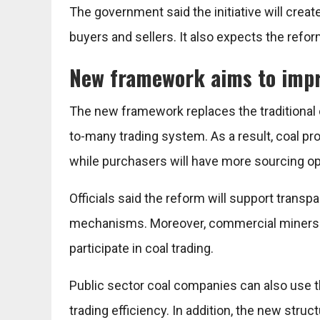
The government said the initiative will cre
buyers and sellers. It also expects the refo
New framework aims to impr
The new framework replaces the traditional
to-many trading system. As a result, coal pr
while purchasers will have more sourcing op
Officials said the reform will support trans
mechanisms. Moreover, commercial miners and
participate in coal trading.
Public sector coal companies can also use 
trading efficiency. In addition, the new str