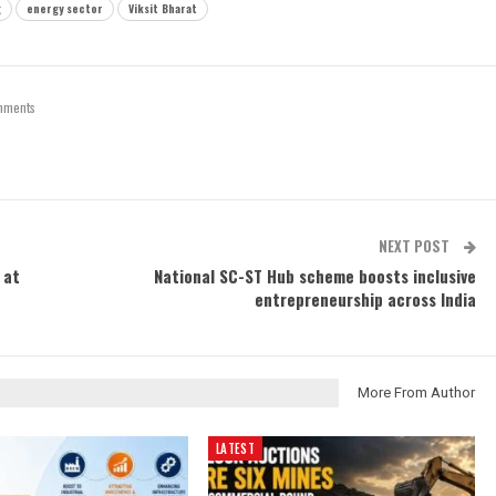
g
energy sector
Viksit Bharat
mments
NEXT POST
 at
National SC-ST Hub scheme boosts inclusive
entrepreneurship across India
More From Author
LATEST