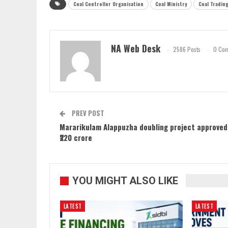
Coal Controller Organisation
Coal Ministry
Coal Tradin
NA Web Desk
2586 Posts
0 Co
PREV POST
Mararikulam Alappuzha doubling project approved
₹220 crore
YOU MIGHT ALSO LIKE
LATEST
LATEST