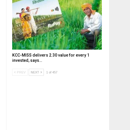
KCC-MISS delivers ₹2.30 value for every ₹1
invested, says…
PREV
NEXT
1 of 457