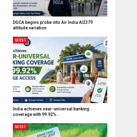
DGCA begins probe into Air India AI2379
altitude variation
LATEST
India achieves near-universal banking
coverage with 99.92%…
LATEST