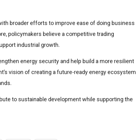
s with broader efforts to improve ease of doing business
e, policymakers believe a competitive trading
pport industrial growth.
rengthen energy security and help build a more resilient
nt’s vision of creating a future-ready energy ecosystem
ands.
ribute to sustainable development while supporting the