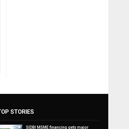
TOP STORIES
SIDBI MSME financing gets major