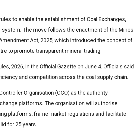
 rules to enable the establishment of Coal Exchanges,
ing system. The move follows the enactment of the Mines
 Amendment Act, 2025, which introduced the concept of
e to promote transparent mineral trading.
s, 2026, in the Official Gazette on June 4. Officials said
ficiency and competition across the coal supply chain.
Controller Organisation (CCO) as the authority
xchange platforms. The organisation will authorise
ding platforms, frame market regulations and facilitate
lid for 25 years.