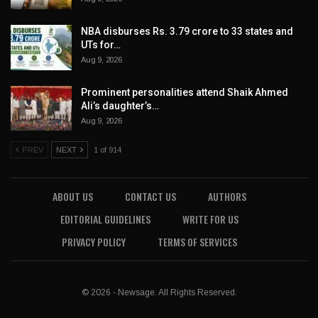
NBA disburses Rs. 3.79 crore to 33 states and
UTs for…
Aug 9, 2026
Prominent personalities attend Shaik Ahmed
Ali’s daughter’s…
Aug 9, 2026
PREV
NEXT
1 of 914
ABOUT US
CONTACT US
AUTHORS
EDITORIAL GUIDELINES
WRITE FOR US
PRIVACY POLICY
TERMS OF SERVICES
© 2026 - Newsage. All Rights Reserved.