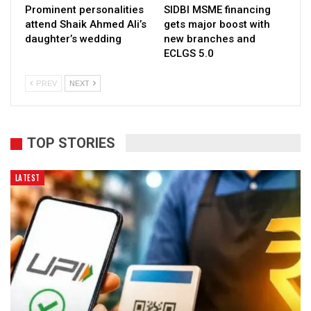
Prominent personalities
SIDBI MSME financing
attend Shaik Ahmed Ali’s
gets major boost with
daughter’s wedding
new branches and
ECLGS 5.0
PREV
NEXT
TOP STORIES
LATEST