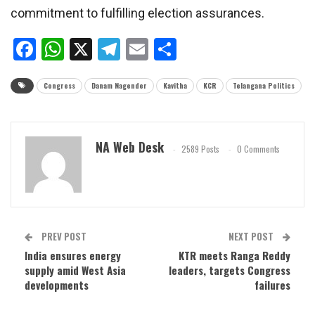
commitment to fulfilling election assurances.
Facebook
WhatsApp
X
Telegram
Email
Share
Congress
Danam Nagender
Kavitha
KCR
Telangana Politics
NA Web Desk
2589 Posts
0 Comments
PREV POST
NEXT POST
India ensures energy
KTR meets Ranga Reddy
supply amid West Asia
leaders, targets Congress
developments
failures