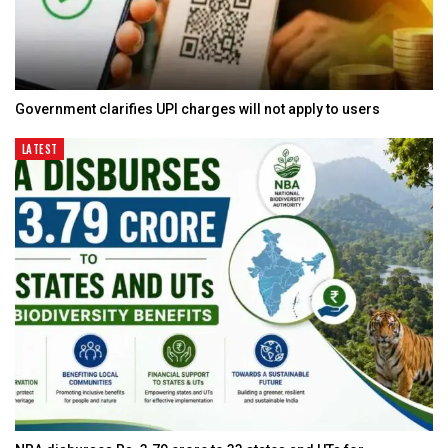
Government clarifies UPI charges will not apply to users
LATEST