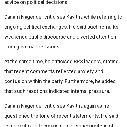
advice on political decisions.
Danam Nagender criticises Kavitha while referring to
ongoing political exchanges. He said such remarks
weakened public discourse and diverted attention
from governance issues.
At the same time, he criticised BRS leaders, stating
that recent comments reflected anxiety and
confusion within the party. Furthermore, he added
that such reactions indicated internal pressure.
Danam Nagender criticises Kavitha again as he
questioned the tone of recent statements. He said
leaders should focus on public issues instead of