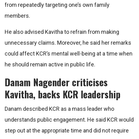
from repeatedly targeting one’s own family
members.
He also advised Kavitha to refrain from making
unnecessary claims. Moreover, he said her remarks
could affect KCR’s mental well-being at a time when
he should remain active in public life.
Danam Nagender criticises
Kavitha, backs KCR leadership
Danam described KCR as a mass leader who
understands public engagement. He said KCR would
step out at the appropriate time and did not require