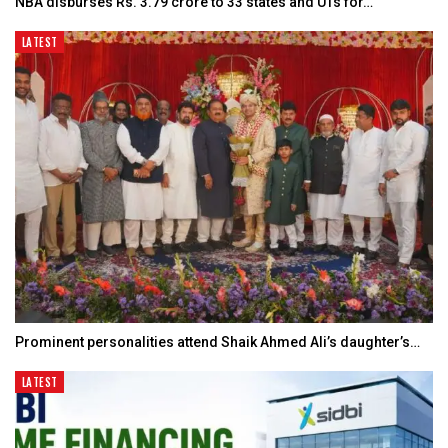
NBA disburses Rs. 3.79 crore to 33 states and UTs for…
LATEST
Prominent personalities attend Shaik Ahmed Ali’s daughter’s…
LATEST