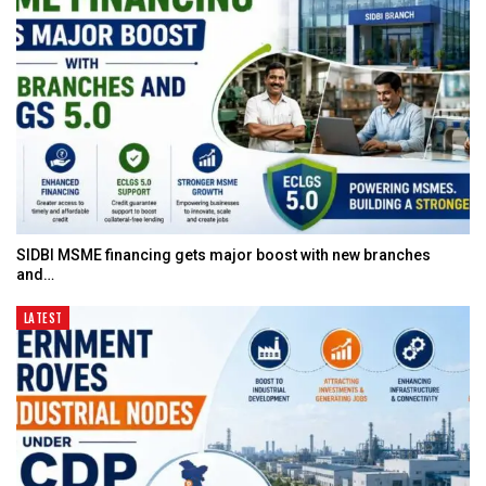
SIDBI MSME financing gets major boost with new branches
and…
LATEST