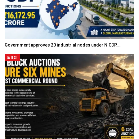
Government approves 20 industrial nodes under NICDP,…
LATEST