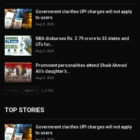
Government clarifies UPI charges will not apply
to users
Aug 9, 2026
NBA disburses Rs. 3.79 crore to 33 states and
UTs for…
Aug 9, 2026
Prominent personalities attend Shaik Ahmed
Ali’s daughter’s…
Aug 9, 2026
PREV
NEXT
1 of 955
TOP STORIES
Government clarifies UPI charges will not apply
to users
Aug 9, 2026