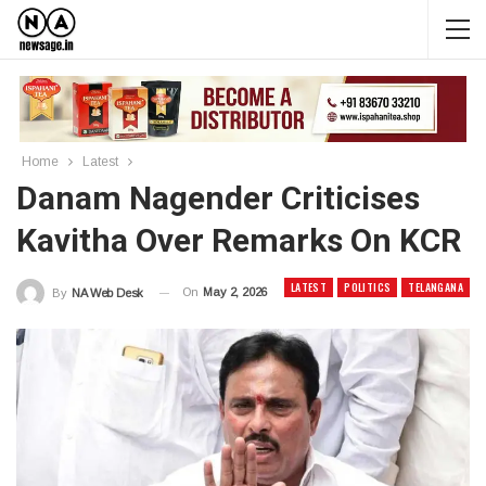
Home
Latest
Danam Nagender Criticises
Kavitha Over Remarks On KCR
LATEST
POLITICS
TELANGANA
On
May 2, 2026
By
NA Web Desk