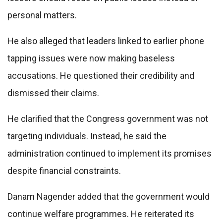
personal matters.
He also alleged that leaders linked to earlier phone
tapping issues were now making baseless
accusations. He questioned their credibility and
dismissed their claims.
He clarified that the Congress government was not
targeting individuals. Instead, he said the
administration continued to implement its promises
despite financial constraints.
Danam Nagender added that the government would
continue welfare programmes. He reiterated its