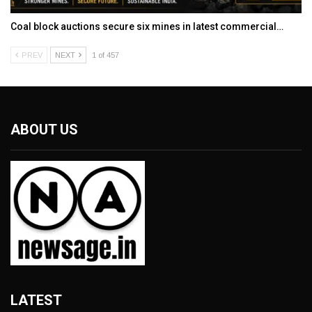
Coal block auctions secure six mines in latest commercial…
PREV
NEXT
1 of 457
ABOUT US
LATEST