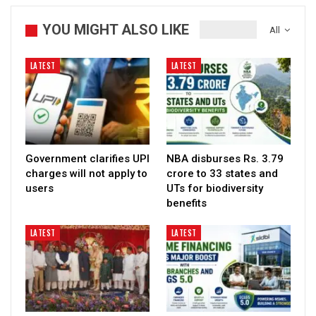
YOU MIGHT ALSO LIKE
All
LATEST
LATEST
Government clarifies UPI
NBA disburses Rs. 3.79
charges will not apply to
crore to 33 states and
users
UTs for biodiversity
benefits
LATEST
LATEST