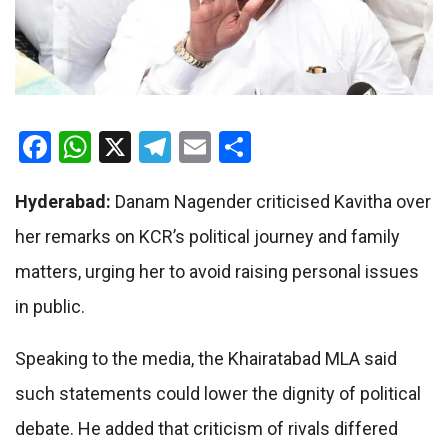
Facebook
WhatsApp
X
Telegram
Email
Share
Hyderabad:
Danam Nagender criticised Kavitha over
her remarks on KCR’s political journey and family
matters, urging her to avoid raising personal issues
in public.
Speaking to the media, the Khairatabad MLA said
such statements could lower the dignity of political
debate. He added that criticism of rivals differed