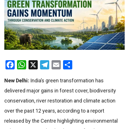
Facebook
WhatsApp
X
Telegram
Email
Share
New Delhi:
India’s green transformation has
delivered major gains in forest cover, biodiversity
conservation, river restoration and climate action
over the past 12 years, according to a report
released by the Centre highlighting environmental