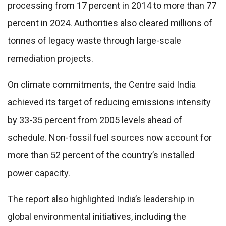
processing from 17 percent in 2014 to more than 77
percent in 2024. Authorities also cleared millions of
tonnes of legacy waste through large-scale
remediation projects.
On climate commitments, the Centre said India
achieved its target of reducing emissions intensity
by 33-35 percent from 2005 levels ahead of
schedule. Non-fossil fuel sources now account for
more than 52 percent of the country’s installed
power capacity.
The report also highlighted India’s leadership in
global environmental initiatives, including the