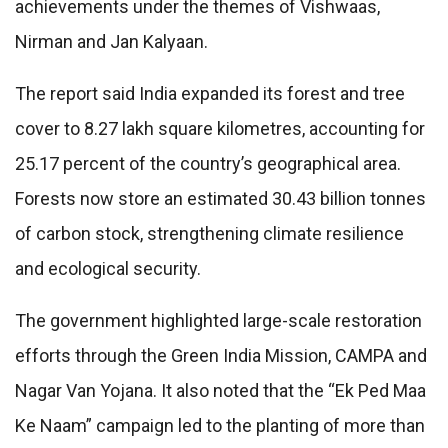
achievements under the themes of Vishwaas,
Nirman and Jan Kalyaan.
The report said India expanded its forest and tree
cover to 8.27 lakh square kilometres, accounting for
25.17 percent of the country’s geographical area.
Forests now store an estimated 30.43 billion tonnes
of carbon stock, strengthening climate resilience
and ecological security.
The government highlighted large-scale restoration
efforts through the Green India Mission, CAMPA and
Nagar Van Yojana. It also noted that the “Ek Ped Maa
Ke Naam” campaign led to the planting of more than