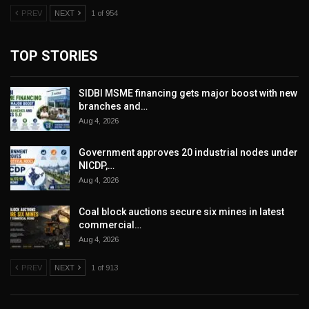
PREV
NEXT
1 of 954
TOP STORIES
SIDBI MSME financing gets major boost with new
branches and…
Aug 4, 2026
Government approves 20 industrial nodes under
NICDP,…
Aug 4, 2026
Coal block auctions secure six mines in latest
commercial…
Aug 4, 2026
PREV
NEXT
1 of 913