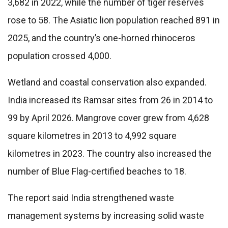
3,682 in 2022, while the number of tiger reserves
rose to 58. The Asiatic lion population reached 891 in
2025, and the country’s one-horned rhinoceros
population crossed 4,000.
Wetland and coastal conservation also expanded.
India increased its Ramsar sites from 26 in 2014 to
99 by April 2026. Mangrove cover grew from 4,628
square kilometres in 2013 to 4,992 square
kilometres in 2023. The country also increased the
number of Blue Flag-certified beaches to 18.
The report said India strengthened waste
management systems by increasing solid waste