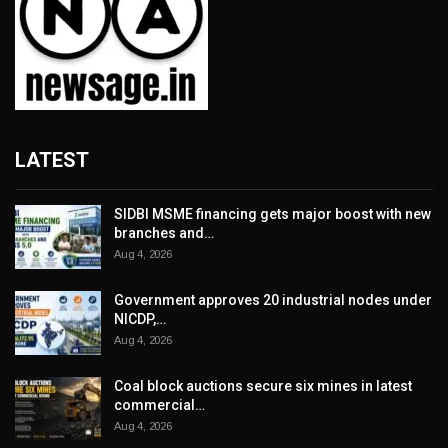
LATEST
SIDBI MSME financing gets major boost with new
branches and…
Aug 4, 2026
Government approves 20 industrial nodes under
NICDP,…
Aug 4, 2026
Coal block auctions secure six mines in latest
commercial…
Aug 4, 2026