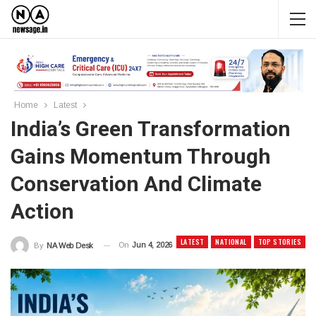
Home
Latest
India’s Green Transformation
Gains Momentum Through
Conservation And Climate
Action
LATEST
NATIONAL
TOP STORIES
On
Jun 4, 2026
By
NA Web Desk