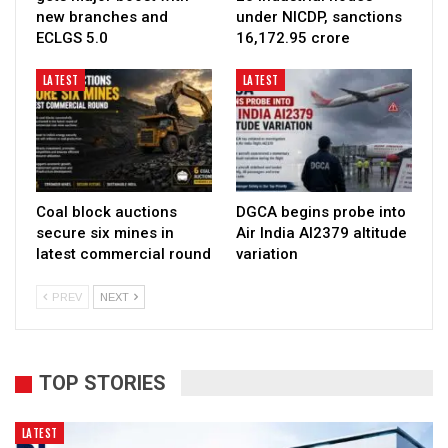
new branches and
under NICDP, sanctions
ECLGS 5.0
₹16,172.95 crore
LATEST
LATEST
Coal block auctions
DGCA begins probe into
secure six mines in
Air India AI2379 altitude
latest commercial round
variation
PREV
NEXT
TOP STORIES
LATEST