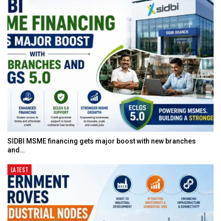
SIDBI MSME financing gets major boost with new branches
and…
LATEST