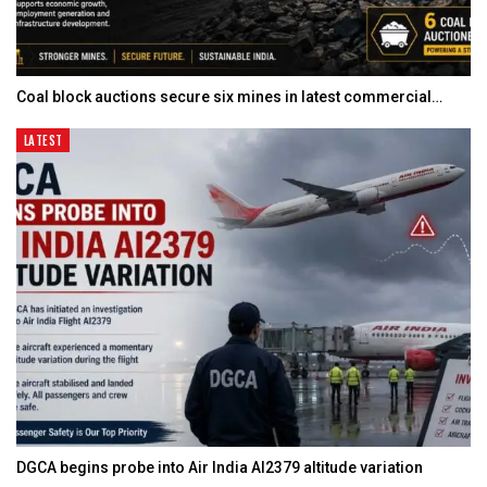
Coal block auctions secure six mines in latest commercial…
LATEST
DGCA begins probe into Air India AI2379 altitude variation