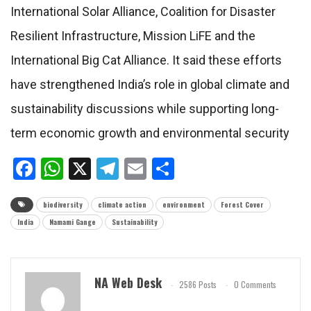
International Solar Alliance, Coalition for Disaster
Resilient Infrastructure, Mission LiFE and the
International Big Cat Alliance. It said these efforts
have strengthened India’s role in global climate and
sustainability discussions while supporting long-
term economic growth and environmental security
Facebook
WhatsApp
X
Telegram
Email
Share
biodiversity
climate action
environment
Forest Cover
India
Namami Gange
Sustainability
NA Web Desk
2586 Posts
0 Comments