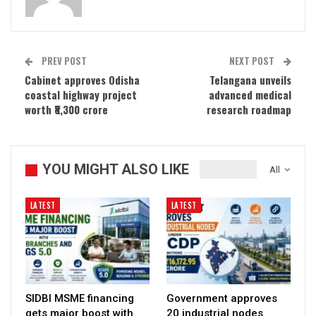
PREV POST
NEXT POST
Cabinet approves Odisha
Telangana unveils
coastal highway project
advanced medical
worth ₹8,300 crore
research roadmap
YOU MIGHT ALSO LIKE
All
LATEST
LATEST
SIDBI MSME financing
Government approves
gets major boost with
20 industrial nodes