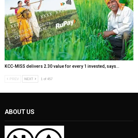
KCC-MISS delivers ₹2.30 value for every ₹1 invested, says…
PREV
NEXT
1 of 457
ABOUT US