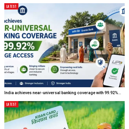
LATEST
India achieves near-universal banking coverage with 99.92%…
LATEST