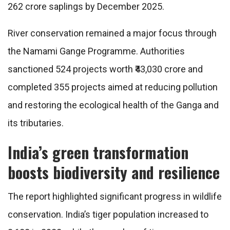
262 crore saplings by December 2025.
River conservation remained a major focus through
the Namami Gange Programme. Authorities
sanctioned 524 projects worth ₹43,030 crore and
completed 355 projects aimed at reducing pollution
and restoring the ecological health of the Ganga and
its tributaries.
India’s green transformation
boosts biodiversity and resilience
The report highlighted significant progress in wildlife
conservation. India’s tiger population increased to