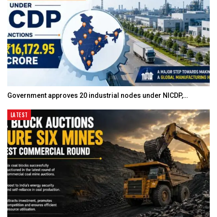
Government approves 20 industrial nodes under NICDP,…
LATEST