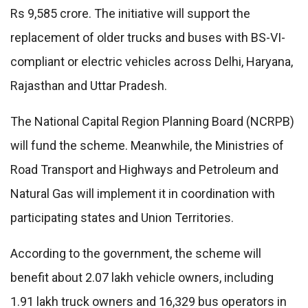
Rs 9,585 crore. The initiative will support the
replacement of older trucks and buses with BS-VI-
compliant or electric vehicles across Delhi, Haryana,
Rajasthan and Uttar Pradesh.
The National Capital Region Planning Board (NCRPB)
will fund the scheme. Meanwhile, the Ministries of
Road Transport and Highways and Petroleum and
Natural Gas will implement it in coordination with
participating states and Union Territories.
According to the government, the scheme will
benefit about 2.07 lakh vehicle owners, including
1.91 lakh truck owners and 16,329 bus operators in