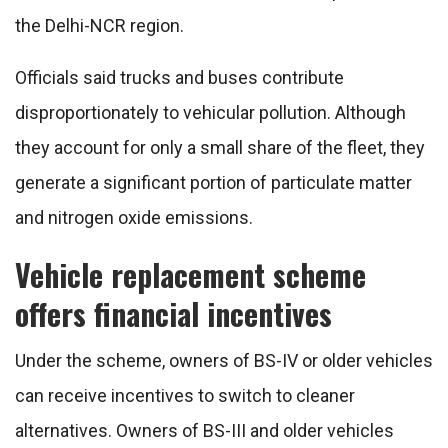
the Delhi-NCR region.
Officials said trucks and buses contribute
disproportionately to vehicular pollution. Although
they account for only a small share of the fleet, they
generate a significant portion of particulate matter
and nitrogen oxide emissions.
Vehicle replacement scheme
offers financial incentives
Under the scheme, owners of BS-IV or older vehicles
can receive incentives to switch to cleaner
alternatives. Owners of BS-III and older vehicles