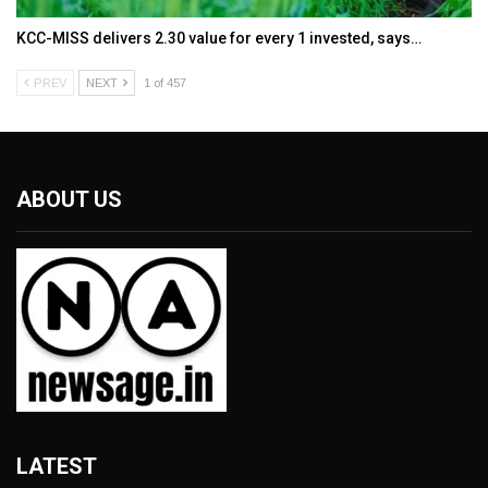
KCC-MISS delivers ₹2.30 value for every ₹1 invested, says…
PREV
NEXT
1 of 457
ABOUT US
LATEST