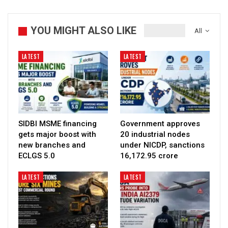
YOU MIGHT ALSO LIKE
All
LATEST
LATEST
SIDBI MSME financing
Government approves
gets major boost with
20 industrial nodes
new branches and
under NICDP, sanctions
ECLGS 5.0
₹16,172.95 crore
LATEST
LATEST