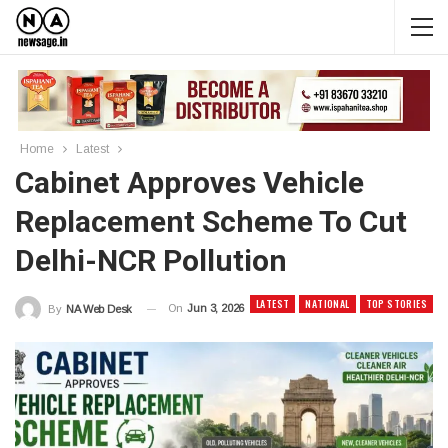
Home
Latest
Cabinet Approves Vehicle
Replacement Scheme To Cut
Delhi-NCR Pollution
LATEST
NATIONAL
TOP STORIES
On
Jun 3, 2026
By
NA Web Desk