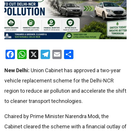
Facebook
WhatsApp
X
Telegram
Email
Share
New Delhi:
Union Cabinet has approved a two-year
vehicle replacement scheme for the Delhi-NCR
region to reduce air pollution and accelerate the shift
to cleaner transport technologies.
Chaired by Prime Minister Narendra Modi, the
Cabinet cleared the scheme with a financial outlay of