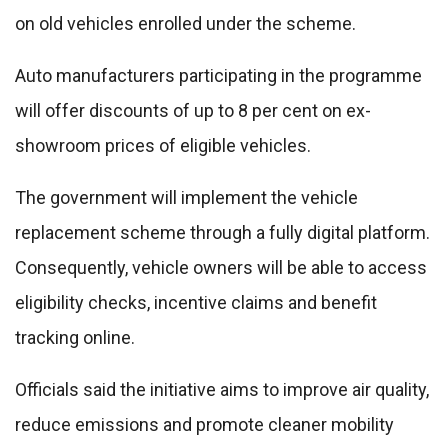
on old vehicles enrolled under the scheme.
Auto manufacturers participating in the programme
will offer discounts of up to 8 per cent on ex-
showroom prices of eligible vehicles.
The government will implement the vehicle
replacement scheme through a fully digital platform.
Consequently, vehicle owners will be able to access
eligibility checks, incentive claims and benefit
tracking online.
Officials said the initiative aims to improve air quality,
reduce emissions and promote cleaner mobility