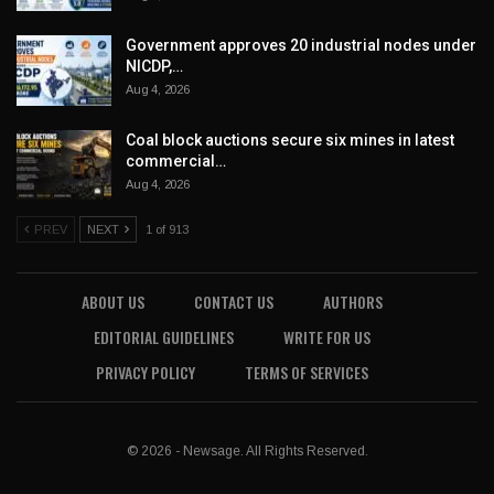
Government approves 20 industrial nodes under
NICDP,…
Aug 4, 2026
Coal block auctions secure six mines in latest
commercial…
Aug 4, 2026
PREV
NEXT
1 of 913
ABOUT US
CONTACT US
AUTHORS
EDITORIAL GUIDELINES
WRITE FOR US
PRIVACY POLICY
TERMS OF SERVICES
© 2026 - Newsage. All Rights Reserved.