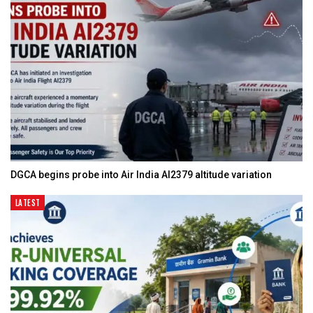
DGCA begins probe into Air India AI2379 altitude variation
LATEST