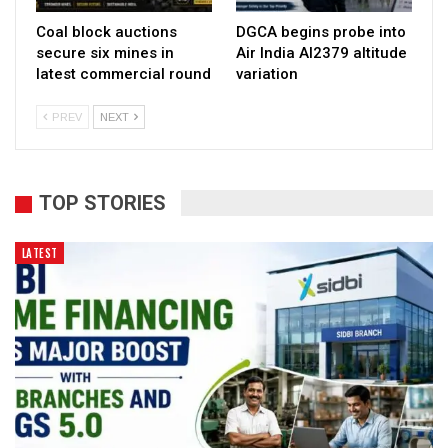
Coal block auctions
DGCA begins probe into
secure six mines in
Air India AI2379 altitude
latest commercial round
variation
PREV
NEXT
TOP STORIES
LATEST