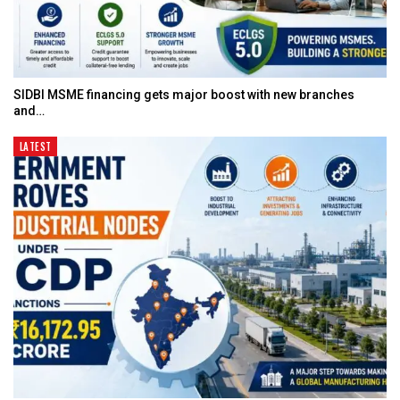
SIDBI MSME financing gets major boost with new branches
and…
LATEST