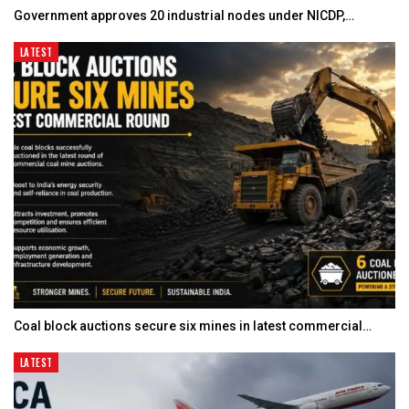
Government approves 20 industrial nodes under NICDP,…
LATEST
Coal block auctions secure six mines in latest commercial…
LATEST