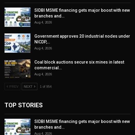
SIDBI MSME financing gets major boost with new
branches and…
Aug 4, 2026
Government approves 20 industrial nodes under
NICDP,…
Aug 4, 2026
Coal block auctions secure six mines in latest
commercial…
Aug 4, 2026
PREV
NEXT
1 of 954
TOP STORIES
SIDBI MSME financing gets major boost with new
branches and…
Aug 4, 2026