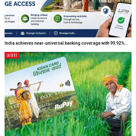
India achieves near-universal banking coverage with 99.92%…
LATEST