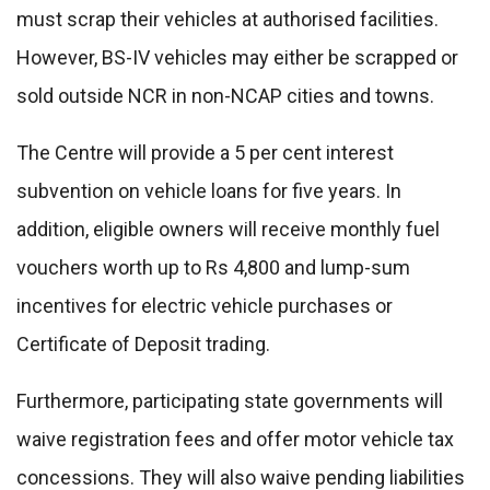
must scrap their vehicles at authorised facilities.
However, BS-IV vehicles may either be scrapped or
sold outside NCR in non-NCAP cities and towns.
The Centre will provide a 5 per cent interest
subvention on vehicle loans for five years. In
addition, eligible owners will receive monthly fuel
vouchers worth up to Rs 4,800 and lump-sum
incentives for electric vehicle purchases or
Certificate of Deposit trading.
Furthermore, participating state governments will
waive registration fees and offer motor vehicle tax
concessions. They will also waive pending liabilities