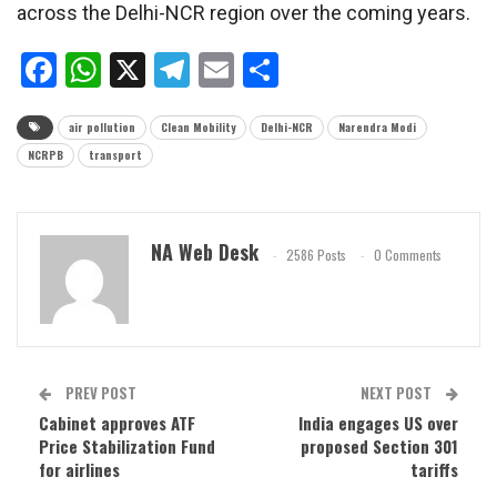
across the Delhi-NCR region over the coming years.
Facebook
WhatsApp
X
Telegram
Email
Share
air pollution
Clean Mobility
Delhi-NCR
Narendra Modi
NCRPB
transport
NA Web Desk
2586 Posts
0 Comments
PREV POST
NEXT POST
Cabinet approves ATF
India engages US over
Price Stabilization Fund
proposed Section 301
for airlines
tariffs